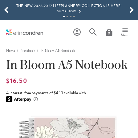
THE NEW 2026-2027 LIFEPLANNER™ COLLECTION IS HERE!
Skip to main content
SCROLL TO SEE MORE RESULTS
SHOP NOW
GET 15% OFF, TEXT "EC" TO 58466
LEARN MORE
0
Menu
FREE SHIPPING ON ORDERS OVER $100
SHOP NOW
Home
Notebook
In Bloom A5 Notebook
In Bloom A5 Notebook
15% OFF 4+ ACCESSORIES
SHOP NOW
THE NEW 2026-2027 LIFEPLANNER™ COLLECTION IS HERE!
$16.50
SHOP NOW
4 interest-free payments of $4.13 available with