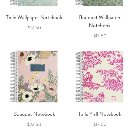
Toile Wallpaper Notebook
Bouquet Wallpaper
Notebook
$17.50
$17.50
Bouquet Notebook
Toile Y'all Notebook
$22.50
$17.50