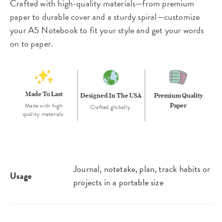
Crafted with high-quality materials—from premium
paper to durable cover and a sturdy spiral—customize
your A5 Notebook to fit your style and get your words
on to paper.
Made To Last
Designed In The USA
Premium Quality
Made with high
Paper
Crafted globally.
quality materials.
Journal, notetake, plan, track habits or
Usage
projects in a portable size