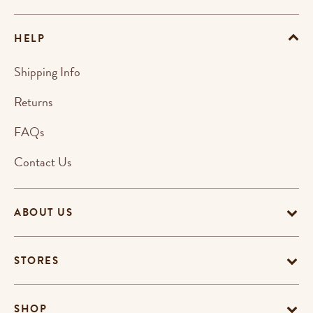
HELP
Shipping Info
Returns
FAQs
Contact Us
ABOUT US
STORES
SHOP