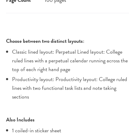
Choose between two distinct layouts:
Classic lined layout: Perpetual Lined layout: College
ruled lines with a perpetual calendar running across the
top of each right hand page
Productivity layout: Productivity layout: College ruled
lines with two functional task lists and note taking
sections
Also Includes
1 coiled-in sticker sheet