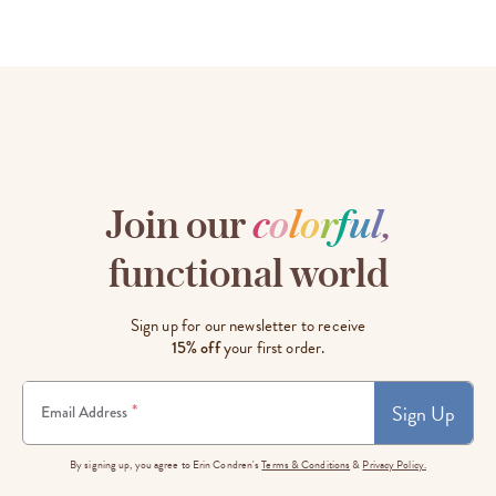
Join our
c
o
l
o
r
f
u
l
,
functional world
Sign up for our newsletter to receive
15% off
your first order.
Sign Up
*
Email Address
By signing up, you agree to Erin Condren's
Terms & Conditions
&
Privacy Policy.