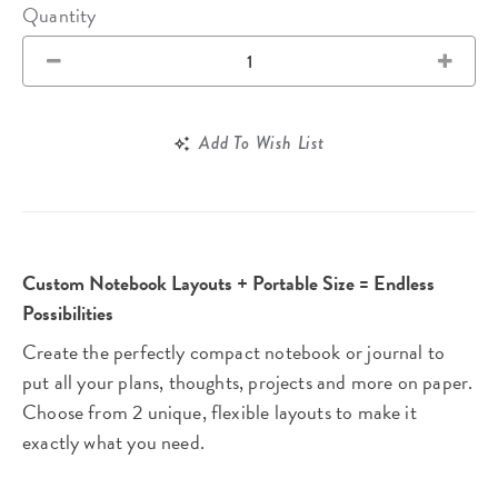
Quantity
Add To Wish List
Custom Notebook Layouts + Portable Size = Endless
Possibilities
Create the perfectly compact notebook or journal to
put all your plans, thoughts, projects and more on paper.
Choose from 2 unique, flexible layouts to make it
exactly what you need.