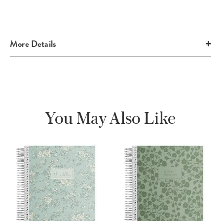
More Details
You May Also Like