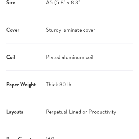
Size
A5 (5.8" x 8.3"
Cover
Sturdy laminate cover
Coil
Plated aluminum coil
Paper Weight
Thick 80 lb.
Layouts
Perpetual Lined or Productivity
Page Count
160 pages