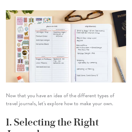
Now that you have an idea of the different types of
travel journals, let's explore how to make your own.
1. Selecting the Right