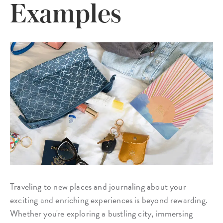
Examples
Traveling to new places and journaling about your
exciting and enriching experiences is beyond rewarding.
Whether you're exploring a bustling city, immersing