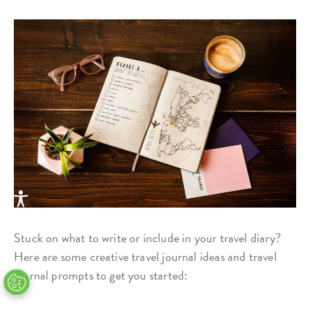
Stuck on what to write or include in your travel diary?
Here are some creative travel journal ideas and travel
journal prompts to get you started: