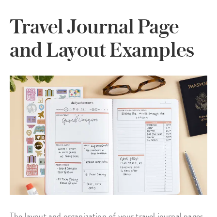
Travel Journal Page
and Layout Examples
The layout and organization of your travel journal pages