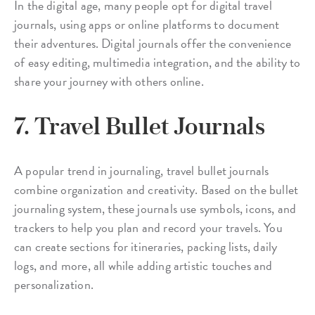
In the digital age, many people opt for digital travel
journals, using apps or online platforms to document
their adventures. Digital journals offer the convenience
of easy editing, multimedia integration, and the ability to
share your journey with others online.
7. Travel Bullet Journals
A popular trend in journaling, travel bullet journals
combine organization and creativity. Based on the bullet
journaling system, these journals use symbols, icons, and
trackers to help you plan and record your travels. You
can create sections for itineraries, packing lists, daily
logs, and more, all while adding artistic touches and
personalization.