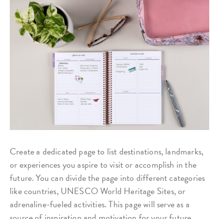
Create a dedicated page to list destinations, landmarks,
or experiences you aspire to visit or accomplish in the
future. You can divide the page into different categories
like countries, UNESCO World Heritage Sites, or
adrenaline-fueled activities. This page will serve as a
source of inspiration and motivation for your future