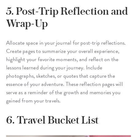
5. Post-Trip Reflection and
Wrap-Up
Allocate space in your journal for post-trip reflections.
Create pages to summarize your overall experience,
highlight your favorite moments, and reflect on the
lessons learned during your journey. Include
photographs, sketches, or quotes that capture the
essence of your adventure. These reflection pages will
serve as a reminder of the growth and memories you
gained from your travels.
6. Travel Bucket List