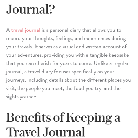
Journal?
A
travel journal
is a personal diary that allows you to
record your thoughts, feelings, and experiences during
your travels. It serves as a visual and written account of
your adventures, providing you with a tangible keepsake
that you can cherish for years to come. Unlike a regular
journal, a travel diary focuses specifically on your
journeys, including details about the different places you
visit, the people you meet, the food you try, and the
sights you see.
Benefits of Keeping a
Travel Journal