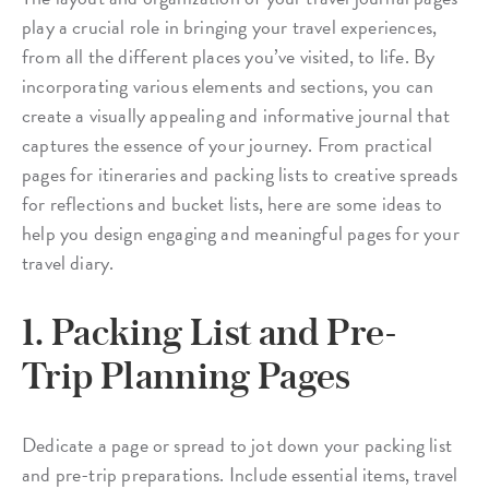
play a crucial role in bringing your travel experiences,
from all the different places you’ve visited, to life. By
incorporating various elements and sections, you can
create a visually appealing and informative journal that
captures the essence of your journey. From practical
pages for itineraries and packing lists to creative spreads
for reflections and bucket lists, here are some ideas to
help you design engaging and meaningful pages for your
travel diary.
1. Packing List and Pre-
Trip Planning Pages
Dedicate a page or spread to jot down your packing list
and pre-trip preparations. Include essential items, travel