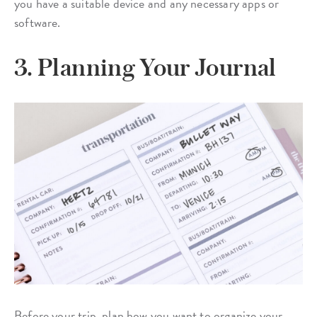
you have a suitable device and any necessary apps or
software.
3. Planning Your Journal
Before your trip, plan how you want to organize your