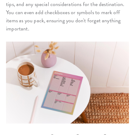
tips, and any special considerations for the destination.
You can even add checkboxes or symbols to mark off
items as you pack, ensuring you don't forget anything
important.