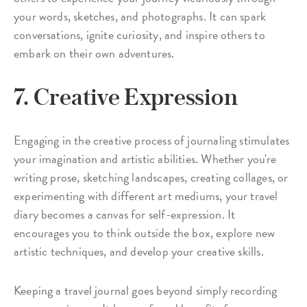
your words, sketches, and photographs. It can spark
conversations, ignite curiosity, and inspire others to
embark on their own adventures.
7. Creative Expression
Engaging in the creative process of journaling stimulates
your imagination and artistic abilities. Whether you're
writing prose, sketching landscapes, creating collages, or
experimenting with different art mediums, your travel
diary becomes a canvas for self-expression. It
encourages you to think outside the box, explore new
artistic techniques, and develop your creative skills.
Keeping a travel journal goes beyond simply recording