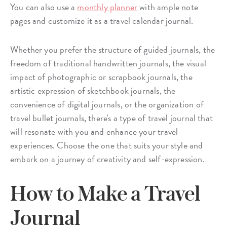
You can also use a
monthly planner
with ample note
pages and customize it as a travel calendar journal.
Whether you prefer the structure of guided journals, the
freedom of traditional handwritten journals, the visual
impact of photographic or scrapbook journals, the
artistic expression of sketchbook journals, the
convenience of digital journals, or the organization of
travel bullet journals, there's a type of travel journal that
will resonate with you and enhance your travel
experiences. Choose the one that suits your style and
embark on a journey of creativity and self-expression.
How to Make a Travel
Journal