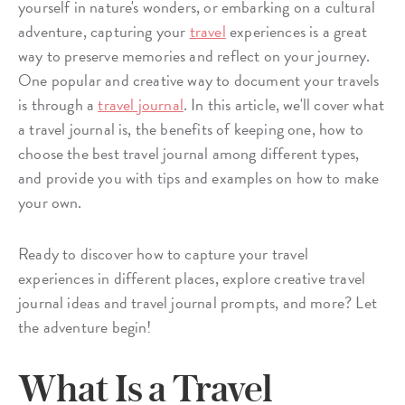
yourself in nature's wonders, or embarking on a cultural
adventure, capturing your
travel
experiences is a great
way to preserve memories and reflect on your journey.
One popular and creative way to document your travels
is through a
travel journal
. In this article, we'll cover what
a travel journal is, the benefits of keeping one, how to
choose the best travel journal among different types,
and provide you with tips and examples on how to make
your own.
Ready to discover how to capture your travel
experiences in different places, explore creative travel
journal ideas and travel journal prompts, and more? Let
the adventure begin!
What Is a Travel