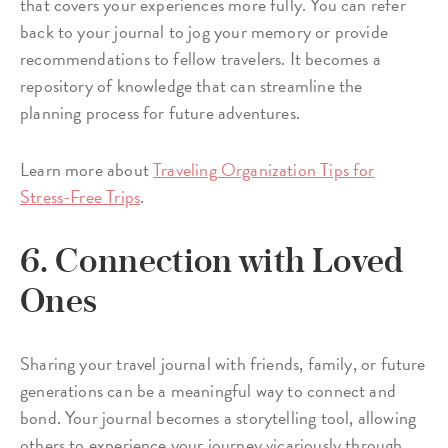
that covers your experiences more fully. You can refer
back to your journal to jog your memory or provide
recommendations to fellow travelers. It becomes a
repository of knowledge that can streamline the
planning process for future adventures.
Learn more about
Traveling Organization Tips for
Stress-Free Trips
.
6. Connection with Loved
Ones
Sharing your travel journal with friends, family, or future
generations can be a meaningful way to connect and
bond. Your journal becomes a storytelling tool, allowing
others to experience your journey vicariously through