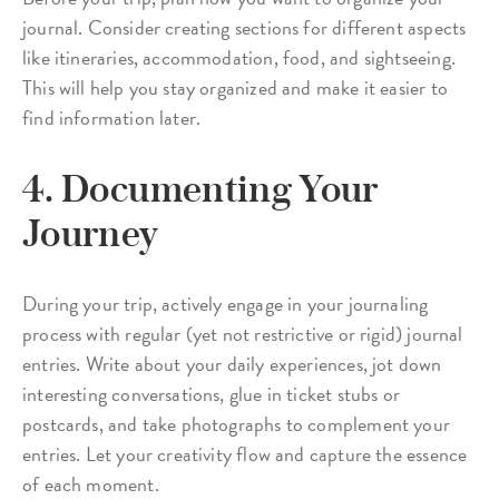
journal. Consider creating sections for different aspects
like itineraries, accommodation, food, and sightseeing.
This will help you stay organized and make it easier to
find information later.
4. Documenting Your
Journey
During your trip, actively engage in your journaling
process with regular (yet not restrictive or rigid) journal
entries. Write about your daily experiences, jot down
interesting conversations, glue in ticket stubs or
postcards, and take photographs to complement your
entries. Let your creativity flow and capture the essence
of each moment.