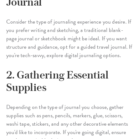
Journal
Consider the type of journaling experience you desire. If
you prefer writing and sketching, a traditional blank-
page journal or sketchbook might be ideal. If you want
structure and guidance, opt for a guided travel journal. If
you're tech-savvy, explore digital journaling options.
2. Gathering Essential
Supplies
Depending on the type of journal you choose, gather
supplies such as pens, pencils, markers, glue, scissors,
washi tape, stickers, and any other decorative elements
you'd like to incorporate. If you're going digital, ensure