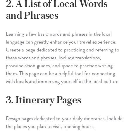
2. A List of Local Words
and Phrases
Learning a few basic words and phrases in the local
language can greatly enhance your travel experience.
Create a page dedicated to practicing and referring to
these words and phrases. Include translations,
pronunciation guides, and space to practice writing
them. This page can be a helpful tool for connecting
with locals and immersing yourself in the local culture.
3. Itinerary Pages
Design pages dedicated to your daily itineraries. Include
the places you plan to visit, opening hours,