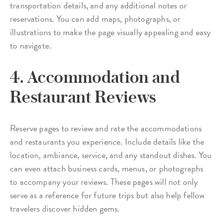
transportation details, and any additional notes or
reservations. You can add maps, photographs, or
illustrations to make the page visually appealing and easy
to navigate.
4. Accommodation and
Restaurant Reviews
Reserve pages to review and rate the accommodations
and restaurants you experience. Include details like the
location, ambiance, service, and any standout dishes. You
can even attach business cards, menus, or photographs
to accompany your reviews. These pages will not only
serve as a reference for future trips but also help fellow
travelers discover hidden gems.