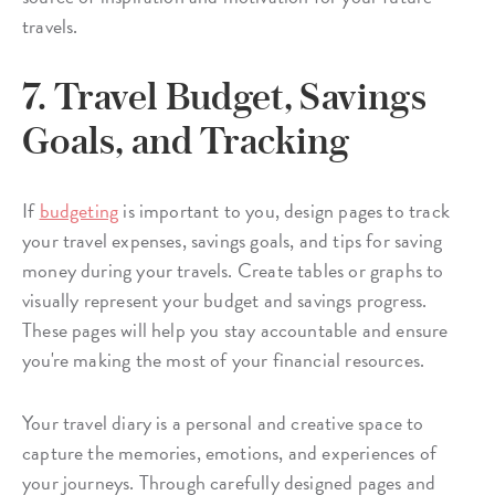
travels.
7. Travel Budget, Savings
Goals, and Tracking
If
budgeting
is important to you, design pages to track
your travel expenses, savings goals, and tips for saving
money during your travels. Create tables or graphs to
visually represent your budget and savings progress.
These pages will help you stay accountable and ensure
you're making the most of your financial resources.
Your travel diary is a personal and creative space to
capture the memories, emotions, and experiences of
your journeys. Through carefully designed pages and