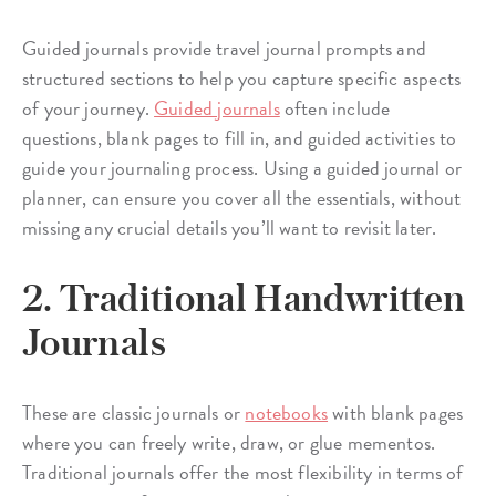
Guided journals provide travel journal prompts and
structured sections to help you capture specific aspects
of your journey.
Guided journals
often include
questions, blank pages to fill in, and guided activities to
guide your journaling process. Using a guided journal or
planner, can ensure you cover all the essentials, without
missing any crucial details you’ll want to revisit later.
2. Traditional Handwritten
Journals
These are classic journals or
notebooks
with blank pages
where you can freely write, draw, or glue mementos.
Traditional journals offer the most flexibility in terms of