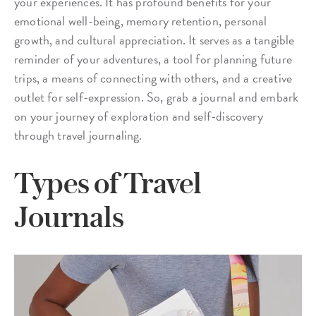
your experiences. It has profound benefits for your
emotional well-being, memory retention, personal
growth, and cultural appreciation. It serves as a tangible
reminder of your adventures, a tool for planning future
trips, a means of connecting with others, and a creative
outlet for self-expression. So, grab a journal and embark
on your journey of exploration and self-discovery
through travel journaling.
Types of Travel
Journals