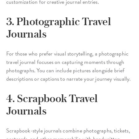
customization for creative journal entries.
3. Photographic Travel
Journals
For those who prefer visual storytelling, a photographic
travel journal focuses on capturing moments through
photographs. You can include pictures alongside brief
descriptions or captions to narrate your journey visually.
4. Scrapbook Travel
Journals
Scrapbook-style journals combine photographs, tickets,
postcards, and other memorabilia with handwritten