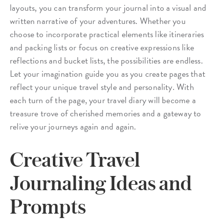
layouts, you can transform your journal into a visual and
written narrative of your adventures. Whether you
choose to incorporate practical elements like itineraries
and packing lists or focus on creative expressions like
reflections and bucket lists, the possibilities are endless.
Let your imagination guide you as you create pages that
reflect your unique travel style and personality. With
each turn of the page, your travel diary will become a
treasure trove of cherished memories and a gateway to
relive your journeys again and again.
Creative Travel
Journaling Ideas and
Prompts