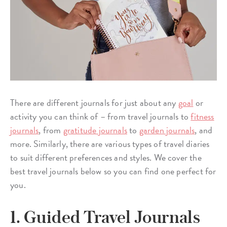
There are different journals for just about any
goal
or
activity you can think of – from travel journals to
fitness
journals
, from
gratitude journals
to
garden journals
, and
more. Similarly, there are various types of travel diaries
to suit different preferences and styles. We cover the
best travel journals below so you can find one perfect for
you.
1. Guided Travel Journals