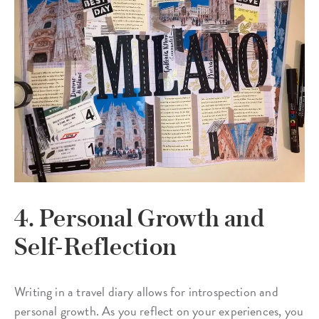
4. Personal Growth and
Self-Reflection
Writing in a travel diary allows for introspection and
personal growth. As you reflect on your experiences, you