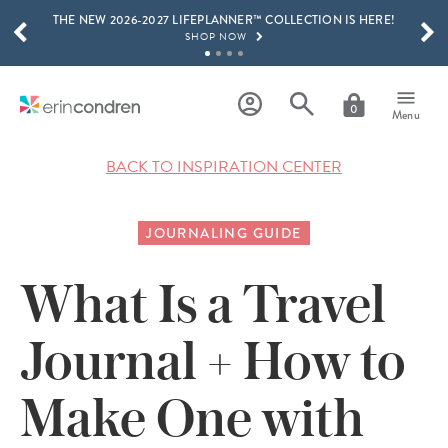
THE NEW 2026-2027 LIFEPLANNER™ COLLECTION IS HERE!
Skip to main content
SCROLL TO SEE MORE RESULTS
SHOP NOW
GET 15% OFF, TEXT "EC" TO 58466
LEARN MORE
0
Menu
FREE SHIPPING ON ORDERS OVER $100
SHOP NOW
BACK TO INSPIRATION CENTER
15% OFF 4+ ACCESSORIES
SHOP NOW
JOURNALING GUIDE
THE NEW 2026-2027 LIFEPLANNER™ COLLECTION IS HERE!
SHOP NOW
What Is a Travel
Journal + How to
Make One with