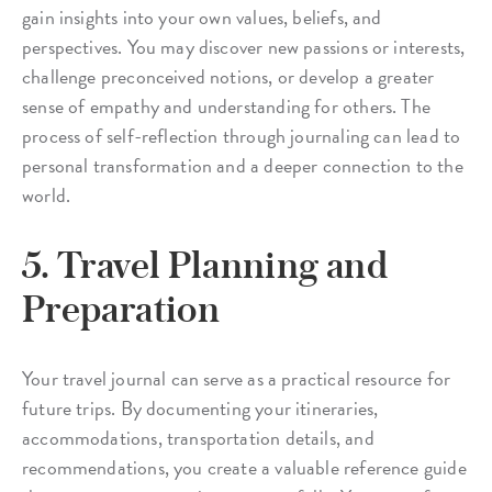
gain insights into your own values, beliefs, and
perspectives. You may discover new passions or interests,
challenge preconceived notions, or develop a greater
sense of empathy and understanding for others. The
process of self-reflection through journaling can lead to
personal transformation and a deeper connection to the
world.
5. Travel Planning and
Preparation
Your travel journal can serve as a practical resource for
future trips. By documenting your itineraries,
accommodations, transportation details, and
recommendations, you create a valuable reference guide