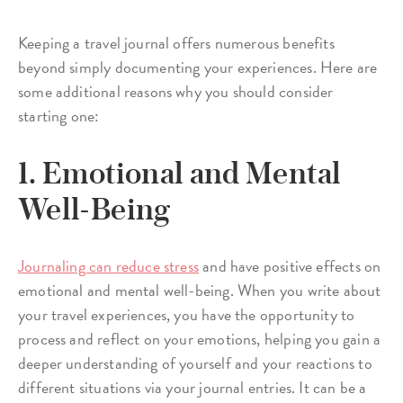
Keeping a travel journal offers numerous benefits
beyond simply documenting your experiences. Here are
some additional reasons why you should consider
starting one:
1. Emotional and Mental
Well-Being
Journaling can reduce stress
and have positive effects on
emotional and mental well-being. When you write about
your travel experiences, you have the opportunity to
process and reflect on your emotions, helping you gain a
deeper understanding of yourself and your reactions to
different situations via your journal entries. It can be a