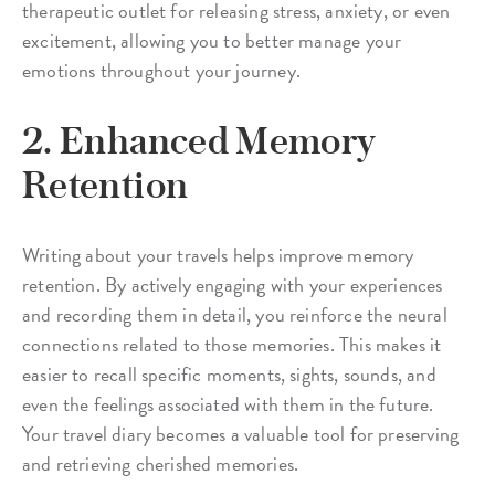
therapeutic outlet for releasing stress, anxiety, or even
excitement, allowing you to better manage your
emotions throughout your journey.
2. Enhanced Memory
Retention
Writing about your travels helps improve memory
retention. By actively engaging with your experiences
and recording them in detail, you reinforce the neural
connections related to those memories. This makes it
easier to recall specific moments, sights, sounds, and
even the feelings associated with them in the future.
Your travel diary becomes a valuable tool for preserving
and retrieving cherished memories.