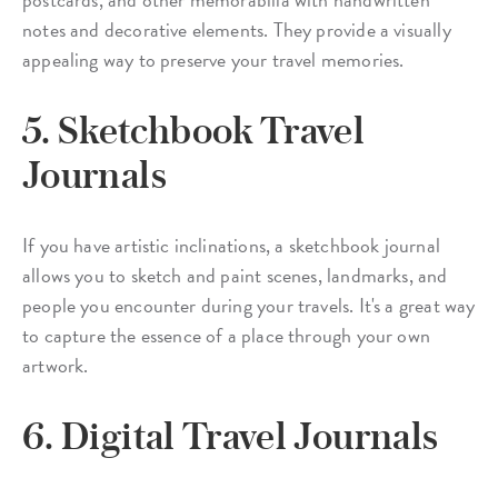
notes and decorative elements. They provide a visually
appealing way to preserve your travel memories.
5. Sketchbook Travel
Journals
If you have artistic inclinations, a sketchbook journal
allows you to sketch and paint scenes, landmarks, and
people you encounter during your travels. It's a great way
to capture the essence of a place through your own
artwork.
6. Digital Travel Journals