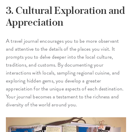
3. Cultural Exploration and
Appreciation
A travel journal encourages you to be more observant
and attentive to the details of the places you visit. It
prompts you to delve deeper into the local culture,
traditions, and customs. By documenting your
interactions with locals, sampling regional cuisine, and
exploring hidden gems, you develop a greater
appreciation for the unique aspects of each destination.
Your journal becomes a testament to the richness and
diversity of the world around you.