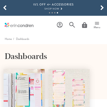
15% OFF 4+ ACCESSORIES
Skip to main content
SCROLL TO SEE MORE RESULTS
SHOP NOW
THE NEW 2026-2027 LIFEPLANNER™ COLLECTION IS HERE!
SHOP NOW
0
Menu
Home
Dashboards
Dashboards