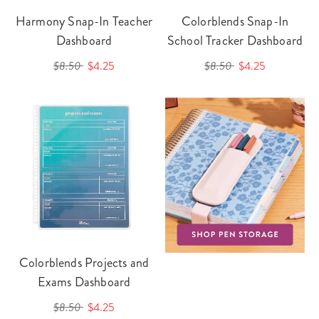
Harmony Snap-In Teacher
Colorblends Snap-In
Dashboard
School Tracker Dashboard
$8.50
$4.25
$8.50
$4.25
Colorblends Projects and
Exams Dashboard
$8.50
$4.25