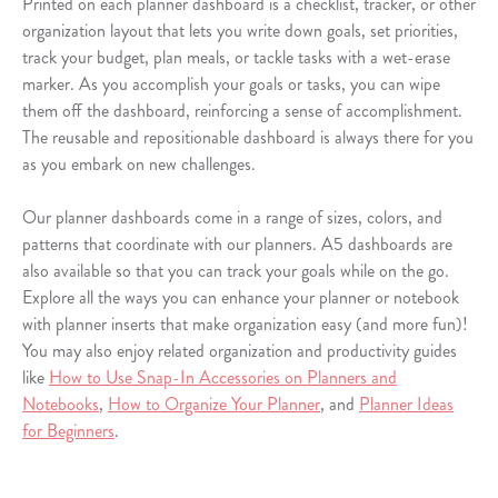
Printed on each planner dashboard is a checklist, tracker, or other
organization layout that lets you write down goals, set priorities,
track your budget, plan meals, or tackle tasks with a wet-erase
marker. As you accomplish your goals or tasks, you can wipe
them off the dashboard, reinforcing a sense of accomplishment.
The reusable and repositionable dashboard is always there for you
as you embark on new challenges.
Our planner dashboards come in a range of sizes, colors, and
patterns that coordinate with our planners. A5 dashboards are
also available so that you can track your goals while on the go.
Explore all the ways you can enhance your planner or notebook
with planner inserts that make organization easy (and more fun)!
You may also enjoy related organization and productivity guides
like
How to Use Snap-In Accessories on Planners and
Notebooks
,
How to Organize Your Planner
, and
Planner Ideas
for Beginners
.