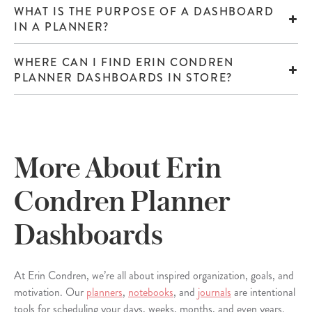
WHAT IS THE PURPOSE OF A DASHBOARD
IN A PLANNER?
WHERE CAN I FIND ERIN CONDREN
PLANNER DASHBOARDS IN STORE?
More About Erin
Condren Planner
Dashboards
At Erin Condren, we’re all about inspired organization, goals, and
motivation. Our
planners
,
notebooks
, and
journals
are intentional
tools for scheduling your days, weeks, months, and even years.