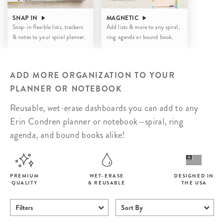
SNAP IN
MAGNETIC
Snap-in flexible lists, trackers
Add lists & more to any spiral,
& notes to your spiral planner.
ring agenda or bound book.
ADD MORE ORGANIZATION TO YOUR
PLANNER OR NOTEBOOK
Reusable, wet-erase dashboards you can add to any
Erin Condren planner or notebook—spiral, ring
agenda, and bound books alike!
PREMIUM
WET-ERASE
DESIGNED IN
QUALITY
& REUSABLE
THE USA
Filters
Sort By