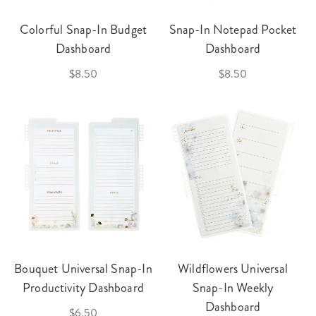
Colorful Snap-In Budget
Snap-In Notepad Pocket
Dashboard
Dashboard
$8.50
$8.50
Bouquet Universal Snap-In
Wildflowers Universal
Productivity Dashboard
Snap-In Weekly
Dashboard
$6.50