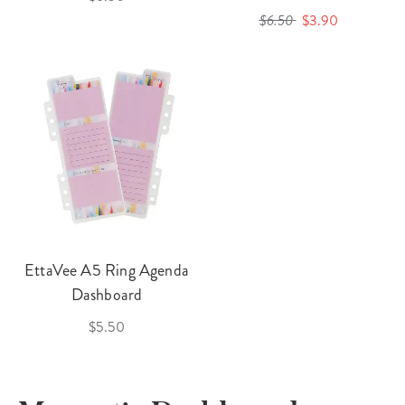
$6.50
$3.90
EttaVee A5 Ring Agenda
Dashboard
$5.50