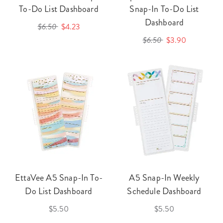
To-Do List Dashboard
Snap-In To-Do List
Dashboard
$6.50
$4.23
$6.50
$3.90
EttaVee A5 Snap-In To-
A5 Snap-In Weekly
Do List Dashboard
Schedule Dashboard
$5.50
$5.50