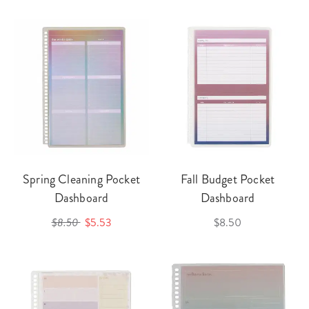
Spring Cleaning Pocket
Fall Budget Pocket
Dashboard
Dashboard
$8.50
$5.53
$8.50