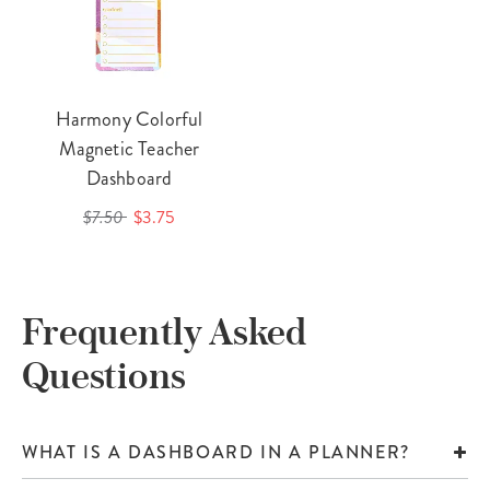
Harmony Colorful
Magnetic Teacher
Dashboard
$7.50
$3.75
Frequently Asked
Questions
WHAT IS A DASHBOARD IN A PLANNER?