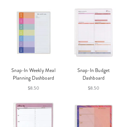
Snap-In Weekly Meal
Snap-In Budget
Planning Dashboard
Dashboard
$8.50
$8.50