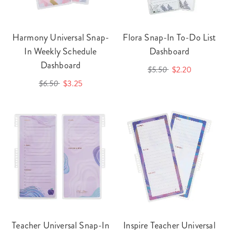
Harmony Universal Snap-
Flora Snap-In To-Do List
In Weekly Schedule
Dashboard
Dashboard
$5.50
$2.20
$6.50
$3.25
Teacher Universal Snap-In
Inspire Teacher Universal