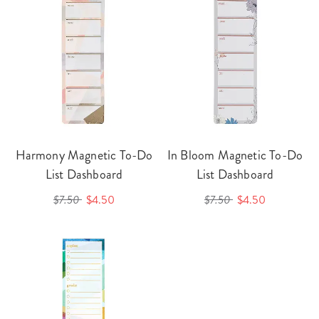
Harmony Magnetic To-Do
In Bloom Magnetic To-Do
List Dashboard
List Dashboard
$7.50
$4.50
$7.50
$4.50