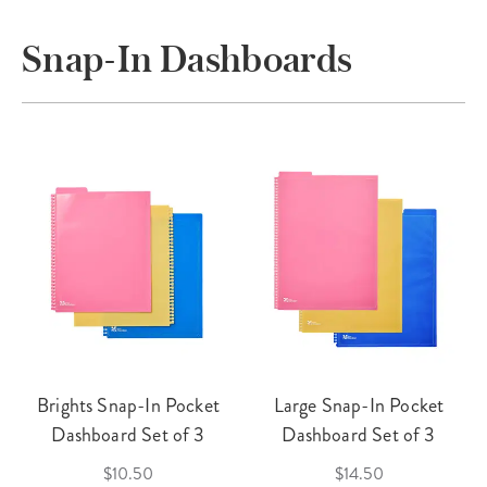
Snap-In Dashboards
Brights Snap-In Pocket
Large Snap-In Pocket
Dashboard Set of 3
Dashboard Set of 3
$10.50
$14.50