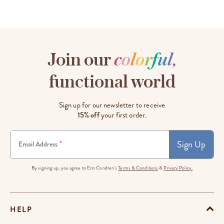
Join our
c
o
l
o
r
f
u
l
,
functional world
Sign up for our newsletter to receive
15% off
your first order.
Sign Up
*
Email Address
By signing up, you agree to Erin Condren's
Terms & Conditions
&
Privacy Policy.
HELP