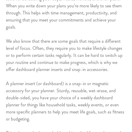
When you write down your plans you’re more likely to see them
through. This helps with time management, productivity, and
ensuring that you meet your commitments and achieve your
goals.
We also know that there are some goals that require a different
level of focus. Often, they require you to make lifestyle changes
or to perform certain tasks regularly. It can be hard to switch up
your routine and continue to make progress, which is why we
offer dashboard planner inserts and snap-in accessories.
A planner insert (or dashboard) is a snap-in or magnetic
accessory for your planner. Sturdy, reusable, wet-erase, and
double-sided, you have your choice of a weekly dashboard
planner for things like household tasks, weekly events, or even
more specific planners to help you meet life goals, such as fitness
or budgeting.