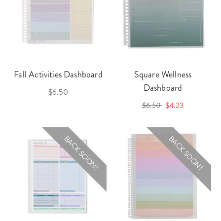
Fall Activities Dashboard
Square Wellness
Dashboard
$6.50
$6.50
$4.23
BACK SOON!
BACK SOON!