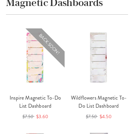
Magnetic Dashboards
BACK SOON!
Inspire Magnetic To-Do
Wildflowers Magnetic To-
List Dashboard
Do List Dashboard
$7.50
$3.60
$7.50
$4.50