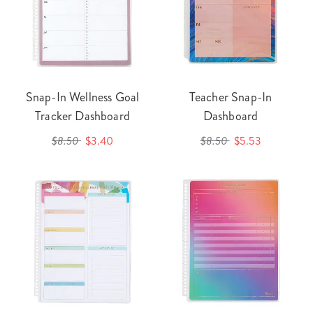
Snap-In Wellness Goal
Teacher Snap-In
Tracker Dashboard
Dashboard
$8.50
$3.40
$8.50
$5.53