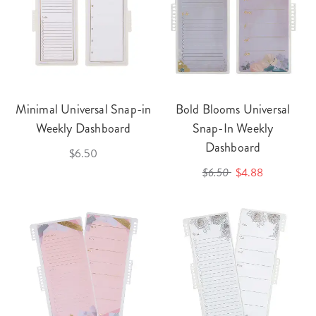
Minimal Universal Snap-in
Bold Blooms Universal
Weekly Dashboard
Snap-In Weekly
Dashboard
$6.50
$6.50
$4.88