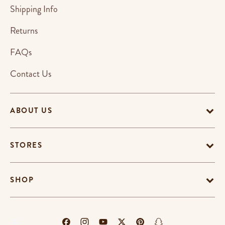
Shipping Info
Returns
FAQs
Contact Us
ABOUT US
STORES
SHOP