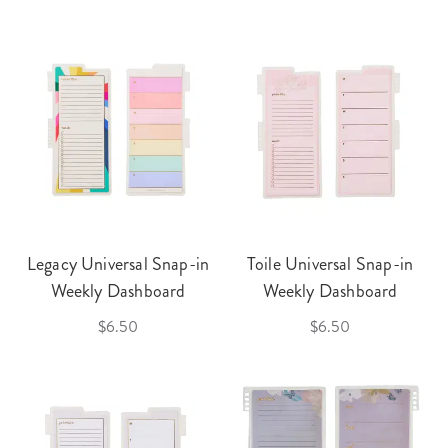
Legacy Universal Snap-in
Toile Universal Snap-in
Weekly Dashboard
Weekly Dashboard
$6.50
$6.50