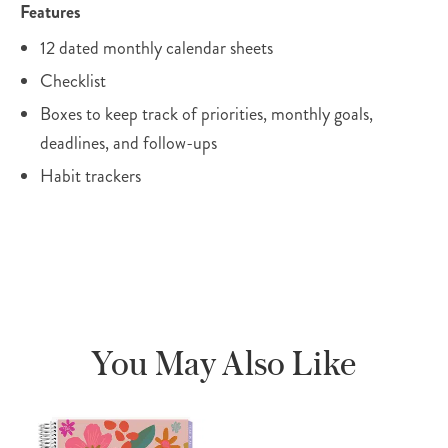
Features
12 dated monthly calendar sheets
Checklist
Boxes to keep track of priorities, monthly goals,
deadlines, and follow-ups
Habit trackers
You May Also Like