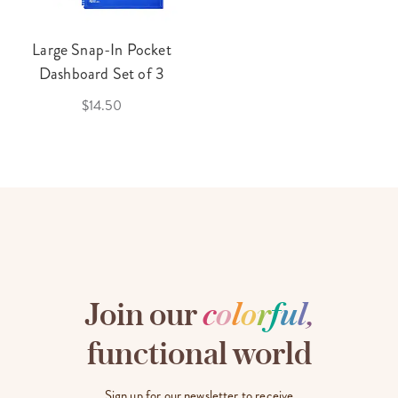
Large Snap-In Pocket
Dashboard Set of 3
$14.50
Join our
c
o
l
o
r
f
u
l
,
functional world
Sign up for our newsletter to receive