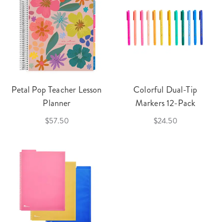
Petal Pop Teacher Lesson
Colorful Dual-Tip
Planner
Markers 12-Pack
$57.50
$24.50