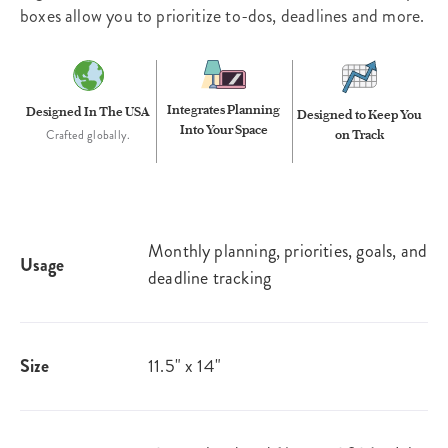
boxes allow you to prioritize to-dos, deadlines and more.
Integrates Planning
Designed In The USA
Designed to Keep You
Into Your Space
on Track
Crafted globally.
Monthly planning, priorities, goals, and
Usage
deadline tracking
Size
11.5" x 14"