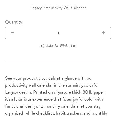
Legacy Productivity Wall Calendar
Quantity
Add To Wish List
See your productivity goals at a glance with our
productivity wall calendar in the stunning, colorful
Legacy design. Printed on signature thick 80 lb paper,
it's a luxurious experience that fuses joyful color with
functional design. 12 monthly calendars let you stay
organized, while checklists, habit trackers, and monthly