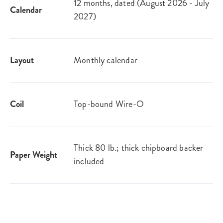
12 months, dated (August 2026 - July
Calendar
2027)
Layout
Monthly calendar
Coil
Top-bound Wire-O
Thick 80 lb.; thick chipboard backer
Paper Weight
included