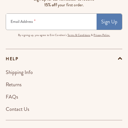
15% off
your first order.
Sign Up
*
Email Address
By signing up, you agree to Erin Condren's
Terms & Conditions
&
Privacy Policy.
HELP
Shipping Info
Returns
FAQs
Contact Us