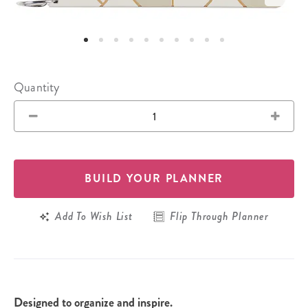
Quantity
BUILD YOUR PLANNER
Add To Wish List
Flip Through Planner
Designed to organize and inspire.