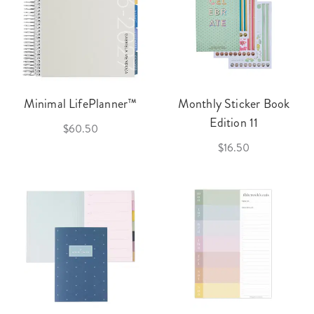
Minimal LifePlanner™
Monthly Sticker Book
Edition 11
$60.50
$16.50