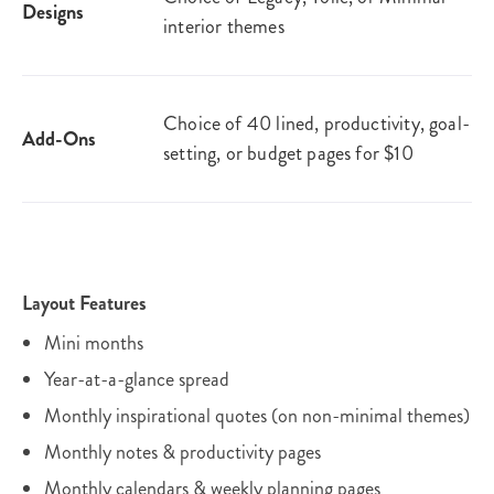
Designs
interior themes
Choice of 40 lined, productivity, goal-
Add-Ons
setting, or budget pages for $10
Layout Features
Mini months
Year-at-a-glance spread
Monthly inspirational quotes (on non-minimal themes)
Monthly notes & productivity pages
Monthly calendars & weekly planning pages