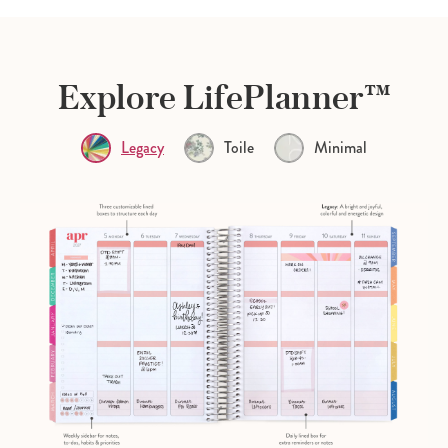
Explore LifePlanner™
Legacy
Toile
Minimal