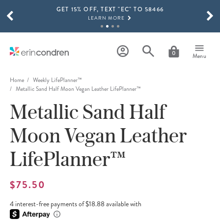
GET 15% OFF, TEXT "EC" TO 58466
Skip to main content
SCROLL TO SEE MORE RESULTS
LEARN MORE
FREE SHIPPING ON ORDERS OVER $100
SHOP NOW
0
Menu
15% OFF 4+ ACCESSORIES
SHOP NOW
Home
Weekly LifePlanner™
Metallic Sand Half Moon Vegan Leather LifePlanner™
THE NEW 2026-2027 LIFEPLANNER™ COLLECTION IS HERE!
Metallic Sand Half
SHOP NOW
Moon Vegan Leather
LifePlanner™
$75.50
4 interest-free payments of $18.88 available with