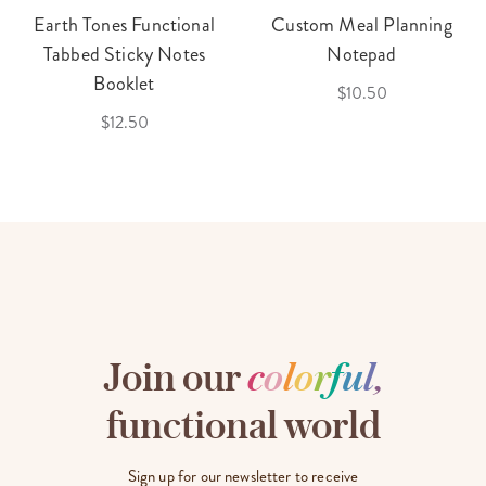
Earth Tones Functional
Custom Meal Planning
Tabbed Sticky Notes
Notepad
Booklet
$10.50
$12.50
Join our
c
o
l
o
r
f
u
l
,
functional world
Sign up for our newsletter to receive