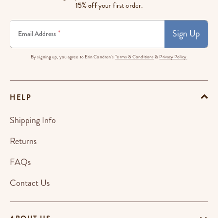
15% off
your first order.
Sign Up
*
Email Address
By signing up, you agree to Erin Condren's
Terms & Conditions
&
Privacy Policy.
HELP
Shipping Info
Returns
FAQs
Contact Us