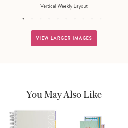
Vertical Weekly Layout
VIEW LARGER IMAGES
You May Also Like