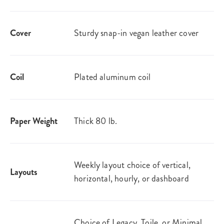
Cover
Sturdy snap-in vegan leather cover
Coil
Plated aluminum coil
Paper Weight
Thick 80 lb.
Weekly layout choice of vertical,
Layouts
horizontal, hourly, or dashboard
Choice of Legacy, Toile, or Minimal