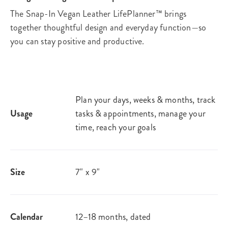
The Snap-In Vegan Leather LifePlanner™ brings
together thoughtful design and everyday function—so
you can stay positive and productive.
Plan your days, weeks & months, track
Usage
tasks & appointments, manage your
time, reach your goals
Size
7" x 9"
Calendar
12–18 months, dated