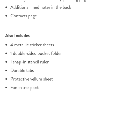
Additional lined notes in the back
Contacts page
Also Includes
4 metallic sticker sheets
1 double-sided pocket folder
1 snap-in stencil ruler
Durable tabs
Protective vellum sheet
Fun extras pack