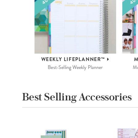
WEEKLY
LIFEPLANNER™
M
Best-Selling Weekly Planner
Mo
Best Selling Accessories