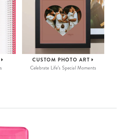
S
CUSTOM
PHOTO ART
s
Celebrate Life’s Special Moments