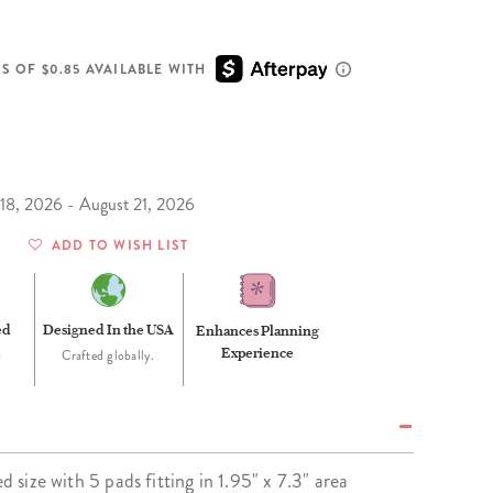
Wall Organization
Notepads
ool Planners
Kids Collection
Gift
Meal Prep
Cards
Deskpads
lness + Self-Care Planners
Shop All School Supplies
S OF $0.85 AVAILABLE WITH
Gift Labels
Stationery
get Planners
p All Planners
 18, 2026 - August 21, 2026
ADD TO WISH LIST
ed
Designed In the USA
Enhances Planning
Experience
o
Crafted globally.
ed size with 5 pads fitting in 1.95" x 7.3" area