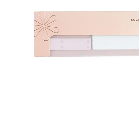
LifePlanner™
Softbound LifeP
Bundle & Save
A5 Collection
Healthcare Workers
Undated Planner
Planner Covers