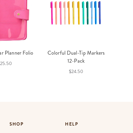
r Planner Folio
Colorful Dual-Tip Markers
Legac
12-Pack
25.50
$24.50
SHOP
HELP