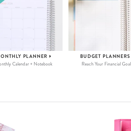
ONTHLY
PLANNER
BUDGET
PLANNER
nthly Calendar + Notebook
Reach Your Financial Goal