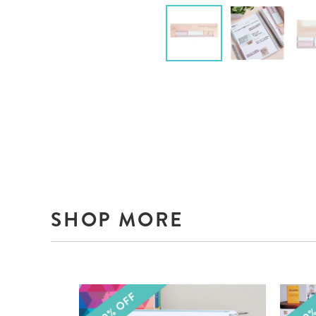
SHOP MORE