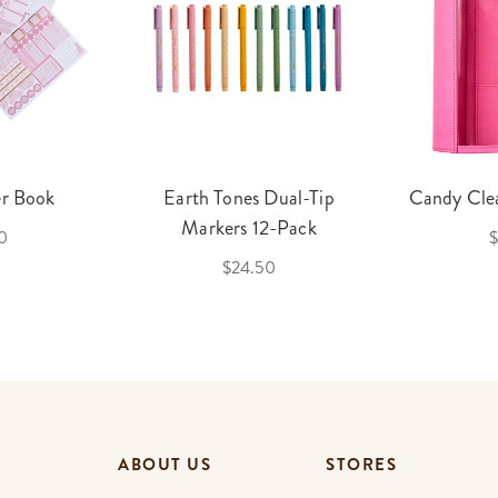
er Book
Earth Tones Dual-Tip
Candy Clea
Markers 12-Pack
0
$
$24.50
ABOUT US
STORES