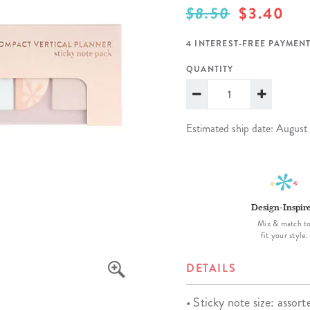
$8.50
$3.40
lanner™
Page Markers & Tabs
Wedding Planner
Sch
Stickers
Specialty Planners
Wel
4 INTEREST-FREE PAYMENT
s
Sticky Notes
Parent Planners
Bud
QUANTITY
Tapes
Kids Collection
Sho
Shop All Accessories
Homeschool Planner
Estimated ship date: August
Design-Inspir
Mix & match t
fit your style.
DETAILS
• Sticky note size: assort