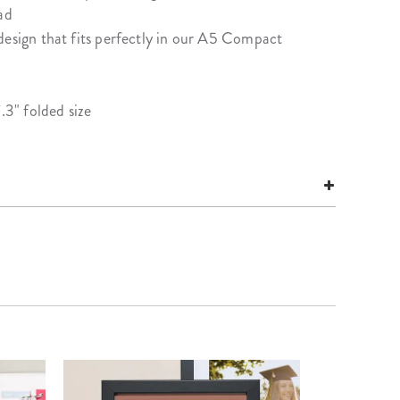
ad
design that fits perfectly in our A5 Compact
.3" folded size