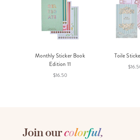
cket
Monthly Sticker Book
Toile Stick
f 3
Edition 11
$16.5
$16.50
Join our
c
o
l
o
r
f
u
l
,