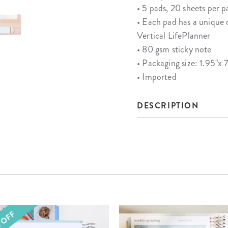
• 5 pads, 20 sheets per p
• Each pad has a unique 
Vertical LifePlanner
• 80 gsm sticky note
• Packaging size: 1.95"x 7
• Imported
DESCRIPTION