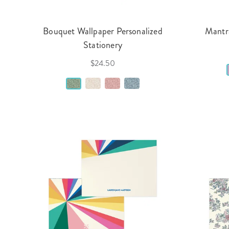
Bouquet Wallpaper Personalized
Mantra
Stationery
$24.50