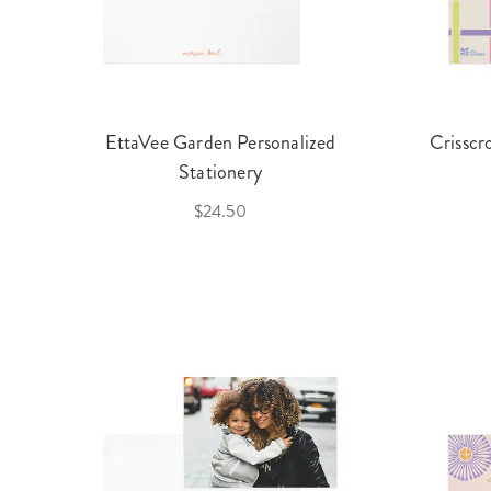
EttaVee Garden Personalized
Crisscr
Stationery
$24.50