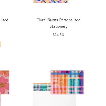
lized
Floral Bursts Personalized
Stationery
$24.50