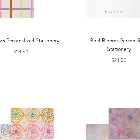
oss Personalized Stationery
Bold Blooms Personal
Stationery
$24.50
$24.50