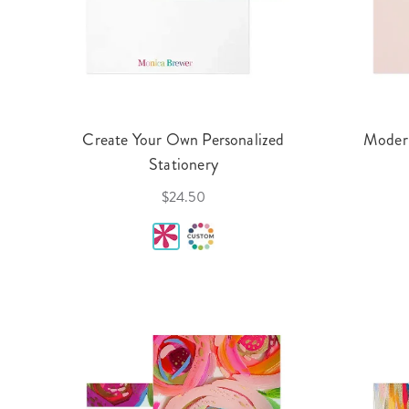
Create Your Own Personalized
Modern
Stationery
$24.50