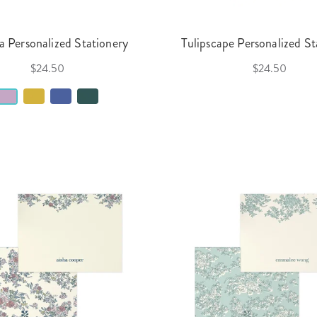
 Personalized Stationery
Tulipscape Personalized St
$24.50
$24.50