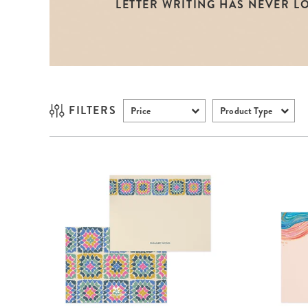
LETTER WRITING HAS NEVER L
LifePlanner™
Softbound LifeP
Bundle & Save
A5 Collection
Healthcare Workers
Undated Planner
Planner Covers
FILTERS
Price
Product Type