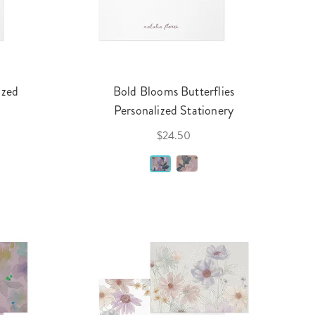
ized
Bold Blooms Butterflies
Personalized Stationery
$24.50