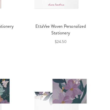
ationery
EttaVee Woven Personalized
Stationery
$24.50