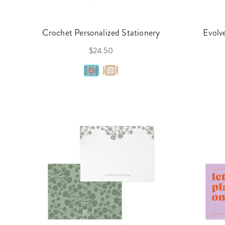
Crochet Personalized Stationery
Evolv
$24.50