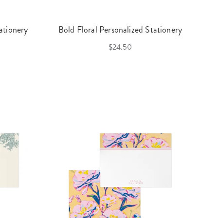
ationery
Bold Floral Personalized Stationery
$24.50