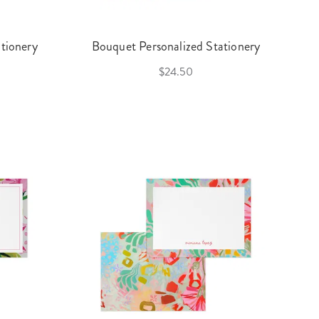
tionery
Bouquet Personalized Stationery
$24.50