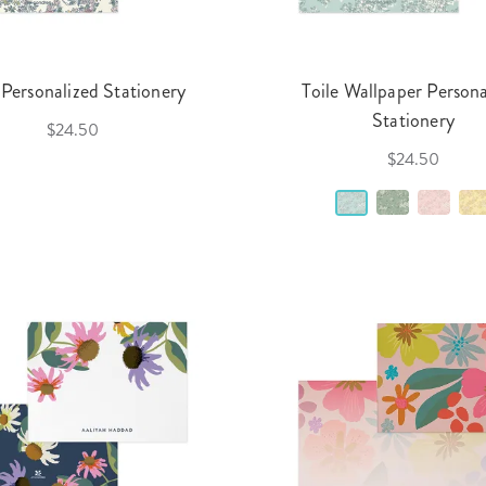
 Personalized Stationery
Toile Wallpaper Persona
Stationery
$24.50
$24.50