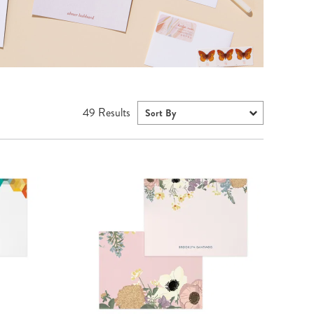
Wall Organization
Notepads
ool Planners
Kids Collection
Gift
Meal Prep
Cards
Deskpads
lness + Self-Care Planners
Shop All School Supplies
Gift Labels
Stationery
get Planners
p All Planners
49
Results
Sort By