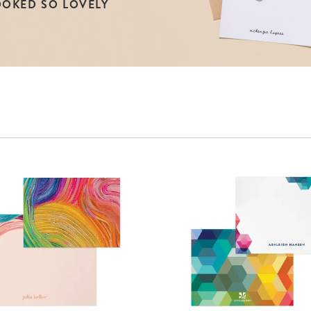
OOKED SO LOVELY
lanner™
Page Markers & Tabs
Wedding Planner
Sch
Stickers
Specialty Planners
Wel
s
Sticky Notes
Parent Planners
Bud
Tapes
Kids Collection
Sho
Shop All Accessories
Homeschool Planner