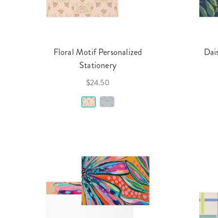
Floral Motif Personalized
Dai
Stationery
$24.50