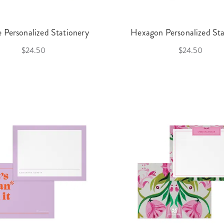
e Personalized Stationery
Hexagon Personalized Sta
$24.50
$24.50