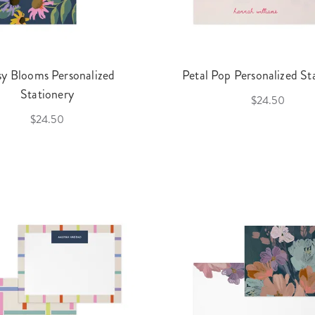
sy Blooms Personalized
Petal Pop Personalized St
Stationery
$24.50
$24.50