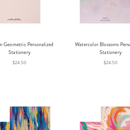
 Geometric Personalized
Watercolor Blossoms Pers
Stationery
Stationery
$24.50
$24.50