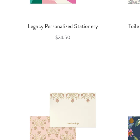
Legacy Personalized Stationery
Toile
$24.50