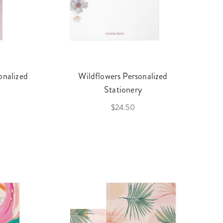
onalized
Wildflowers Personalized
Stationery
$24.50