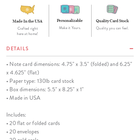
Personalizable
Quality Card Stock
Made In the USA
Make it Yours.
Quality you can feel.
Crafted right
here at home!
DETAILS
• Note card dimensions: 4.75" x 3.5" (folded) and 6.25"
x 4.625" (flat)
• Paper type: 130lb card stock
• Box dimensions: 5.5" x 8.25" x 1"
• Made in USA
Includes:
• 20 flat or folded cards
• 20 envelopes