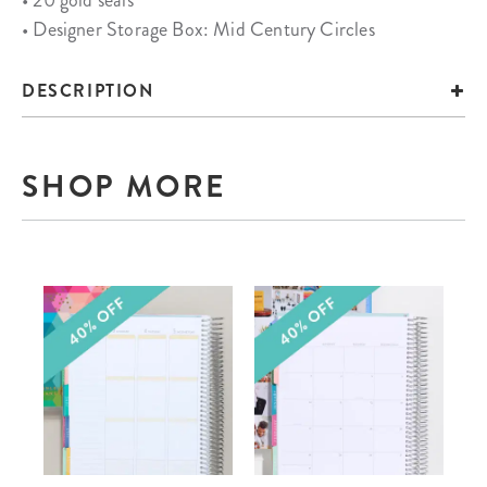
• 20 gold seals
• Designer Storage Box: Mid Century Circles
DESCRIPTION
SHOP MORE