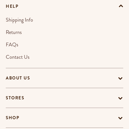
HELP
Shipping Info
Returns
FAQs
Contact Us
ABOUT US
STORES
SHOP