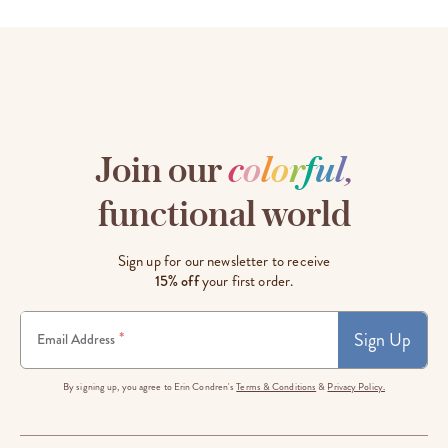
Join our
c
o
l
o
r
f
u
l
,
functional world
Sign up for our newsletter to receive
15% off
your first order.
Sign Up
*
Email Address
By signing up, you agree to Erin Condren's
Terms & Conditions
&
Privacy Policy.