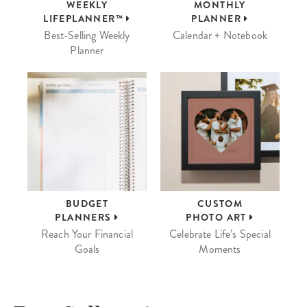
WEEKLY
MONTHLY
LIFEPLANNER™
PLANNER
Best-Selling Weekly
Calendar + Notebook
Planner
BUDGET
CUSTOM
PLANNERS
PHOTO ART
Reach Your Financial
Celebrate Life’s Special
Goals
Moments