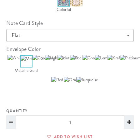
Colorful
Note Card Style
Flat
Envelope Color
Metallic Gold
QUANTITY
ADD TO WISH LIST