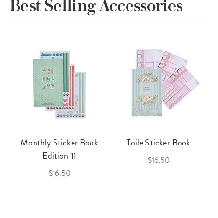
Best Selling Accessories
Monthly Sticker Book
Toile Sticker Book
Edition 11
$16.50
$16.50