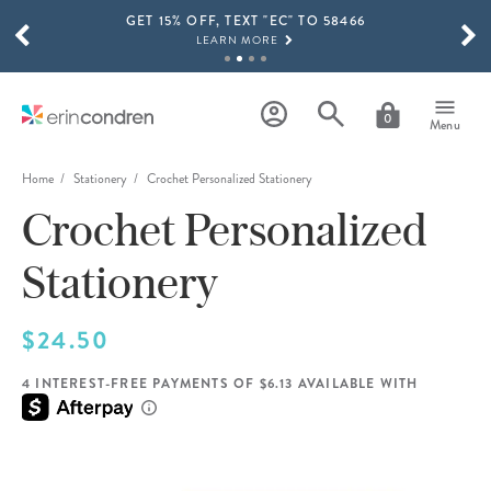
GET 15% OFF, TEXT "EC" TO 58466
Skip to main content
SCROLL TO SEE MORE RESULTS
LEARN MORE
FREE SHIPPING ON ORDERS OVER $100
SHOP NOW
0
Menu
15% OFF 4+ ACCESSORIES
SHOP NOW
Home
Stationery
Crochet Personalized Stationery
Crochet Personalized
THE NEW 2026-2027 LIFEPLANNER™ COLLECTION IS HERE!
SHOP NOW
Stationery
$24.50
4 INTEREST-FREE PAYMENTS OF $6.13 AVAILABLE WITH