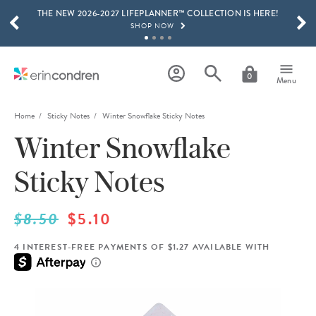
THE NEW 2026-2027 LIFEPLANNER™ COLLECTION IS HERE!
Skip to main content
SCROLL TO SEE MORE RESULTS
SHOP NOW
GET 15% OFF, TEXT "EC" TO 58466
LEARN MORE
0
Menu
FREE SHIPPING ON ORDERS OVER $100
SHOP NOW
Home
Sticky Notes
Winter Snowflake Sticky Notes
Winter Snowflake
15% OFF 4+ ACCESSORIES
SHOP NOW
Sticky Notes
THE NEW 2026-2027 LIFEPLANNER™ COLLECTION IS HERE!
SHOP NOW
$8.50
$5.10
4 INTEREST-FREE PAYMENTS OF $1.27 AVAILABLE WITH