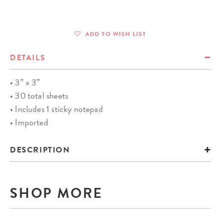
ADD TO WISH LIST
DETAILS
• 3” x 3”
• 30 total sheets
• Includes 1 sticky notepad
• Imported
DESCRIPTION
SHOP MORE