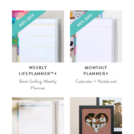
WEEKLY
MONTHLY
LIFEPLANNER™
PLANNER
Best-Selling Weekly
Calendar + Notebook
Planner