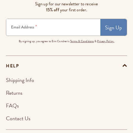
Sign up for our newsletter to receive
15% off
your first order.
Sign Up
*
Email Address
By signing up, you agree to Erin Condren's
Terms & Conditions
&
Privacy Policy.
HELP
Shipping Info
Returns
FAQs
Contact Us