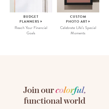
BUDGET
CUSTOM
PLANNERS
PHOTO ART
Reach Your Financial
Celebrate Life’s Special
Goals
Moments
Join our
c
o
l
o
r
f
u
l
,
functional world