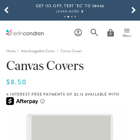
GET 15% OFF, TEXT "EC" TO 58466
Skip to main content
SCROLL TO SEE MORE RESULTS
LEARN MORE
FREE SHIPPING ON ORDERS OVER $100
SHOP NOW
0
Menu
15% OFF 4+ ACCESSORIES
SHOP NOW
Home
Interchangeable Covers
Canvas Covers
Canvas Covers
THE NEW 2026-2027 LIFEPLANNER™ COLLECTION IS HERE!
SHOP NOW
$8.50
4 INTEREST-FREE PAYMENTS OF $2.13 AVAILABLE WITH