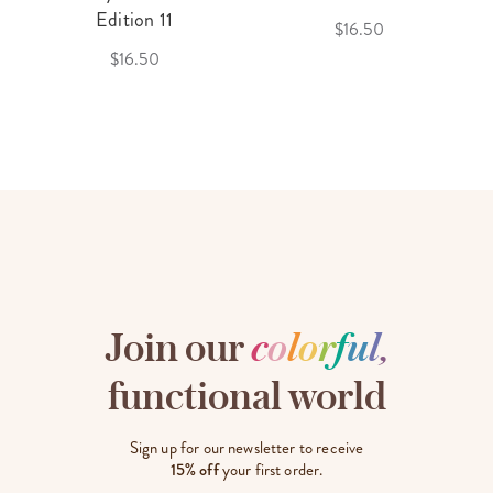
Edition 11
$16.50
$16.50
Join our
c
o
l
o
r
f
u
l
,
functional world
Sign up for our newsletter to receive
15% off
your first order.