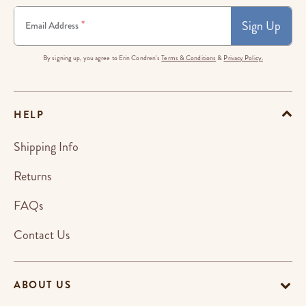
Sign Up
*
Email Address
By signing up, you agree to Erin Condren's
Terms & Conditions
&
Privacy Policy.
HELP
Shipping Info
Returns
FAQs
Contact Us
ABOUT US