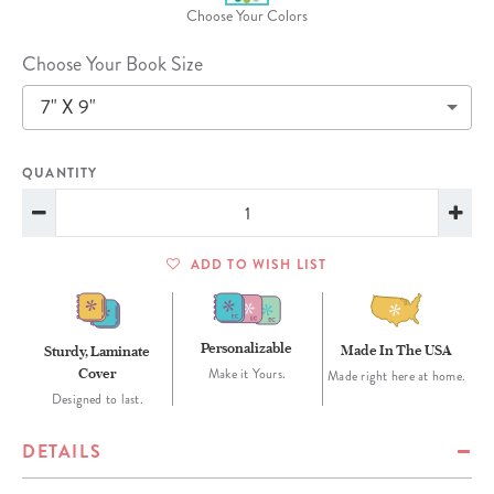
Choose Your Colors
Choose Your Book Size
7" X 9"
QUANTITY
ADD TO WISH LIST
Personalizable
Made In The USA
Sturdy, Laminate
Cover
Make it Yours.
Made right here at home.
Designed to last.
DETAILS