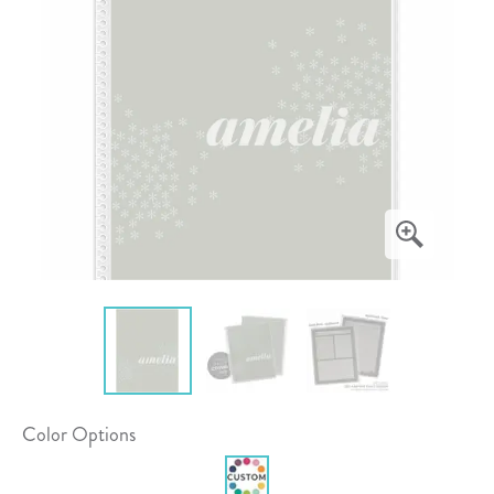
Color Options