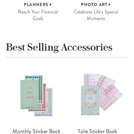
PLANNERS
PHOTO ART
Reach Your Financial
Celebrate Life’s Special
Goals
Moments
Best Selling Accessories
Monthly Sticker Book
Toile Sticker Book