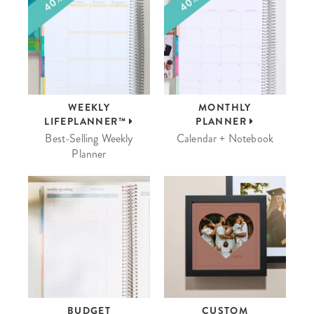
WEEKLY
MONTHLY
LIFEPLANNER™
PLANNER
Best-Selling Weekly
Calendar + Notebook
Planner
BUDGET
CUSTOM