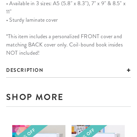
• Available in 3 sizes: A5 (5.8" x 8.3"), 7'' x 9'' & 8.5" x
11"
• Sturdy laminate cover
*This item includes a personalized FRONT cover and
matching BACK cover only. Coil-bound book insides
NOT included!
DESCRIPTION
SHOP MORE