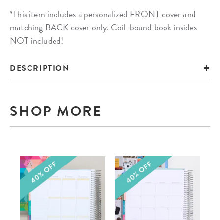
*This item includes a personalized FRONT cover and
matching BACK cover only. Coil-bound book insides
NOT included!
DESCRIPTION
SHOP MORE