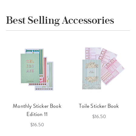
Best Selling Accessories
Monthly Sticker Book
Toile Sticker Book
Edition 11
$16.50
$16.50