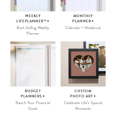
WEEKLY
MONTHLY
LIFEPLANNER™
PLANNER
Best-Selling Weekly
Calendar + Notebook
Planner
BUDGET
CUSTOM
PLANNERS
PHOTO ART
Reach Your Financial
Celebrate Life’s Special
Goals
Moments