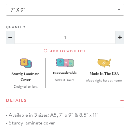
7" X 9"
QUANTITY
ADD TO WISH LIST
Personalizable
Made In The USA
Sturdy, Laminate
Cover
Make it Yours.
Made right here at home.
Designed to last.
DETAILS
• Available in 3 sizes: A5, 7'' x 9'' & 8.5" x 11"
• Sturdy laminate cover