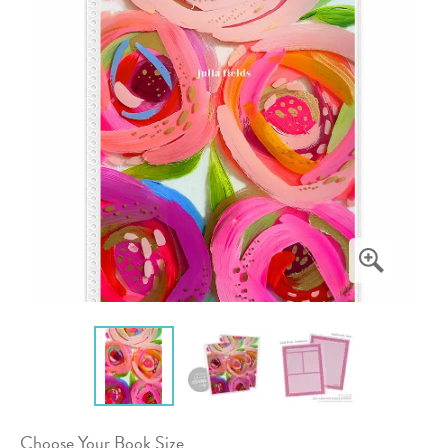
Choose Your Book Size