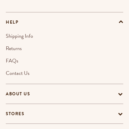
HELP
Shipping Info
Returns
FAQs
Contact Us
ABOUT US
STORES