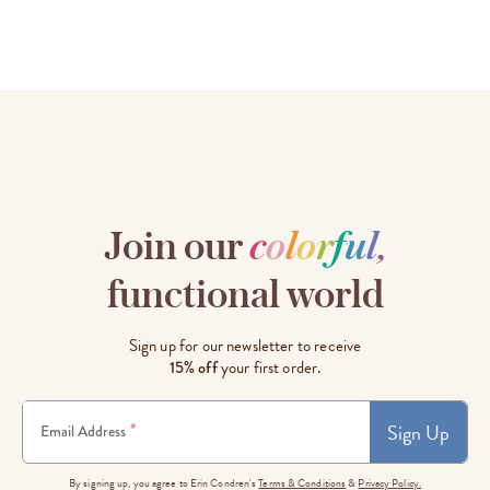
Join our
c
o
l
o
r
f
u
l
,
functional world
Sign up for our newsletter to receive
15% off
your first order.
Sign Up
*
Email Address
By signing up, you agree to Erin Condren's
Terms & Conditions
&
Privacy Policy.