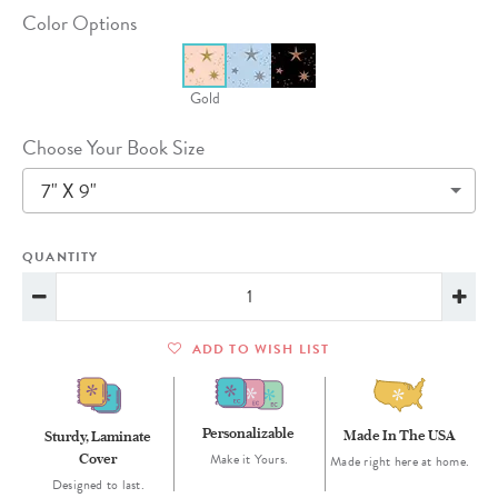
Color Options
Gold
Choose Your Book Size
7" X 9"
QUANTITY
ADD TO WISH LIST
Personalizable
Made In The USA
Sturdy, Laminate
Cover
Make it Yours.
Made right here at home.
Designed to last.