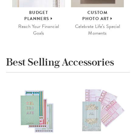
BUDGET
CUSTOM
PLANNERS
PHOTO ART
Reach Your Financial
Celebrate Life’s Special
Goals
Moments
Best Selling Accessories