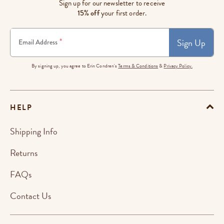
Sign up for our newsletter to receive
15% off
your first order.
Sign Up
*
Email Address
By signing up, you agree to Erin Condren's
Terms & Conditions
&
Privacy Policy.
HELP
Shipping Info
Returns
FAQs
Contact Us