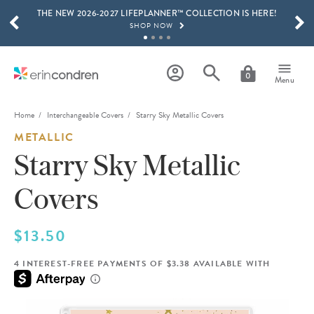
THE NEW 2026-2027 LIFEPLANNER™ COLLECTION IS HERE!
Skip to main content
SCROLL TO SEE MORE RESULTS
SHOP NOW
GET 15% OFF, TEXT "EC" TO 58466
LEARN MORE
0
Menu
FREE SHIPPING ON ORDERS OVER $100
SHOP NOW
Home
Interchangeable Covers
Starry Sky Metallic Covers
METALLIC
15% OFF 4+ ACCESSORIES
SHOP NOW
Starry Sky Metallic
THE NEW 2026-2027 LIFEPLANNER™ COLLECTION IS HERE!
Covers
SHOP NOW
$13.50
4 INTEREST-FREE PAYMENTS OF $3.38 AVAILABLE WITH