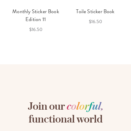
Monthly Sticker Book
Toile Sticker Book
Edition 11
$16.50
$16.50
Join our
c
o
l
o
r
f
u
l
,
functional world