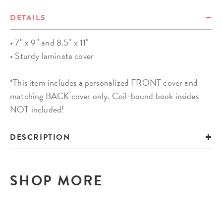
DETAILS
• 7'' x 9'' and 8.5" x 11"
• Sturdy laminate cover
*This item includes a personalized FRONT cover and
matching BACK cover only. Coil-bound book insides
NOT included!
DESCRIPTION
SHOP MORE