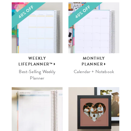
WEEKLY
MONTHLY
LIFEPLANNER™
PLANNER
Best-Selling Weekly
Calendar + Notebook
Planner