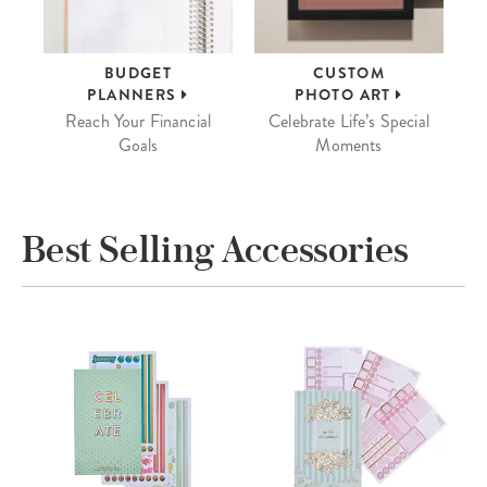
BUDGET
CUSTOM
PLANNERS
PHOTO ART
Reach Your Financial
Celebrate Life’s Special
Goals
Moments
Best Selling Accessories