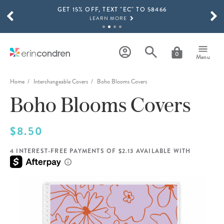
GET 15% OFF, TEXT "EC" TO 58466
Skip to main content
SCROLL TO SEE MORE RESULTS
LEARN MORE
FREE SHIPPING ON ORDERS OVER $100
SHOP NOW
0
Menu
15% OFF 4+ ACCESSORIES
SHOP NOW
Home
Interchangeable Covers
Boho Blooms Covers
Boho Blooms Covers
THE NEW 2026-2027 LIFEPLANNER™ COLLECTION IS HERE!
SHOP NOW
$8.50
4 INTEREST-FREE PAYMENTS OF $2.13 AVAILABLE WITH