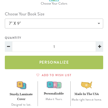
Choose Your Colors
Choose Your Book Size
7" X 9"
QUANTITY
PERSONALIZE
ADD TO WISH LIST
Personalizable
Made In The USA
Sturdy, Laminate
Cover
Make it Yours.
Made right here at home.
Designed to last.