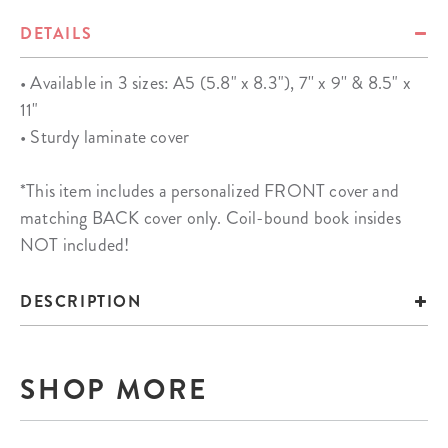
DETAILS
• Available in 3 sizes: A5 (5.8" x 8.3"), 7'' x 9'' & 8.5" x
11"
• Sturdy laminate cover
*This item includes a personalized FRONT cover and
matching BACK cover only. Coil-bound book insides
NOT included!
DESCRIPTION
SHOP MORE