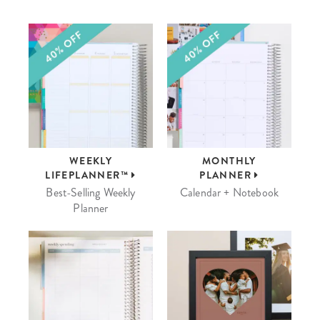
WEEKLY
MONTHLY
LIFEPLANNER™
PLANNER
Best-Selling Weekly
Calendar + Notebook
Planner