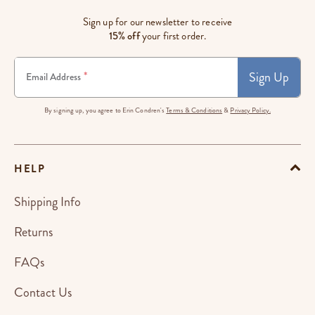
Sign up for our newsletter to receive
15% off
your first order.
Sign Up
*
Email Address
By signing up, you agree to Erin Condren's
Terms & Conditions
&
Privacy Policy.
HELP
Shipping Info
Returns
FAQs
Contact Us