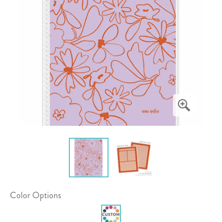
Color Options