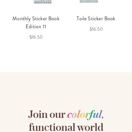
Monthly Sticker Book
Toile Sticker Book
Edition 11
$16.50
$16.50
Join our
c
o
l
o
r
f
u
l
,
functional world