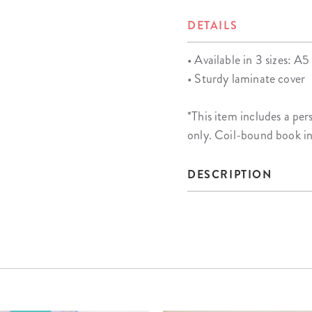
DETAILS
• Available in 3 sizes: A5 
• Sturdy laminate cover
*This item includes a 
only. Coil-bound book i
DESCRIPTION