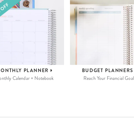
ONTHLY
PLANNER
BUDGET
PLANNER
nthly Calendar + Notebook
Reach Your Financial Goal