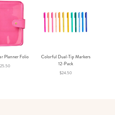
r Planner Folio
Colorful Dual-Tip Markers
Legac
12-Pack
25.50
$24.50