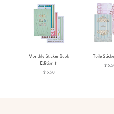
cket
Monthly Sticker Book
Toile Stick
f 3
Edition 11
$16.5
$16.50