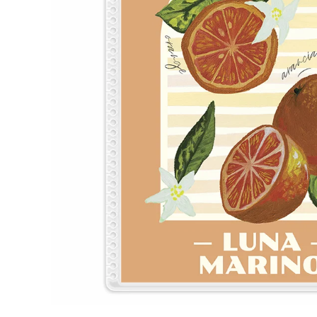
LifePlanner™
Softbound LifeP
Bundle & Save
A5 Collection
Healthcare Workers
Undated Planner
Planner Covers