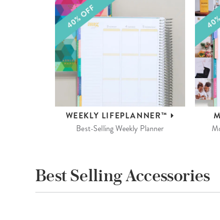
WEEKLY
LIFEPLANNER™
M
Best-Selling Weekly Planner
Mo
Best Selling Accessories