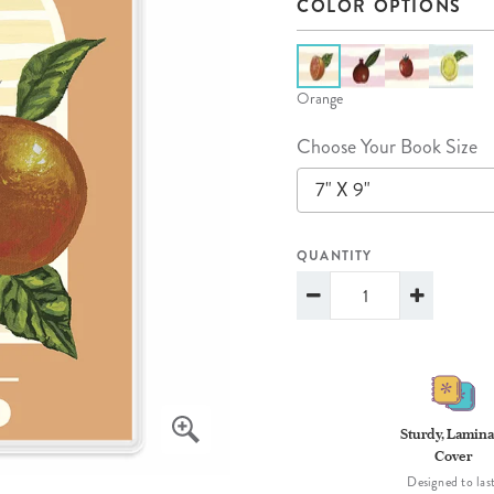
COLOR OPTIONS
lanner™
Page Markers & Tabs
Wedding Planner
Sch
Stickers
Specialty Planners
Wel
s
Sticky Notes
Parent Planners
Bud
Orange
Tapes
Kids Collection
Sho
Choose Your Book Size
Shop All Accessories
Homeschool Planner
7" X 9"
QUANTITY
Sturdy, Lamina
Cover
Designed to last