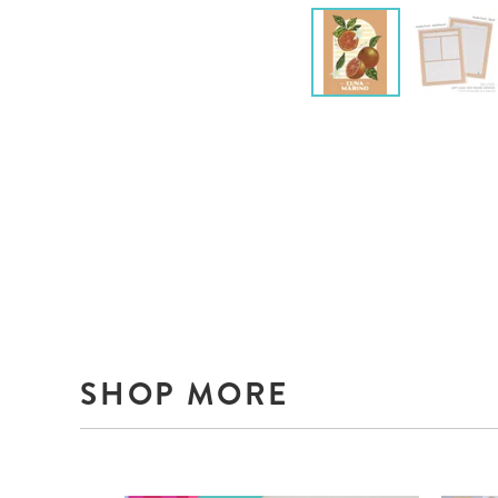
SHOP MORE