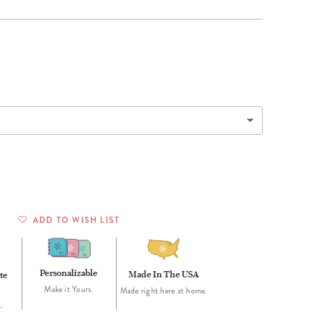
Wall Organization
Notepads
ool Planners
Kids Collection
Gift
Meal Prep
Cards
Deskpads
lness + Self-Care Planners
Shop All School Supplies
Gift Labels
Stationery
get Planners
p All Planners
ADD TO WISH LIST
Personalizable
Made In The USA
te
Make it Yours.
Made right here at home.
.