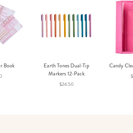
er Book
Earth Tones Dual-Tip
Candy Clea
Markers 12-Pack
0
$
$24.50