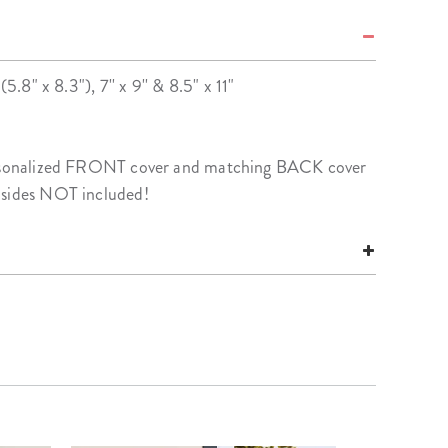
(5.8" x 8.3"), 7'' x 9'' & 8.5" x 11"
personalized FRONT cover and matching BACK cover
nsides NOT included!