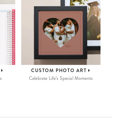
S
CUSTOM
PHOTO ART
s
Celebrate Life’s Special Moments