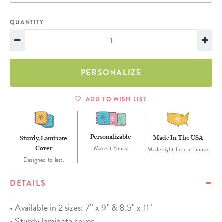
QUANTITY
PERSONALIZE
ADD TO WISH LIST
Personalizable
Made In The USA
Sturdy, Laminate
Cover
Make it Yours.
Made right here at home.
Designed to last.
DETAILS
• Available in 2 sizes: 7'' x 9'' & 8.5" x 11"
• Sturdy laminate cover