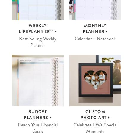
WEEKLY
MONTHLY
LIFEPLANNER™
PLANNER
Best-Selling Weekly
Calendar + Notebook
Planner
BUDGET
CUSTOM
PLANNERS
PHOTO ART
Reach Your Financial
Celebrate Life’s Special
Goals
Moments