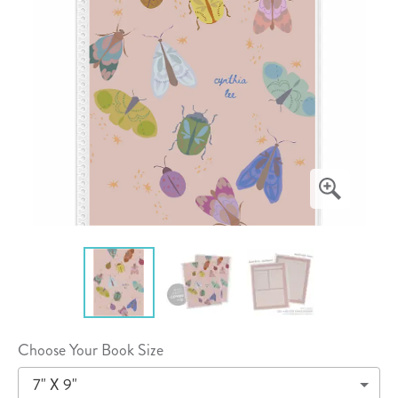
Choose Your Book Size
7" X 9"