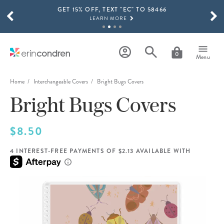
GET 15% OFF, TEXT "EC" TO 58466
Skip to main content
SCROLL TO SEE MORE RESULTS
LEARN MORE
FREE SHIPPING ON ORDERS OVER $100
SHOP NOW
0
Menu
15% OFF 4+ ACCESSORIES
SHOP NOW
Home
Interchangeable Covers
Bright Bugs Covers
Bright Bugs Covers
THE NEW 2026-2027 LIFEPLANNER™ COLLECTION IS HERE!
SHOP NOW
$8.50
4 INTEREST-FREE PAYMENTS OF $2.13 AVAILABLE WITH