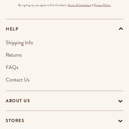
By signing up, you agree to Erin Condren's
Terms & Conditions
&
Privacy Policy.
HELP
Shipping Info
Returns
FAQs
Contact Us
ABOUT US
STORES