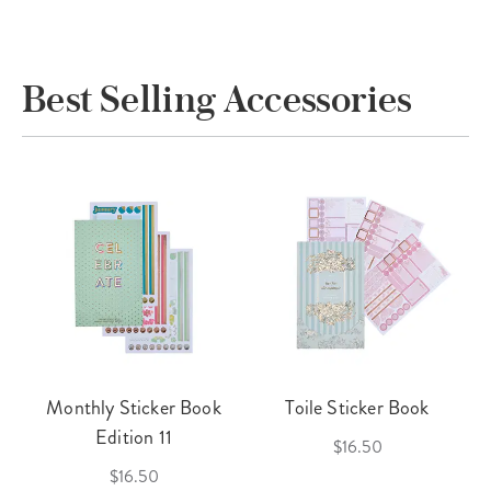
Best Selling Accessories
Monthly Sticker Book
Toile Sticker Book
Edition 11
$16.50
$16.50