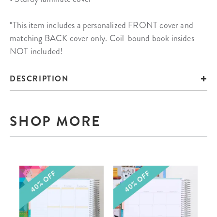
*This item includes a personalized FRONT cover and
matching BACK cover only. Coil-bound book insides
NOT included!
DESCRIPTION
SHOP MORE