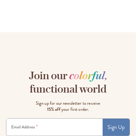
Join our
c
o
l
o
r
f
u
l
,
functional world
Sign up for our newsletter to receive
15% off
your first order.
Sign Up
*
Email Address