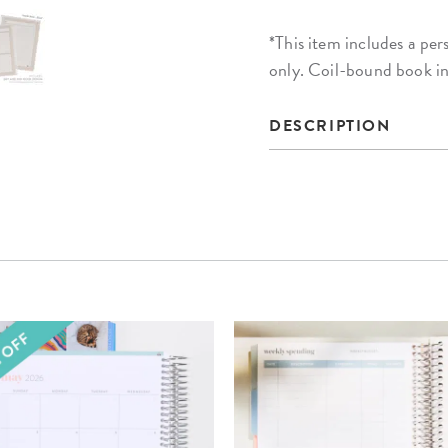
*This item includes a 
only. Coil-bound book i
DESCRIPTION