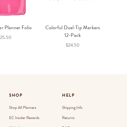
r Planner Folio
Colorful Dual-Tip Markers
Legac
12-Pack
25.50
$24.50
SHOP
HELP
Shop All Planners
Shipping Info
EC Insider Rewards
Returns