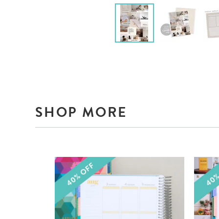
SHOP MORE