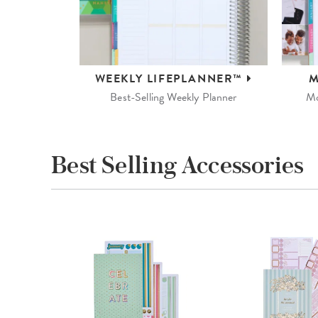
WEEKLY
LIFEPLANNER™
M
Best-Selling Weekly Planner
Mo
Best Selling Accessories