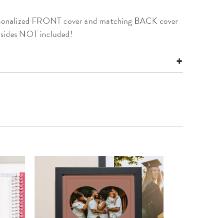
personalized FRONT cover and matching BACK cover
nsides NOT included!