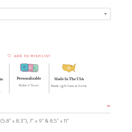
Wall Organization
Notepads
ool Planners
Kids Collection
Gift
Meal Prep
Cards
Deskpads
lness + Self-Care Planners
Shop All School Supplies
Gift Labels
Stationery
get Planners
p All Planners
ADD TO WISH LIST
Personalizable
Made In The USA
te
Make it Yours.
Made right here at home.
.
(5.8" x 8.3"), 7'' x 9'' & 8.5" x 11"