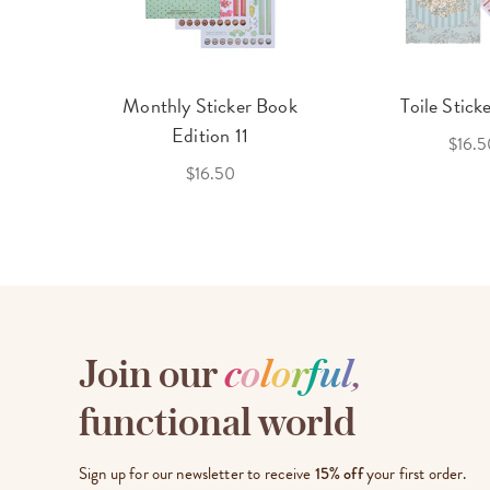
cket
Monthly Sticker Book
Toile Stick
f 3
Edition 11
$16.5
$16.50
Join our
c
o
l
o
r
f
u
l
,
functional world
Sign up for our newsletter to receive
15% off
your first order.