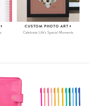
S
CUSTOM
PHOTO ART
s
Celebrate Life’s Special Moments