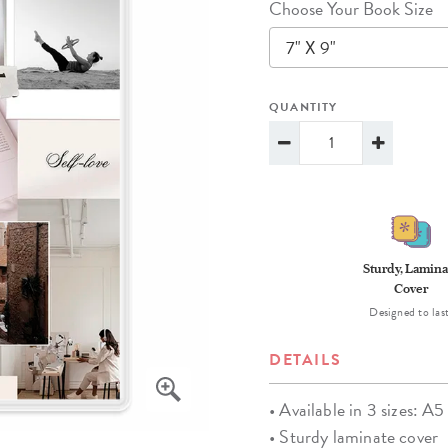
Choose Your Book Size
lanner™
Page Markers & Tabs
Wedding Planner
Sch
7" X 9"
Stickers
Specialty Planners
Wel
s
Sticky Notes
Parent Planners
Bud
QUANTITY
Tapes
Kids Collection
Sho
Shop All Accessories
Homeschool Planner
Sturdy, Lamina
Cover
Designed to last
DETAILS
• Available in 3 sizes: A5 
• Sturdy laminate cover