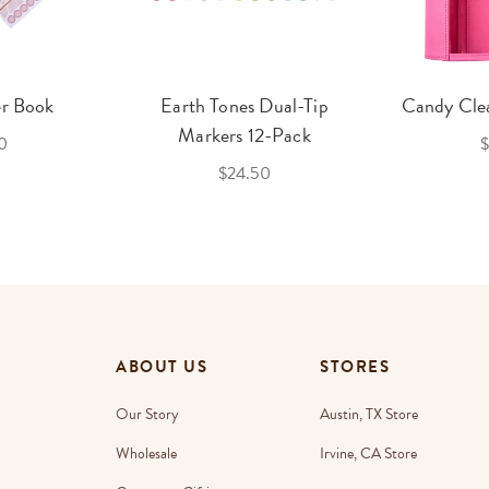
er Book
Earth Tones Dual-Tip
Candy Clea
Markers 12-Pack
0
$
$24.50
ABOUT US
STORES
Our Story
Austin, TX Store
Wholesale
Irvine, CA Store