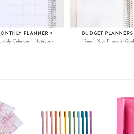
ONTHLY
PLANNER
BUDGET
PLANNER
nthly Calendar + Notebook
Reach Your Financial Goal