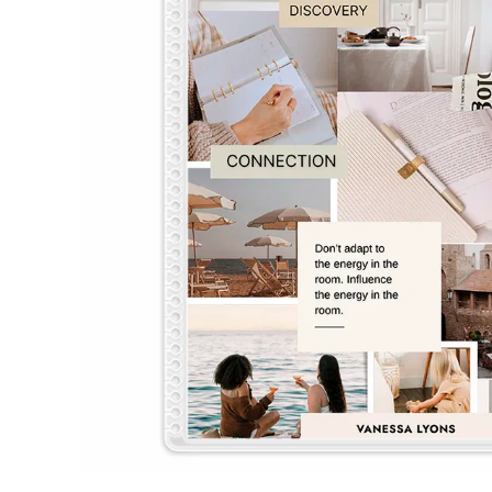
LifePlanner™
Softbound LifeP
Bundle & Save
A5 Collection
Healthcare Workers
Undated Planner
Planner Covers