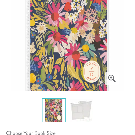
Choose Your Book Size