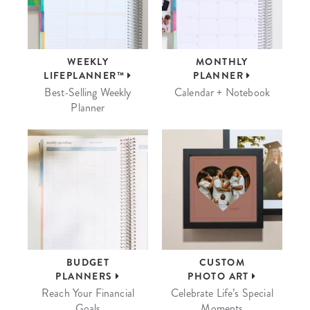
WEEKLY
MONTHLY
LIFEPLANNER™
PLANNER
Best-Selling Weekly
Calendar + Notebook
Planner
BUDGET
CUSTOM
PLANNERS
PHOTO ART
Reach Your Financial
Celebrate Life’s Special
Goals
Moments