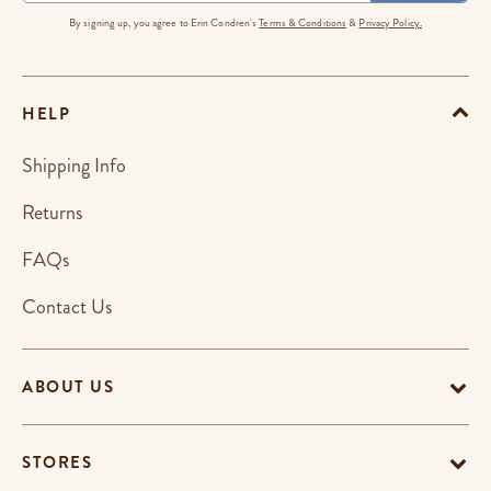
By signing up, you agree to Erin Condren's
Terms & Conditions
&
Privacy Policy.
HELP
Shipping Info
Returns
FAQs
Contact Us
ABOUT US
STORES