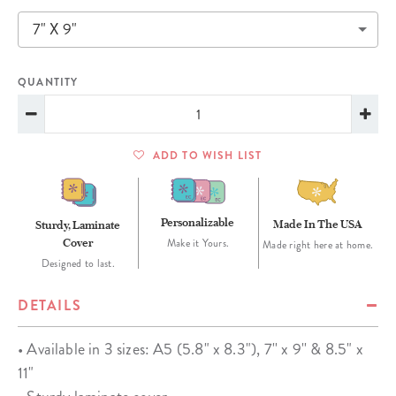
7" X 9"
QUANTITY
ADD TO WISH LIST
Personalizable
Made In The USA
Sturdy, Laminate
Cover
Make it Yours.
Made right here at home.
Designed to last.
DETAILS
• Available in 3 sizes: A5 (5.8" x 8.3"), 7'' x 9'' & 8.5" x
11"