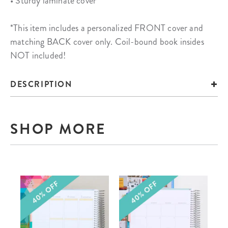
• Sturdy laminate cover
*This item includes a personalized FRONT cover and
matching BACK cover only. Coil-bound book insides
NOT included!
DESCRIPTION
SHOP MORE