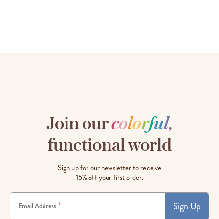
Join our
c
o
l
o
r
f
u
l
,
functional world
Sign up for our newsletter to receive
15% off
your first order.
Sign Up
*
Email Address