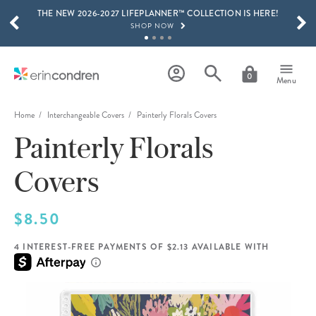
THE NEW 2026-2027 LIFEPLANNER™ COLLECTION IS HERE!
Skip to main content
SCROLL TO SEE MORE RESULTS
SHOP NOW
GET 15% OFF, TEXT "EC" TO 58466
LEARN MORE
0
Menu
FREE SHIPPING ON ORDERS OVER $100
SHOP NOW
Home
Interchangeable Covers
Painterly Florals Covers
Painterly Florals
15% OFF 4+ ACCESSORIES
SHOP NOW
Covers
THE NEW 2026-2027 LIFEPLANNER™ COLLECTION IS HERE!
SHOP NOW
$8.50
4 INTEREST-FREE PAYMENTS OF $2.13 AVAILABLE WITH