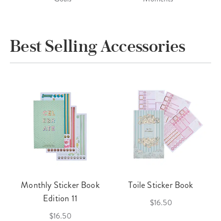
Best Selling Accessories
Monthly Sticker Book
Toile Sticker Book
Edition 11
$16.50
$16.50