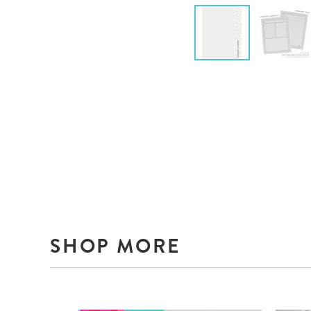
SHOP MORE