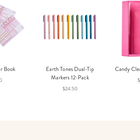
er Book
Earth Tones Dual-Tip
Candy Clea
Markers 12-Pack
0
$
$24.50