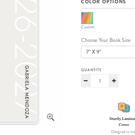
COLOR OPTIONS
lanner™
Page Markers & Tabs
Wedding Planner
Sch
Stickers
Specialty Planners
Wel
s
Sticky Notes
Parent Planners
Bud
Custom
Tapes
Kids Collection
Sho
Choose Your Book Size
Shop All Accessories
Homeschool Planner
7" X 9"
QUANTITY
Sturdy, Lamina
Cover
Designed to last