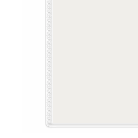
LifePlanner™
Softbound LifeP
Bundle & Save
A5 Collection
Healthcare Workers
Undated Planner
Planner Covers