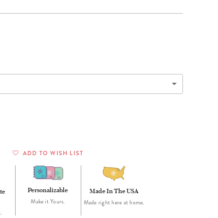
Wall Organization
Notepads
ool Planners
Kids Collection
Gift
Meal Prep
Cards
Deskpads
lness + Self-Care Planners
Shop All School Supplies
Gift Labels
Stationery
get Planners
p All Planners
ADD TO WISH LIST
Personalizable
Made In The USA
te
Make it Yours.
Made right here at home.
.