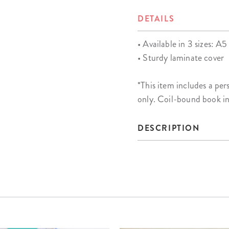
DETAILS
• Available in 3 sizes: A5 
• Sturdy laminate cover
*This item includes a 
only. Coil-bound book i
DESCRIPTION