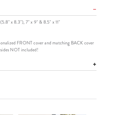
(5.8" x 8.3"), 7'' x 9'' & 8.5" x 11"
personalized FRONT cover and matching BACK cover
nsides NOT included!