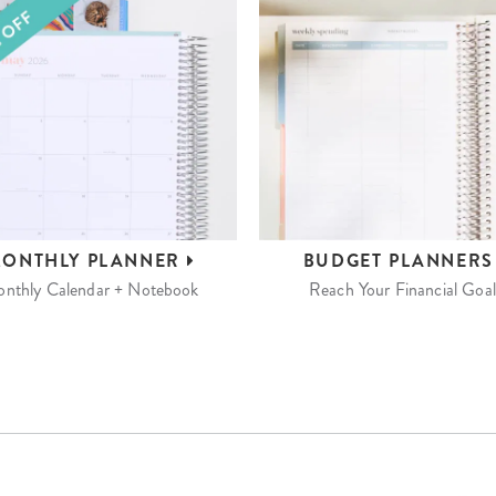
ONTHLY
PLANNER
BUDGET
PLANNER
nthly Calendar + Notebook
Reach Your Financial Goal