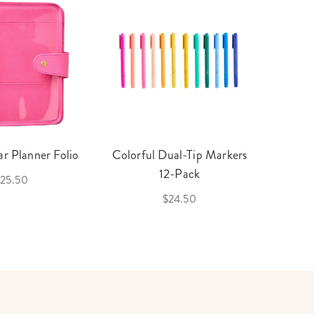
r Planner Folio
Colorful Dual-Tip Markers
Legac
12-Pack
25.50
$24.50