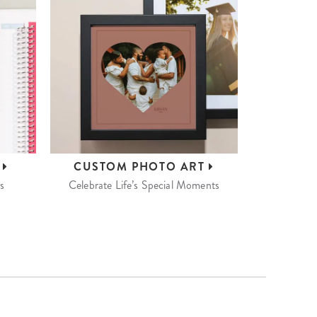
S
CUSTOM
PHOTO ART
s
Celebrate Life’s Special Moments