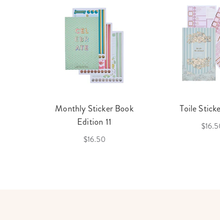
cket
Monthly Sticker Book
Toile Stick
f 3
Edition 11
$16.5
$16.50