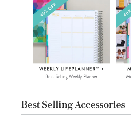
WEEKLY
LIFEPLANNER™
M
Best-Selling Weekly Planner
Mo
Best Selling Accessories