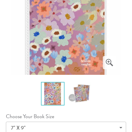
Choose Your Book Size
7" X 9"