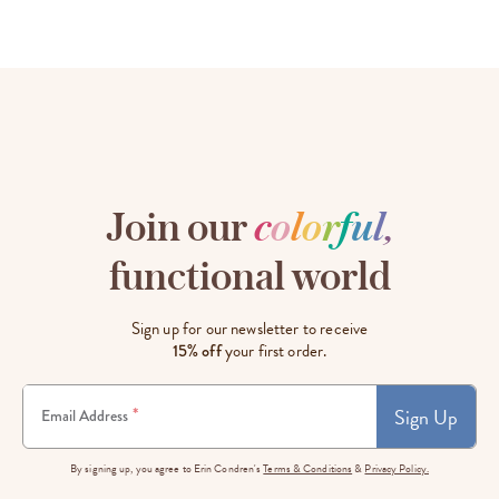
Join our
c
o
l
o
r
f
u
l
,
functional world
Sign up for our newsletter to receive
15% off
your first order.
Sign Up
*
Email Address
By signing up, you agree to Erin Condren's
Terms & Conditions
&
Privacy Policy.