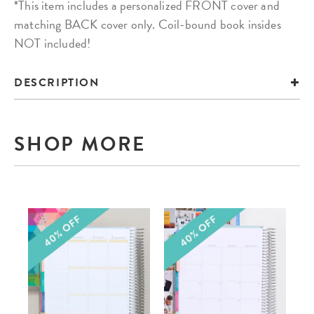
*This item includes a personalized FRONT cover and
matching BACK cover only. Coil-bound book insides
NOT included!
DESCRIPTION
SHOP MORE