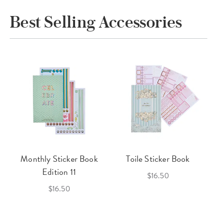
Best Selling Accessories
Monthly Sticker Book
Toile Sticker Book
Edition 11
$16.50
$16.50