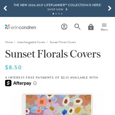
THE NEW 2026-2027 LIFEPLANNER™ COLLECTION IS HERE!
Skip to main content
SCROLL TO SEE MORE RESULTS
SHOP NOW
GET 15% OFF, TEXT "EC" TO 58466
LEARN MORE
0
Menu
FREE SHIPPING ON ORDERS OVER $100
SHOP NOW
Home
Interchangeable Covers
Sunset Florals Covers
Sunset Florals Covers
15% OFF 4+ ACCESSORIES
SHOP NOW
THE NEW 2026-2027 LIFEPLANNER™ COLLECTION IS HERE!
$8.50
SHOP NOW
4 INTEREST-FREE PAYMENTS OF $2.13 AVAILABLE WITH