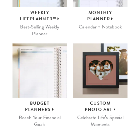
WEEKLY
MONTHLY
LIFEPLANNER™
PLANNER
Best-Selling Weekly
Calendar + Notebook
Planner
BUDGET
CUSTOM
PLANNERS
PHOTO ART
Reach Your Financial
Celebrate Life’s Special
Goals
Moments