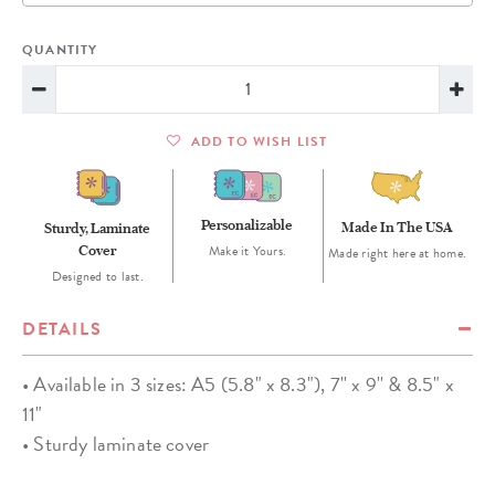
QUANTITY
ADD TO WISH LIST
Personalizable
Made In The USA
Sturdy, Laminate
Cover
Make it Yours.
Made right here at home.
Designed to last.
DETAILS
• Available in 3 sizes: A5 (5.8" x 8.3"), 7'' x 9'' & 8.5" x
11"
• Sturdy laminate cover