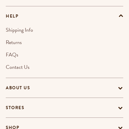
HELP
Shipping Info
Returns
FAQs
Contact Us
ABOUT US
STORES
SHOP