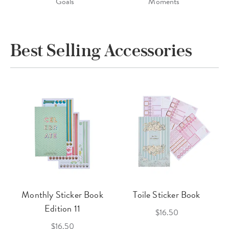
Goals
Moments
Best Selling Accessories
Monthly Sticker Book
Toile Sticker Book
Edition 11
$16.50
$16.50