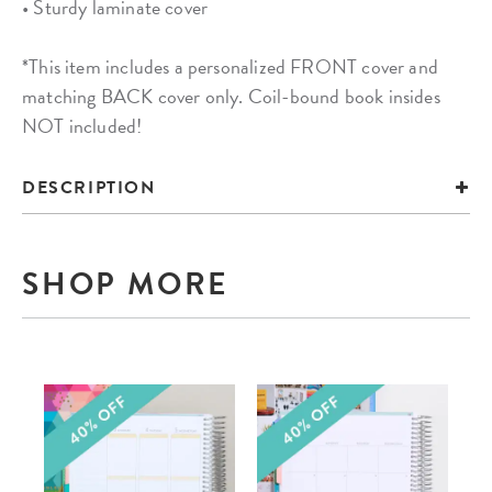
• Sturdy laminate cover
*This item includes a personalized FRONT cover and
matching BACK cover only. Coil-bound book insides
NOT included!
DESCRIPTION
SHOP MORE