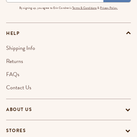
By signing up, you agree to Erin Condren's
Terms & Conditions
&
Privacy Policy.
HELP
Shipping Info
Returns
FAQs
Contact Us
ABOUT US
STORES