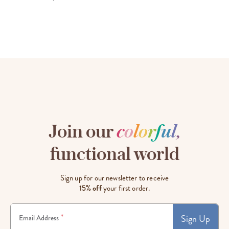
Join our
c
o
l
o
r
f
u
l
,
functional world
Sign up for our newsletter to receive
15% off
your first order.
Sign Up
*
Email Address