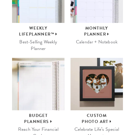
WEEKLY
MONTHLY
LIFEPLANNER™
PLANNER
Best-Selling Weekly
Calendar + Notebook
Planner
BUDGET
CUSTOM
PLANNERS
PHOTO ART
Reach Your Financial
Celebrate Life’s Special