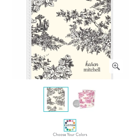
Choose Your Colors