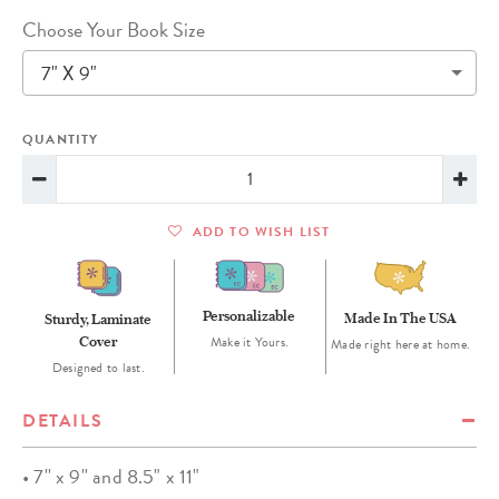
Choose Your Book Size
7" X 9"
QUANTITY
ADD TO WISH LIST
Personalizable
Made In The USA
Sturdy, Laminate
Cover
Make it Yours.
Made right here at home.
Designed to last.
DETAILS
• 7'' x 9'' and 8.5" x 11"