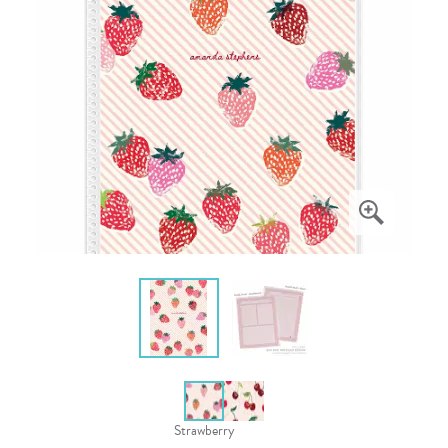
Strawberry