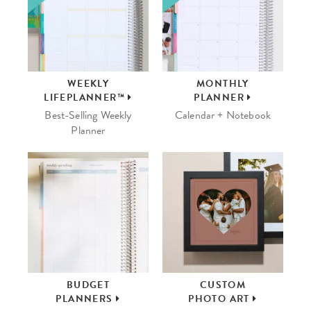
WEEKLY
MONTHLY
LIFEPLANNER™
PLANNER
Best-Selling Weekly
Calendar + Notebook
Planner
BUDGET
CUSTOM
PLANNERS
PHOTO ART