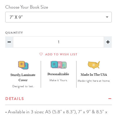
Choose Your Book Size
7" X 9"
QUANTITY
ADD TO WISH LIST
Personalizable
Made In The USA
Sturdy, Laminate
Cover
Make it Yours.
Made right here at home.
Designed to last.
DETAILS
• Available in 3 sizes: A5 (5.8" x 8.3"), 7'' x 9'' & 8.5" x