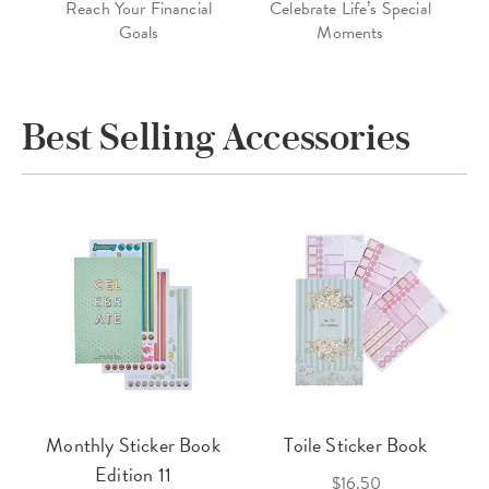
Reach Your Financial
Celebrate Life’s Special
Goals
Moments
Best Selling Accessories
Monthly Sticker Book
Toile Sticker Book
Edition 11
$16.50