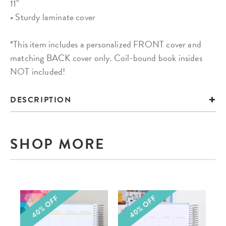
11"
• Sturdy laminate cover
*This item includes a personalized FRONT cover and
matching BACK cover only. Coil-bound book insides
NOT included!
DESCRIPTION
SHOP MORE