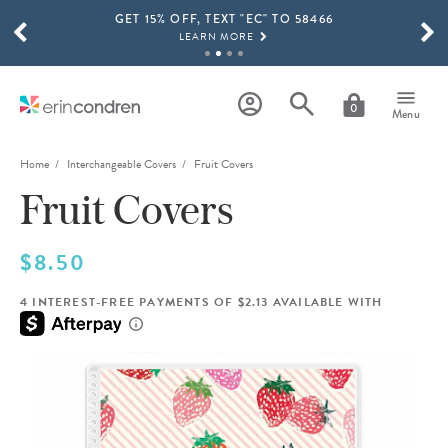
GET 15% OFF, TEXT "EC" TO 58466
Skip to main content
SCROLL TO SEE MORE RESULTS
LEARN MORE
FREE SHIPPING ON ORDERS OVER $100
SHOP NOW
0
Menu
15% OFF 4+ ACCESSORIES
SHOP NOW
Home
Interchangeable Covers
Fruit Covers
Fruit Covers
THE NEW 2026-2027 LIFEPLANNER™ COLLECTION IS HERE!
SHOP NOW
$8.50
4 INTEREST-FREE PAYMENTS OF $2.13 AVAILABLE WITH