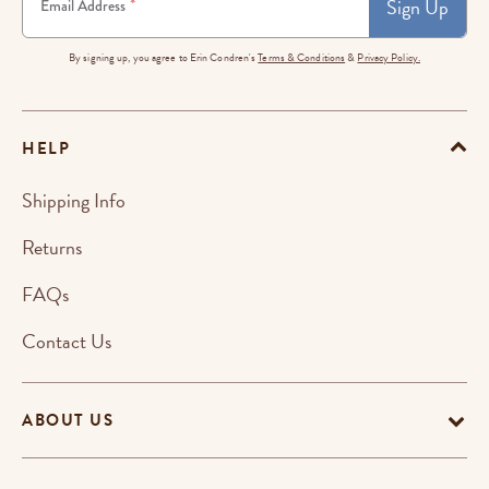
Sign Up
*
Email Address
By signing up, you agree to Erin Condren's
Terms & Conditions
&
Privacy Policy.
HELP
Shipping Info
Returns
FAQs
Contact Us
ABOUT US