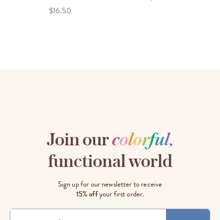
$16.50
Join our
c
o
l
o
r
f
u
l
,
functional world
Sign up for our newsletter to receive
15% off
your first order.