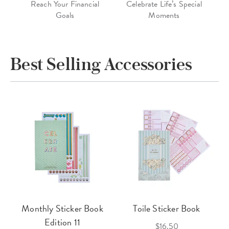
Reach Your Financial
Celebrate Life’s Special
Goals
Moments
Best Selling Accessories
Monthly Sticker Book
Toile Sticker Book
Edition 11
$16.50