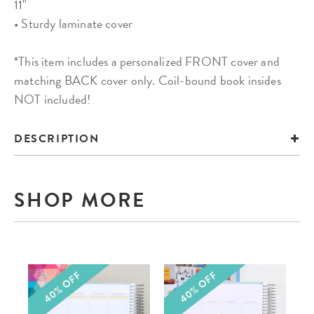
11"
• Sturdy laminate cover
*This item includes a personalized FRONT cover and
matching BACK cover only. Coil-bound book insides
NOT included!
DESCRIPTION
SHOP MORE