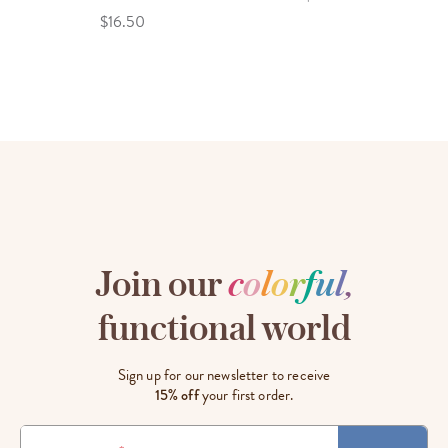
$16.50
Join our
c
o
l
o
r
f
u
l
,
functional world
Sign up for our newsletter to receive
15% off
your first order.