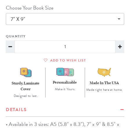
Choose Your Book Size
7" X 9"
QUANTITY
ADD TO WISH LIST
Personalizable
Made In The USA
Sturdy, Laminate
Cover
Make it Yours.
Made right here at home.
Designed to last.
DETAILS
• Available in 3 sizes: A5 (5.8" x 8.3"), 7'' x 9'' & 8.5" x