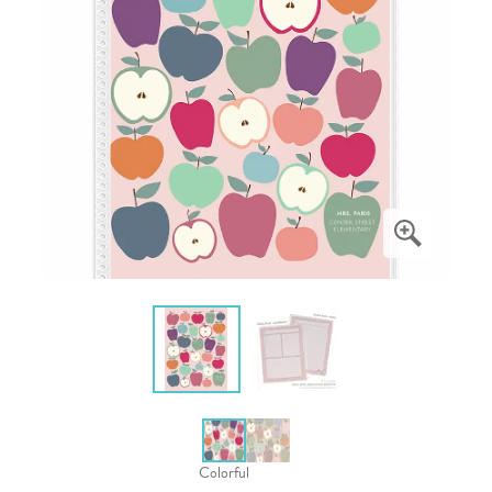
Colorful