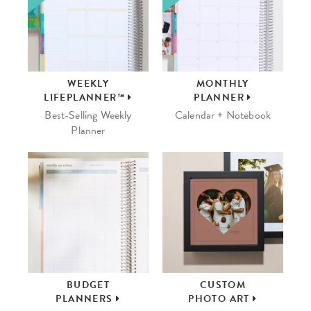
WEEKLY
MONTHLY
LIFEPLANNER™
PLANNER
Best-Selling Weekly
Calendar + Notebook
Planner
BUDGET
CUSTOM
PLANNERS
PHOTO ART