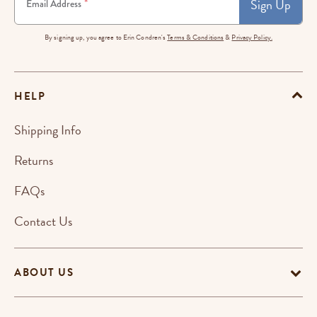
Sign Up
*
Email Address
By signing up, you agree to Erin Condren's
Terms & Conditions
&
Privacy Policy.
HELP
Shipping Info
Returns
FAQs
Contact Us
ABOUT US