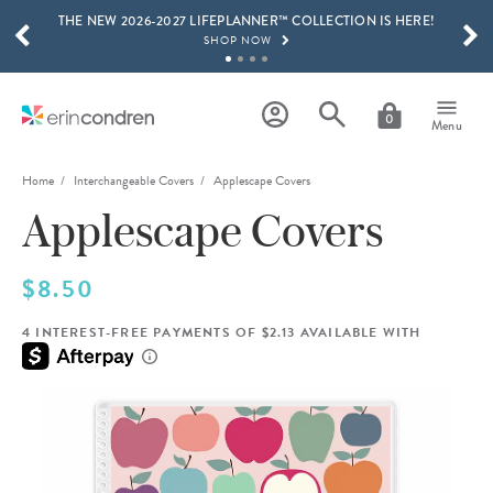
THE NEW 2026-2027 LIFEPLANNER™ COLLECTION IS HERE!
Skip to main content
SCROLL TO SEE MORE RESULTS
SHOP NOW
GET 15% OFF, TEXT "EC" TO 58466
LEARN MORE
0
Menu
FREE SHIPPING ON ORDERS OVER $100
SHOP NOW
Home
Interchangeable Covers
Applescape Covers
Applescape Covers
15% OFF 4+ ACCESSORIES
SHOP NOW
THE NEW 2026-2027 LIFEPLANNER™ COLLECTION IS HERE!
$8.50
SHOP NOW
4 INTEREST-FREE PAYMENTS OF $2.13 AVAILABLE WITH