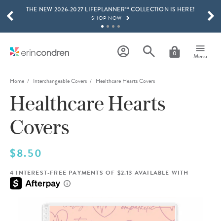
THE NEW 2026-2027 LIFEPLANNER™ COLLECTION IS HERE!
Skip to main content
SCROLL TO SEE MORE RESULTS
SHOP NOW
GET 15% OFF, TEXT "EC" TO 58466
LEARN MORE
0
Menu
FREE SHIPPING ON ORDERS OVER $100
SHOP NOW
Home
Interchangeable Covers
Healthcare Hearts Covers
Healthcare Hearts
15% OFF 4+ ACCESSORIES
SHOP NOW
Covers
THE NEW 2026-2027 LIFEPLANNER™ COLLECTION IS HERE!
SHOP NOW
$8.50
4 INTEREST-FREE PAYMENTS OF $2.13 AVAILABLE WITH