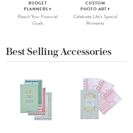
BUDGET
CUSTOM
PLANNERS
PHOTO ART
Reach Your Financial
Celebrate Life’s Special
Goals
Moments
Best Selling Accessories