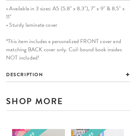
• Available in 3 sizes: A5 (5.8" x 8.3"), 7'' x 9'' & 8.5" x
11"
• Sturdy laminate cover
*This item includes a personalized FRONT cover and
matching BACK cover only. Coil-bound book insides
NOT included!
DESCRIPTION
SHOP MORE