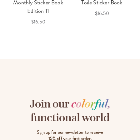
Monthly Sticker Book
Toile Sticker Book
Edition 11
$16.50
$16.50
Join our
c
o
l
o
r
f
u
l
,
functional world
Sign up for our newsletter to receive
15% off
your first order.