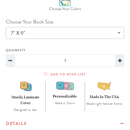
Choose Your Colors
Choose Your Book Size
7" X 9"
QUANTITY
ADD TO WISH LIST
Personalizable
Made In The USA
Sturdy, Laminate
Cover
Make it Yours.
Made right here at home.
Designed to last.
DETAILS