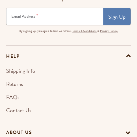
Sign Up
*
Email Address
By signing up, you agree to Erin Condren's
Terms & Conditions
&
Privacy Policy.
HELP
Shipping Info
Returns
FAQs
Contact Us
ABOUT US