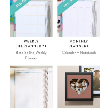
WEEKLY
MONTHLY
LIFEPLANNER™
PLANNER
Best-Selling Weekly
Calendar + Notebook
Planner