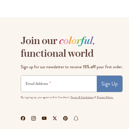
Join our
c
o
l
o
r
f
u
l
,
functional world
Sign up for our newsletter to receive
15% off
your first order.
Sign Up
*
Email Address
By signing up, you agree to Erin Condren's
Terms & Conditions
&
Privacy Policy.