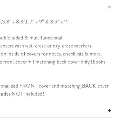
(5.8" x 8.3"), 7'' x 9'' & 8.5" x 11"
ouble-sided & multifunctional
f covers with wet-erase or dry-erase markers!
 on inside of covers for notes, checklists & more.
le front cover + 1 matching back cover only (books
personalized FRONT cover and matching BACK cover
nsides NOT included!