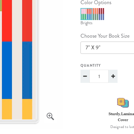
Color Options
lanner™
Page Markers & Tabs
Wedding Planner
Sch
Stickers
Specialty Planners
Wel
Brights
s
Sticky Notes
Parent Planners
Bud
Choose Your Book Size
Tapes
Kids Collection
Sho
7" X 9"
Shop All Accessories
Homeschool Planner
QUANTITY
Sturdy, Lamina
Cover
Designed to last