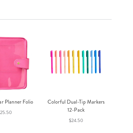
r Planner Folio
Colorful Dual-Tip Markers
Legac
12-Pack
25.50
$24.50