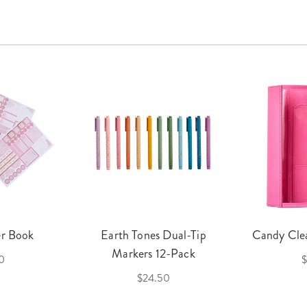
er Book
Earth Tones Dual-Tip
Candy Clea
Markers 12-Pack
0
$
$24.50