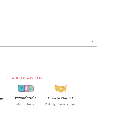
Wall Organization
Notepads
ool Planners
Kids Collection
Gift
Meal Prep
Cards
Deskpads
lness + Self-Care Planners
Shop All School Supplies
Gift Labels
Stationery
get Planners
p All Planners
ADD TO WISH LIST
Personalizable
Made In The USA
te
Make it Yours.
Made right here at home.
.