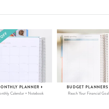
ONTHLY
PLANNER
BUDGET
PLANNER
nthly Calendar + Notebook
Reach Your Financial Goal