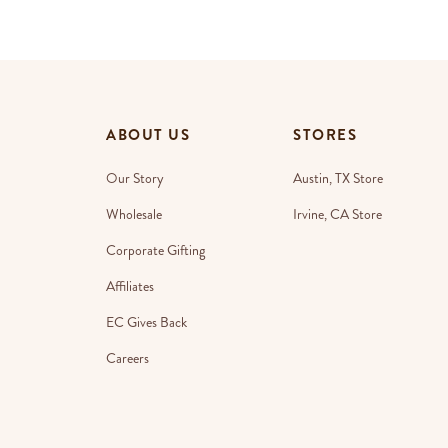
ABOUT US
STORES
Our Story
Austin, TX Store
Wholesale
Irvine, CA Store
Corporate Gifting
Affiliates
EC Gives Back
Careers