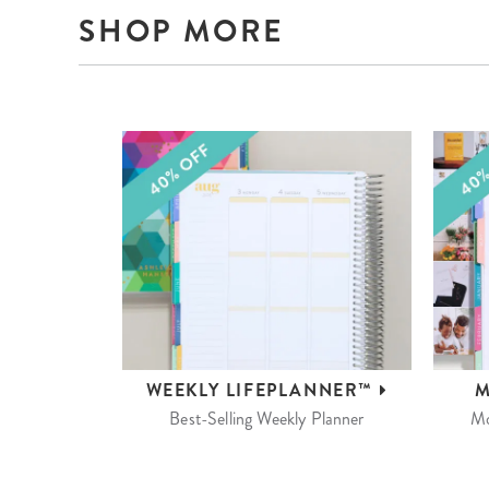
SHOP MORE
WEEKLY
LIFEPLANNER™
M
Best-Selling Weekly Planner
Mo