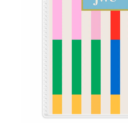
LifePlanner™
Softbound LifeP
Bundle & Save
A5 Collection
Healthcare Workers
Undated Planner
Planner Covers