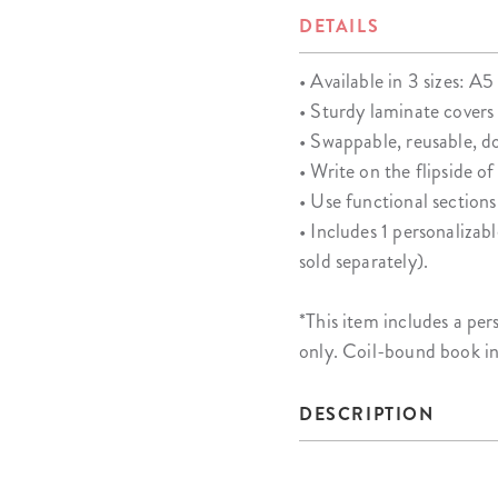
DETAILS
• Available in 3 sizes: A5 
• Sturdy laminate covers
• Swappable, reusable, d
• Write on the flipside o
• Use functional sections
• Includes 1 personalizab
sold separately).
*This item includes a 
only. Coil-bound book i
DESCRIPTION