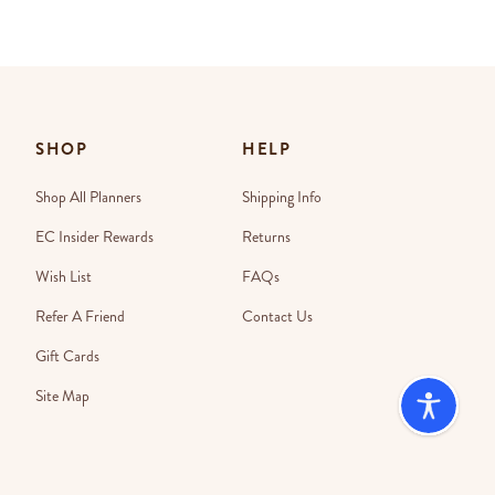
SHOP
HELP
Shop All Planners
Shipping Info
EC Insider Rewards
Returns
Wish List
FAQs
Refer A Friend
Contact Us
Gift Cards
Site Map