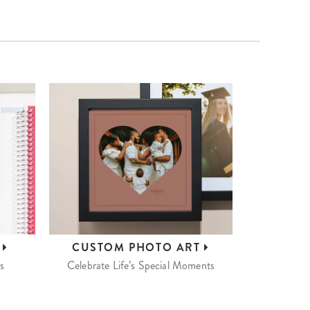
S
CUSTOM
PHOTO ART
s
Celebrate Life’s Special Moments