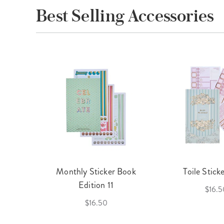
Best Selling Accessories
cket
Monthly Sticker Book
Toile Stick
f 3
Edition 11
$16.5
$16.50