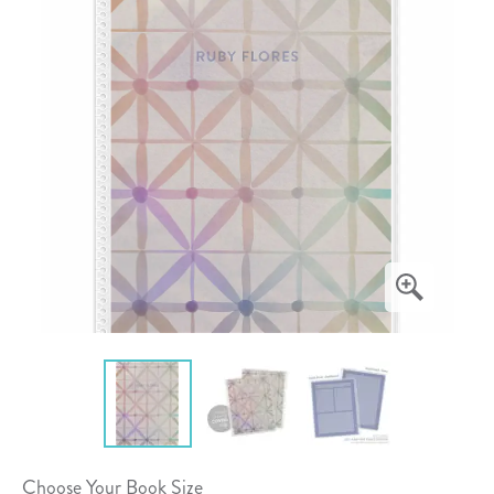
Choose Your Book Size