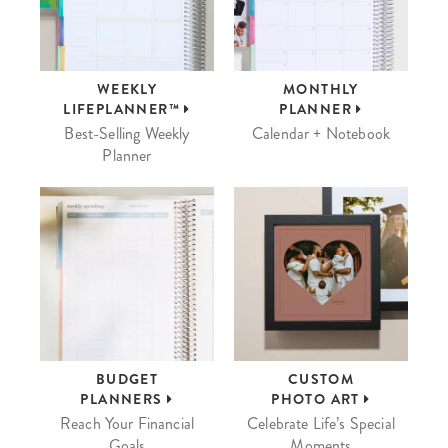
WEEKLY
MONTHLY
LIFEPLANNER™
PLANNER
Best-Selling Weekly
Calendar + Notebook
Planner
BUDGET
CUSTOM
PLANNERS
PHOTO ART
Reach Your Financial
Celebrate Life’s Special
Goals
Moments