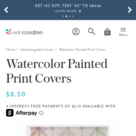
GET 15% OFF, TEXT "EC" TO 58466
Skip to main content
SCROLL TO SEE MORE RESULTS
LEARN MORE
FREE SHIPPING ON ORDERS OVER $100
SHOP NOW
0
Menu
15% OFF 4+ ACCESSORIES
SHOP NOW
Home
Interchangeable Covers
Watercolor Painted Print Covers
Watercolor Painted
THE NEW 2026-2027 LIFEPLANNER™ COLLECTION IS HERE!
SHOP NOW
Print Covers
$8.50
4 INTEREST-FREE PAYMENTS OF $2.13 AVAILABLE WITH