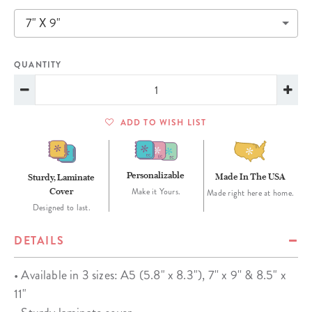
7" X 9"
QUANTITY
ADD TO WISH LIST
Personalizable
Made In The USA
Sturdy, Laminate
Cover
Make it Yours.
Made right here at home.
Designed to last.
DETAILS
• Available in 3 sizes: A5 (5.8" x 8.3"), 7'' x 9'' & 8.5" x
11"