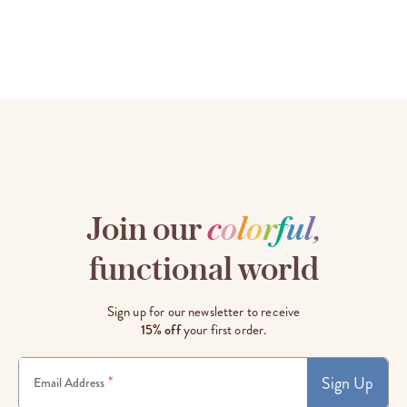
Join our
c
o
l
o
r
f
u
l
,
functional world
Sign up for our newsletter to receive
15% off
your first order.
Sign Up
*
Email Address