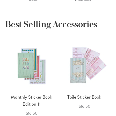
Best Selling Accessories
Monthly Sticker Book
Toile Sticker Book
Edition 11
$16.50
$16.50