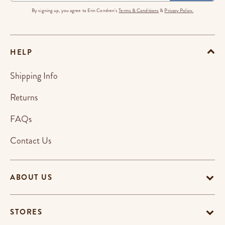
By signing up, you agree to Erin Condren's
Terms & Conditions
&
Privacy Policy.
HELP
Shipping Info
Returns
FAQs
Contact Us
ABOUT US
STORES