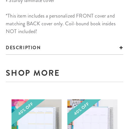
• Sturdy laminate cover
*This item includes a personalized FRONT cover and
matching BACK cover only. Coil-bound book insides
NOT included!
DESCRIPTION
SHOP MORE