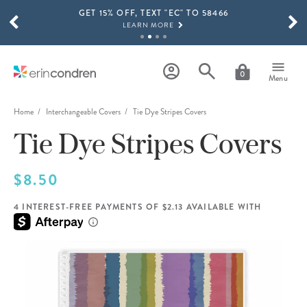
GET 15% OFF, TEXT "EC" TO 58466
Skip to main content
SCROLL TO SEE MORE RESULTS
LEARN MORE
FREE SHIPPING ON ORDERS OVER $100
SHOP NOW
0
Menu
15% OFF 4+ ACCESSORIES
SHOP NOW
Home
Interchangeable Covers
Tie Dye Stripes Covers
Tie Dye Stripes Covers
THE NEW 2026-2027 LIFEPLANNER™ COLLECTION IS HERE!
SHOP NOW
$8.50
4 INTEREST-FREE PAYMENTS OF $2.13 AVAILABLE WITH