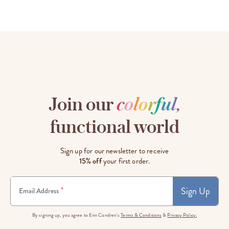
Join our
c
o
l
o
r
f
u
l
,
functional world
Sign up for our newsletter to receive
15% off
your first order.
Sign Up
*
Email Address
By signing up, you agree to Erin Condren's
Terms & Conditions
&
Privacy Policy.