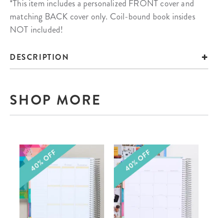
*This item includes a personalized FRONT cover and
matching BACK cover only. Coil-bound book insides
NOT included!
DESCRIPTION
SHOP MORE