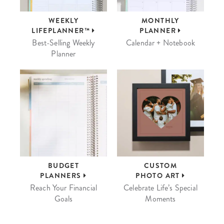
WEEKLY
MONTHLY
LIFEPLANNER™
PLANNER
Best-Selling Weekly
Calendar + Notebook
Planner
BUDGET
CUSTOM
PLANNERS
PHOTO ART
Reach Your Financial
Celebrate Life’s Special
Goals
Moments