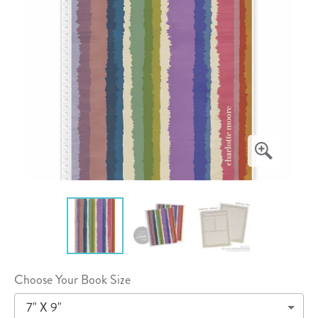
Choose Your Book Size
7" X 9"