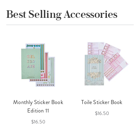
Best Selling Accessories
Monthly Sticker Book
Toile Sticker Book
Edition 11
$16.50
$16.50