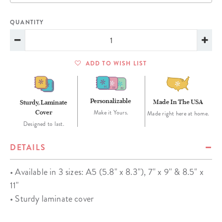
QUANTITY
ADD TO WISH LIST
Personalizable
Made In The USA
Sturdy, Laminate
Cover
Make it Yours.
Made right here at home.
Designed to last.
DETAILS
• Available in 3 sizes: A5 (5.8" x 8.3"), 7'' x 9'' & 8.5" x
11"
• Sturdy laminate cover