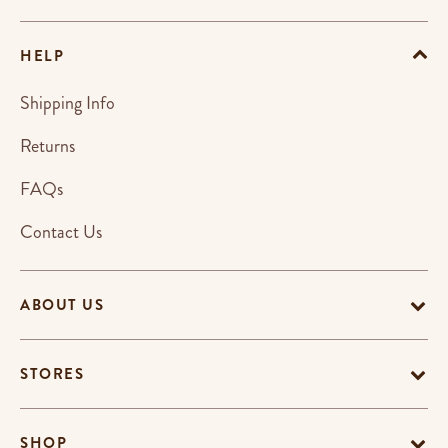
HELP
Shipping Info
Returns
FAQs
Contact Us
ABOUT US
STORES
SHOP