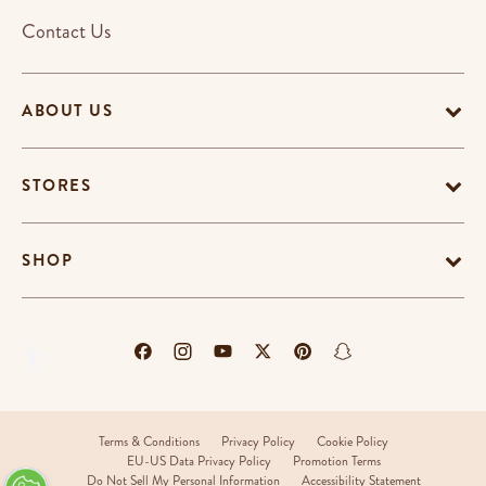
Contact Us
ABOUT US
STORES
SHOP
Terms & Conditions
Privacy Policy
Cookie Policy
EU-US Data Privacy Policy
Promotion Terms
Do Not Sell My Personal Information
Accessibility Statement