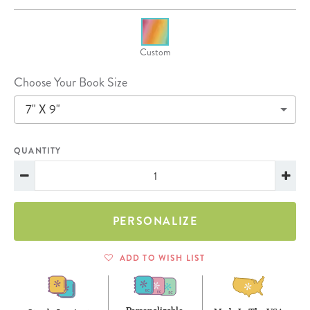
Custom
Choose Your Book Size
7" X 9"
QUANTITY
PERSONALIZE
ADD TO WISH LIST