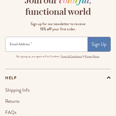
Join our
c
o
l
o
r
f
u
l
,
functional world
Sign up for our newsletter to receive
15% off
your first order.
Sign Up
*
Email Address
By signing up, you agree to Erin Condren's
Terms & Conditions
&
Privacy Policy.
HELP
Shipping Info
Returns
FAQs