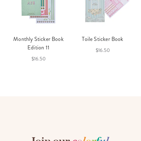
Monthly Sticker Book
Toile Sticker Book
Edition 11
$16.50
$16.50