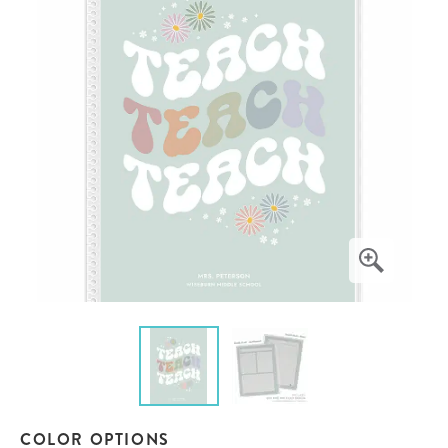
COLOR OPTIONS