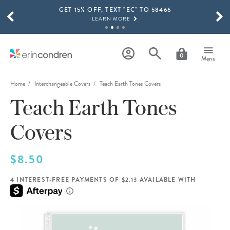
GET 15% OFF, TEXT "EC" TO 58466
Skip to main content
SCROLL TO SEE MORE RESULTS
LEARN MORE
FREE SHIPPING ON ORDERS OVER $100
SHOP NOW
0
Menu
15% OFF 4+ ACCESSORIES
SHOP NOW
Home
Interchangeable Covers
Teach Earth Tones Covers
Teach Earth Tones
THE NEW 2026-2027 LIFEPLANNER™ COLLECTION IS HERE!
SHOP NOW
Covers
$8.50
4 INTEREST-FREE PAYMENTS OF $2.13 AVAILABLE WITH