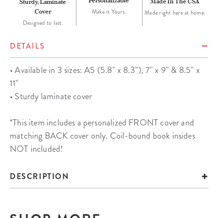
Personalizable
Made In The USA
Sturdy, Laminate
Cover
Make it Yours.
Made right here at home.
Designed to last.
DETAILS
• Available in 3 sizes: A5 (5.8" x 8.3"), 7'' x 9'' & 8.5" x
11"
• Sturdy laminate cover
*This item includes a personalized FRONT cover and
matching BACK cover only. Coil-bound book insides
NOT included!
DESCRIPTION