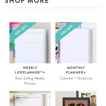
SHOP MORE
WEEKLY
MONTHLY
LIFEPLANNER™
PLANNER
Best-Selling Weekly
Calendar + Notebook
Planner