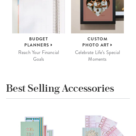
BUDGET
CUSTOM
PLANNERS
PHOTO ART
Reach Your Financial
Celebrate Life’s Special
Goals
Moments
Best Selling Accessories