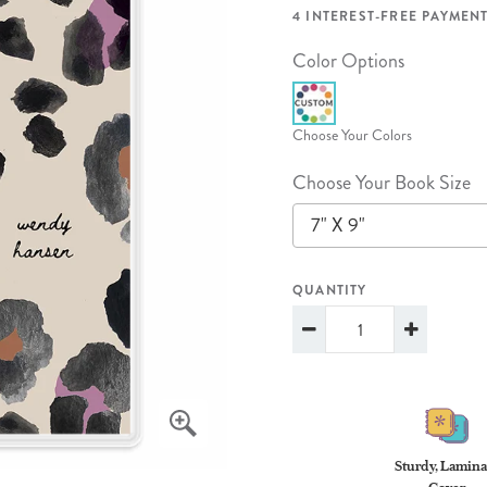
lanner™
Page Markers & Tabs
Wedding Planner
Sch
4 INTEREST-FREE PAYMENT
Stickers
Specialty Planners
Wel
Color Options
s
Sticky Notes
Parent Planners
Bud
Tapes
Kids Collection
Sho
Choose Your Colors
Shop All Accessories
Homeschool Planner
Choose Your Book Size
7" X 9"
QUANTITY
Sturdy, Lamina