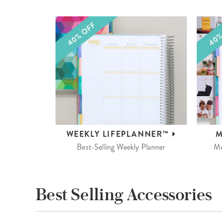
WEEKLY
LIFEPLANNER™
M
Best-Selling Weekly Planner
Mo
Best Selling Accessories