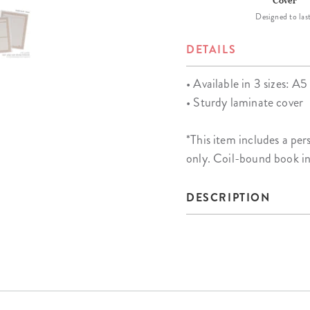
Cover
Designed to last
DETAILS
• Available in 3 sizes: A5 
• Sturdy laminate cover
*This item includes a 
only. Coil-bound book i
DESCRIPTION