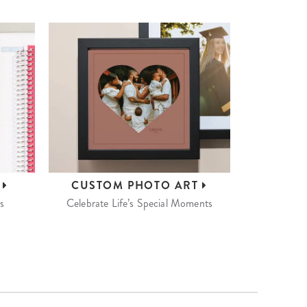
S
CUSTOM
PHOTO ART
s
Celebrate Life’s Special Moments