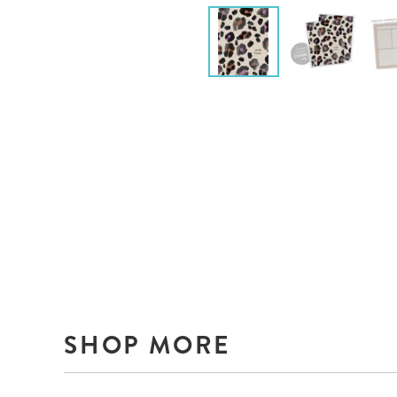
SHOP MORE