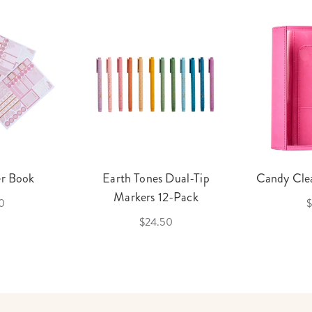
er Book
Earth Tones Dual-Tip
Candy Clea
Markers 12-Pack
0
$
$24.50