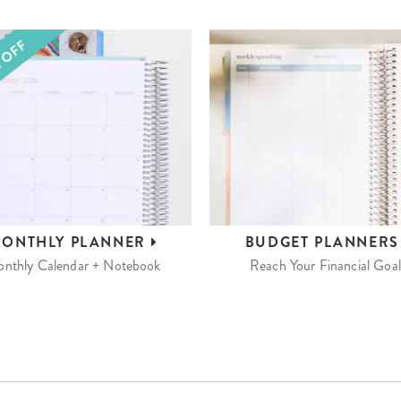
ONTHLY
PLANNER
BUDGET
PLANNER
nthly Calendar + Notebook
Reach Your Financial Goal