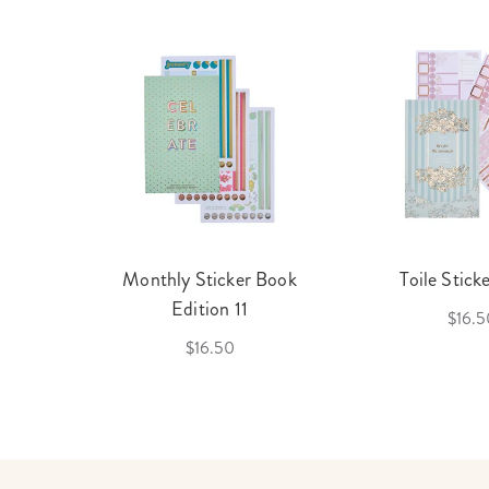
cket
Monthly Sticker Book
Toile Stick
f 3
Edition 11
$16.5
$16.50