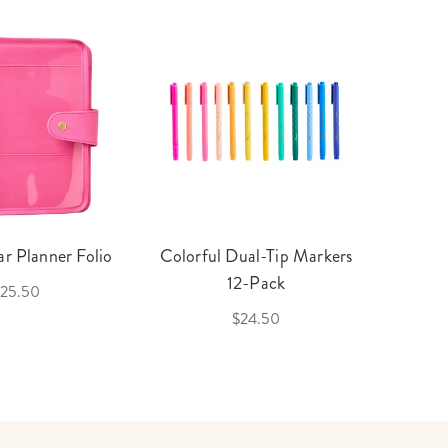
r Planner Folio
Colorful Dual-Tip Markers
Legac
12-Pack
25.50
$24.50