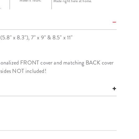
Make it Yours.
Made right here at home.
.
(5.8" x 8.3"), 7'' x 9'' & 8.5" x 11"
personalized FRONT cover and matching BACK cover
nsides NOT included!