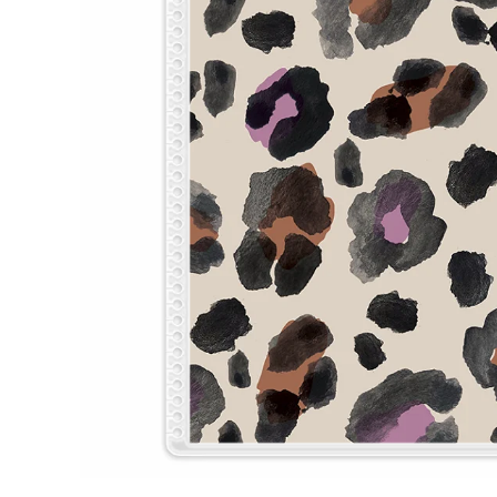
LifePlanner™
Softbound LifeP
Bundle & Save
A5 Collection
Healthcare Workers
Undated Planner
Planner Covers