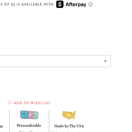
Wall Organization
Notepads
ool Planners
Kids Collection
S OF $2.13 AVAILABLE WITH
Gift
Meal Prep
Cards
Deskpads
lness + Self-Care Planners
Shop All School Supplies
Gift Labels
Stationery
get Planners
p All Planners
ADD TO WISH LIST
Personalizable
Made In The USA
te