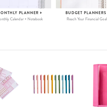
ONTHLY
PLANNER
BUDGET
PLANNER
nthly Calendar + Notebook
Reach Your Financial Goal