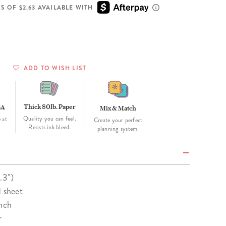
Wall Organization
Notepads
ool Planners
Kids Collection
S OF $2.63 AVAILABLE WITH
Gift
Meal Prep
Cards
Deskpads
lness + Self-Care Planners
Shop All School Supplies
Gift Labels
Stationery
get Planners
p All Planners
ADD TO WISH LIST
Thick 80lb. Paper
SA
Mix & Match
Quality you can feel.
 at
Create your perfect
Resists ink bleed.
planning system.
.3")
d sheet
unch
r