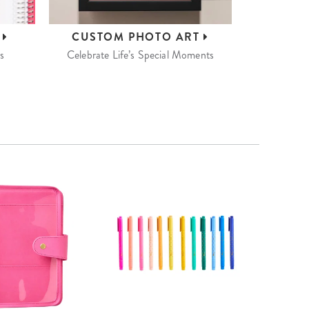
S
CUSTOM
PHOTO ART
s
Celebrate Life’s Special Moments