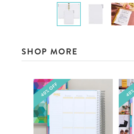
SHOP MORE