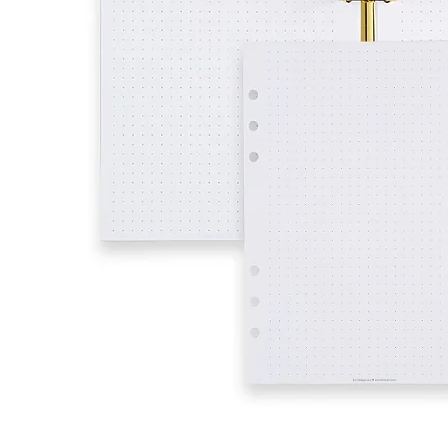
LifePlanner™
Softbound LifeP
Bundle & Save
A5 Collection
Healthcare Workers
Undated Planner
Planner Covers