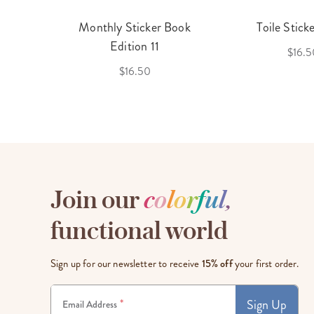
cket
Monthly Sticker Book
Toile Stick
f 3
Edition 11
$16.5
$16.50
Join our
c
o
l
o
r
f
u
l
,
functional world
Sign up for our newsletter to receive
15% off
your first order.
Sign Up
*
Email Address