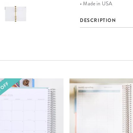
• Made in USA
DESCRIPTION