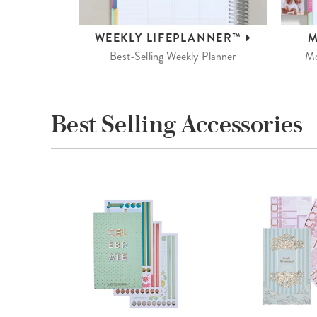
WEEKLY
LIFEPLANNER™
M
Best-Selling Weekly Planner
Mo
Best Selling Accessories