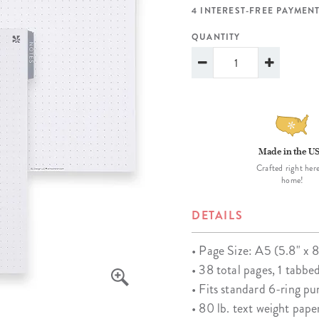
lanner™
Page Markers & Tabs
Wedding Planner
Sch
4 INTEREST-FREE PAYMENT
Stickers
Specialty Planners
Wel
QUANTITY
s
Sticky Notes
Parent Planners
Bud
Tapes
Kids Collection
Sho
Shop All Accessories
Homeschool Planner
Made in the U
Crafted right here
home!
DETAILS
• Page Size: A5 (5.8" x 8
• 38 total pages, 1 tabbe
• Fits standard 6-ring p
• 80 lb. text weight pape