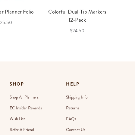
r Planner Folio
Colorful Dual-Tip Markers
Legac
12-Pack
25.50
$24.50
SHOP
HELP
Shop All Planners
Shipping Info
EC Insider Rewards
Returns
Wish List
FAQs
Refer A Friend
Contact Us