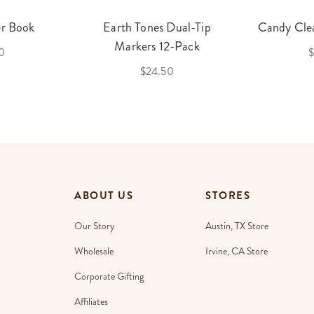
er Book
Earth Tones Dual-Tip
Candy Clea
Markers 12-Pack
0
$
$24.50
ABOUT US
STORES
Our Story
Austin, TX Store
Wholesale
Irvine, CA Store
Corporate Gifting
Affiliates