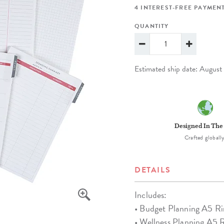
lanner™
Page Markers & Tabs
Wedding Planner
Sch
4 INTEREST-FREE PAYMENT
Stickers
Specialty Planners
Wel
QUANTITY
s
Sticky Notes
Parent Planners
Bud
Tapes
Kids Collection
Sho
Estimated ship date: Augus
Shop All Accessories
Homeschool Planner
Designed In The
Crafted globally
DETAILS
Includes:
• Budget Planning A5 Ri
• Wellness Planning A5 