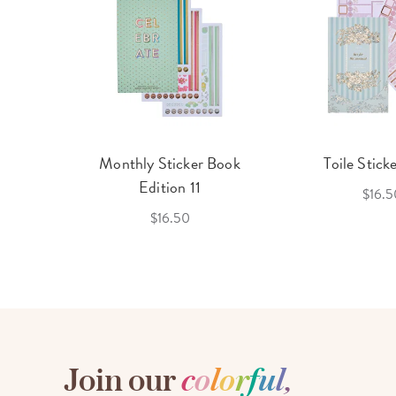
cket
Monthly Sticker Book
Toile Stick
f 3
Edition 11
$16.5
$16.50
Join our
c
o
l
o
r
f
u
l
,