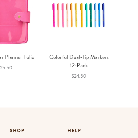
r Planner Folio
Colorful Dual-Tip Markers
Legac
12-Pack
25.50
$24.50
SHOP
HELP