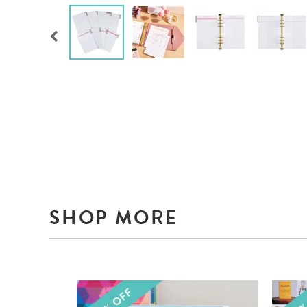
SHOP MORE