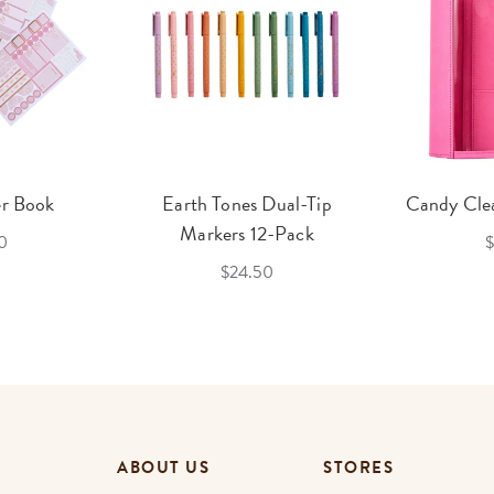
er Book
Earth Tones Dual-Tip
Candy Clea
Markers 12-Pack
0
$
$24.50
ABOUT US
STORES