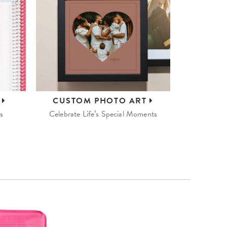
S
CUSTOM
PHOTO ART
s
Celebrate Life’s Special Moments