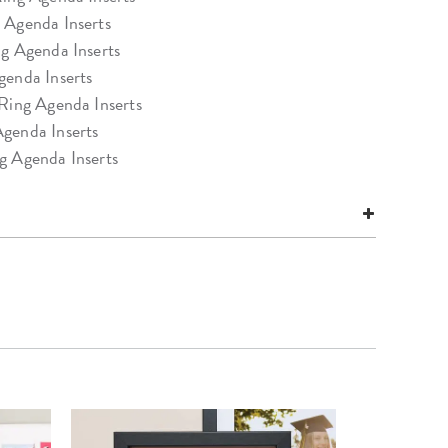
 Agenda Inserts
ng Agenda Inserts
genda Inserts
 Ring Agenda Inserts
genda Inserts
g Agenda Inserts