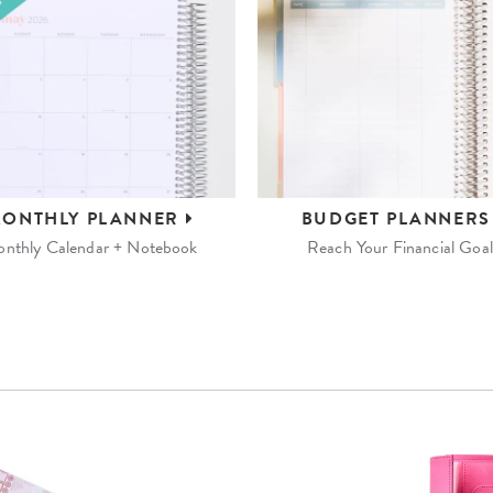
ONTHLY
PLANNER
BUDGET
PLANNER
nthly Calendar + Notebook
Reach Your Financial Goal