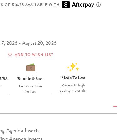
Wall Organization
Notepads
ool Planners
Kids Collection
S OF $16.25 AVAILABLE WITH
Gift
Meal Prep
Cards
Deskpads
lness + Self-Care Planners
Shop All School Supplies
Gift Labels
Stationery
get Planners
p All Planners
t 17, 2026 - August 20, 2026
ADD TO WISH LIST
Made To Last
 USA
Bundle & Save
Made with high
.
Get more value
quality materials.
for less.
ng Agenda Inserts
Ring Agenda Inserts