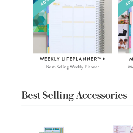
WEEKLY
LIFEPLANNER™
M
Best-Selling Weekly Planner
Mo
Best Selling Accessories