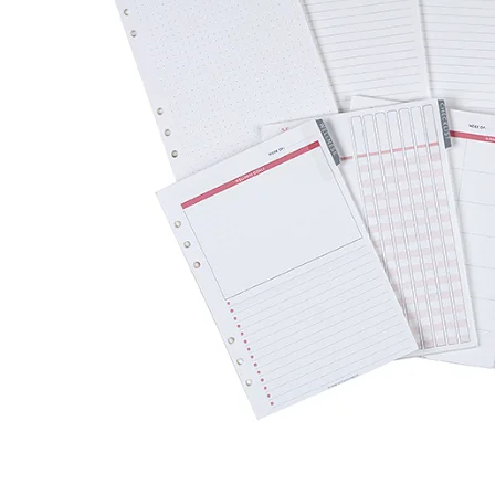
LifePlanner™
Softbound LifeP
Bundle & Save
A5 Collection
Healthcare Workers
Undated Planner
Planner Covers