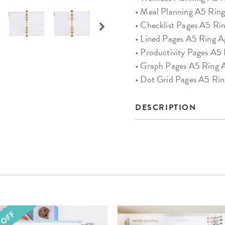
• Meal Planning A5 Ring
• Checklist Pages A5 Ri
• Lined Pages A5 Ring A
• Productivity Pages A5
• Graph Pages A5 Ring A
• Dot Grid Pages A5 Rin
DESCRIPTION