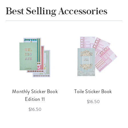
Best Selling Accessories
Monthly Sticker Book
Toile Sticker Book
Edition 11
$16.50
$16.50