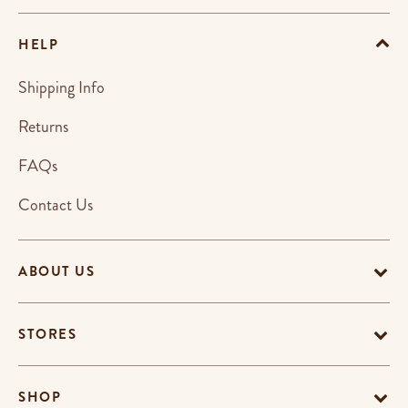
HELP
Shipping Info
Returns
FAQs
Contact Us
ABOUT US
STORES
SHOP