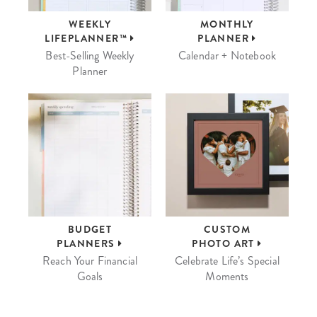
WEEKLY
MONTHLY
LIFEPLANNER™
PLANNER
Best-Selling Weekly
Calendar + Notebook
Planner
BUDGET
CUSTOM
PLANNERS
PHOTO ART
Reach Your Financial
Celebrate Life’s Special
Goals
Moments