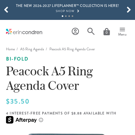
THE NEW 2026-2027 LIFEPLANNER™ COLLECTION IS HERE!
Skip to main content
SCROLL TO SEE MORE RESULTS
SHOP NOW
GET 15% OFF, TEXT "EC" TO 58466
LEARN MORE
0
Menu
FREE SHIPPING ON ORDERS OVER $100
SHOP NOW
Home
A5 Ring Agenda
Peacock A5 Ring Agenda Cover
BI-FOLD
15% OFF 4+ ACCESSORIES
SHOP NOW
Peacock A5 Ring
THE NEW 2026-2027 LIFEPLANNER™ COLLECTION IS HERE!
Agenda Cover
SHOP NOW
$35.50
4 INTEREST-FREE PAYMENTS OF $8.88 AVAILABLE WITH