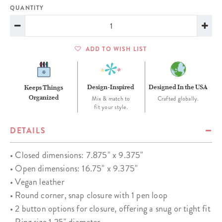
QUANTITY
ADD TO WISH LIST
Design-Inspired
Designed In the USA
Keeps Things
Organized
Mix & match to
Crafted globally.
fit your style.
DETAILS
• Closed dimensions: 7.875" x 9.375"
• Open dimensions: 16.75" x 9.375"
• Vegan leather
• Round corner, snap closure with 1 pen loop
• 2 button options for closure, offering a snug or tight fit