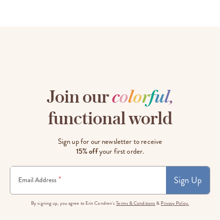
Join our
c
o
l
o
r
f
u
l
,
functional world
Sign up for our newsletter to receive
15% off
your first order.
Sign Up
*
Email Address
By signing up, you agree to Erin Condren's
Terms & Conditions
&
Privacy Policy.