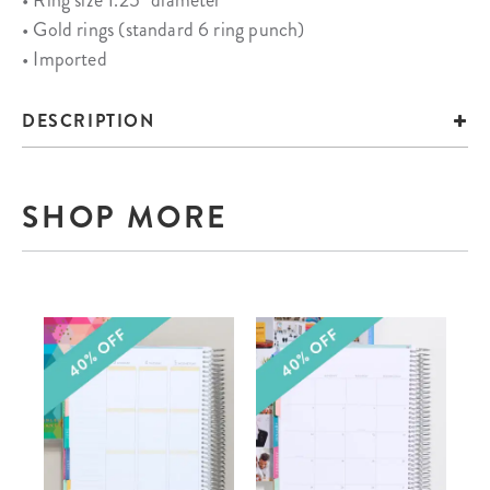
• Ring size 1.25" diameter
• Gold rings (standard 6 ring punch)
• Imported
DESCRIPTION
SHOP MORE