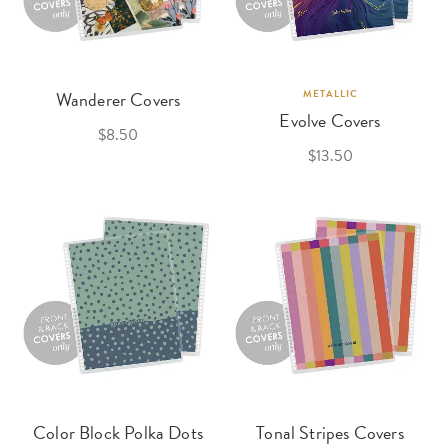
Wanderer Covers
METALLIC
Evolve Covers
$8.50
$13.50
Color Block Polka Dots
Tonal Stripes Covers