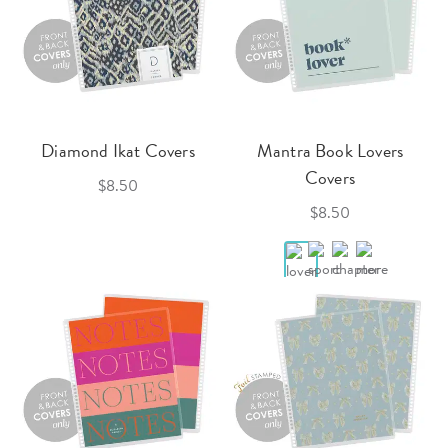
Diamond Ikat Covers
Mantra Book Lovers
Covers
$8.50
$8.50