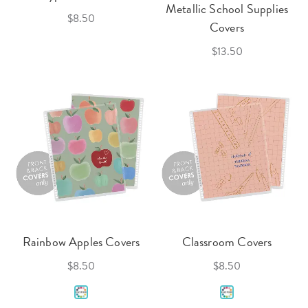
Metallic School Supplies
$8.50
Covers
$13.50
Rainbow Apples Covers
Classroom Covers
$8.50
$8.50