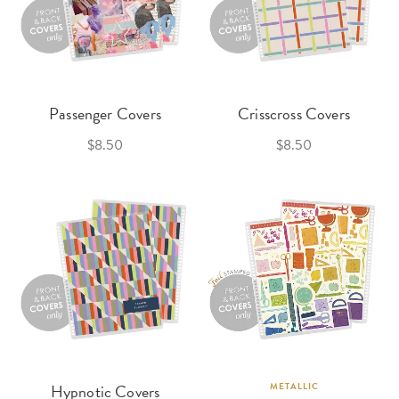
Passenger Covers
Crisscross Covers
$8.50
$8.50
Hypnotic Covers
METALLIC