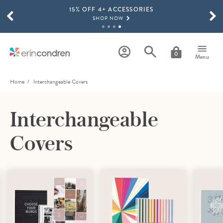
15% OFF 4+ ACCESSORIES
Skip to main content
SCROLL TO SEE MORE RESULTS
SHOP NOW
THE NEW 2026-2027 LIFEPLANNER™ COLLECTION IS HERE!
SHOP NOW
0
Menu
Home
Interchangeable Covers
Interchangeable
Covers