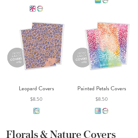
Leopard Covers
Painted Petals Covers
$8.50
$8.50
Florals & Nature Covers