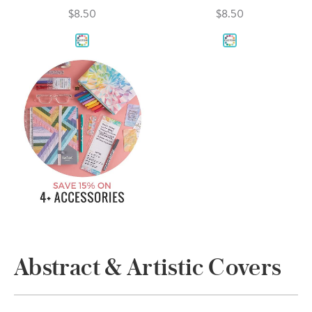
$8.50
$8.50
Abstract & Artistic Covers