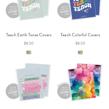
Teach Earth Tones Covers
Teach Colorful Covers
$8.50
$8.50