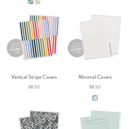
Vertical Stripe Covers
Minimal Covers
$8.50
$8.50