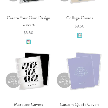
Create Your Own Design
Collage Covers
Covers
$8.50
$8.50
Marquee Covers
Custom Quote Covers