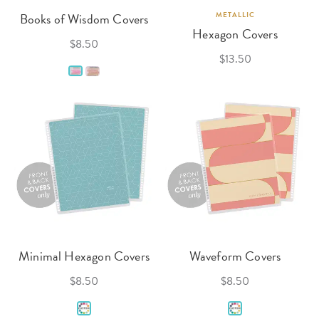
Books of Wisdom Covers
METALLIC
Hexagon Covers
$8.50
$13.50
Minimal Hexagon Covers
Waveform Covers
$8.50
$8.50