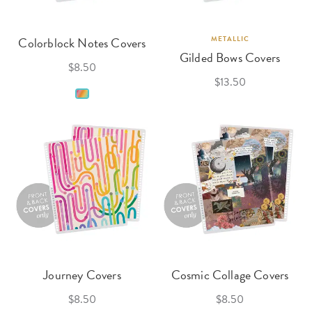
Colorblock Notes Covers
METALLIC
Gilded Bows Covers
$8.50
$13.50
Journey Covers
Cosmic Collage Covers
$8.50
$8.50