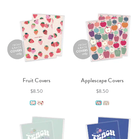
Fruit Covers
Applescape Covers
$8.50
$8.50