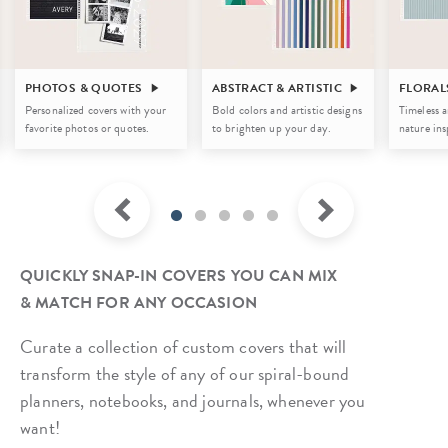
PHOTOS & QUOTES
ABSTRACT & ARTISTIC
FLORAL
Personalized covers with your
Bold colors and artistic designs
Timeless a
favorite photos or quotes.
to brighten up your day.
nature ins
QUICKLY SNAP-IN COVERS YOU CAN MIX
& MATCH FOR ANY OCCASION
Curate a collection of custom covers that will
transform the style of any of our spiral-bound
planners, notebooks, and journals, whenever you
want!