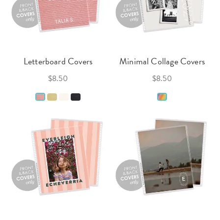
Letterboard Covers
Minimal Collage Covers
$8.50
$8.50