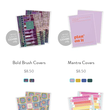
Bold Brush Covers
Mantra Covers
$8.50
$8.50