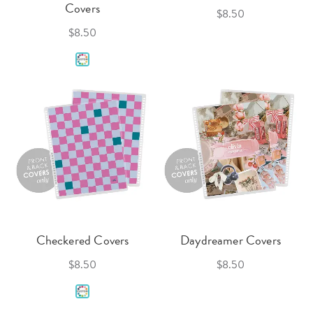
Covers
$8.50
$8.50
Checkered Covers
Daydreamer Covers
$8.50
$8.50