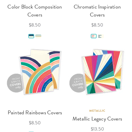
Color Block Composition
Chromatic Inspiration
Covers
Covers
$8.50
$8.50
Painted Rainbows Covers
METALLIC
Metallic Legacy Covers
$8.50
$13.50