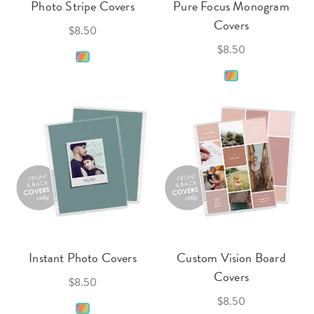
Photo Stripe Covers
Pure Focus Monogram
Covers
$8.50
$8.50
Instant Photo Covers
Custom Vision Board
Covers
$8.50
$8.50