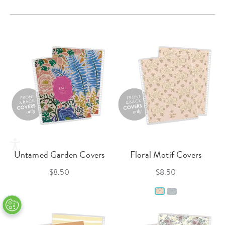
Untamed Garden Covers
Floral Motif Covers
$8.50
$8.50