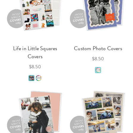
Life in Little Squares
Custom Photo Covers
Covers
$8.50
$8.50