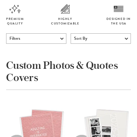
PREMIUM
HIGHLY
DESIGNED IN
QUALITY
CUSTOMIZABLE
THE USA
Filters
Sort By
Custom Photos & Quotes
Covers