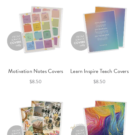
Motivation Notes Covers
Learn Inspire Teach Covers
$8.50
$8.50