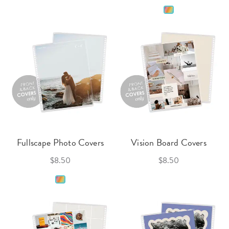
Fullscape Photo Covers
Vision Board Covers
$8.50
$8.50