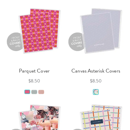
Parquet Cover
Canvas Asterisk Covers
$8.50
$8.50