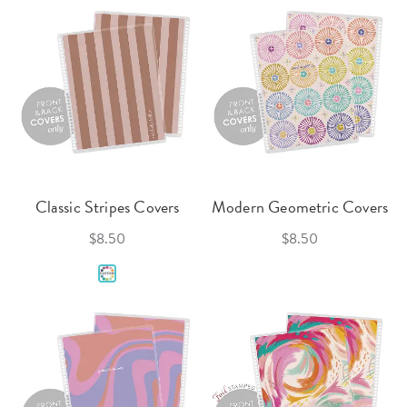
Classic Stripes Covers
Modern Geometric Covers
$8.50
$8.50