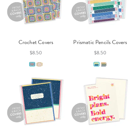
Crochet Covers
Prismatic Pencils Covers
$8.50
$8.50