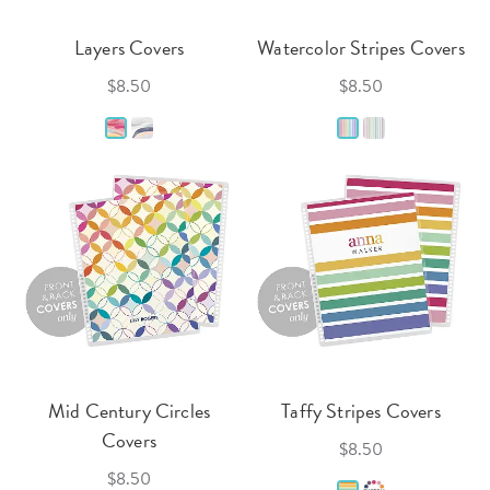
Layers Covers
Watercolor Stripes Covers
$8.50
$8.50
Mid Century Circles
Taffy Stripes Covers
Covers
$8.50
$8.50