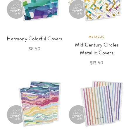
Harmony Colorful Covers
METALLIC
Mid Century Circles
$8.50
Metallic Covers
$13.50