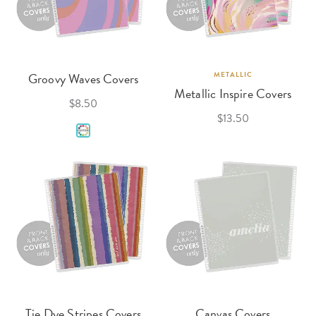
Groovy Waves Covers
METALLIC
Metallic Inspire Covers
$8.50
$13.50
Tie Dye Stripes Covers
Canvas Covers