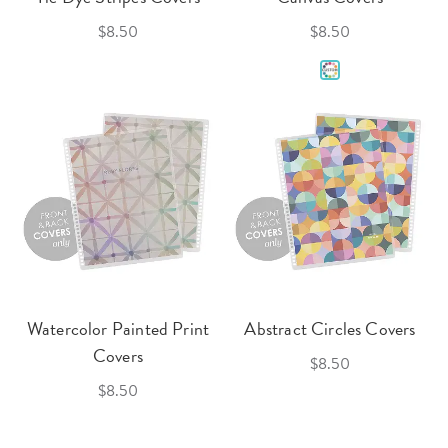
$8.50
$8.50
Watercolor Painted Print
Abstract Circles Covers
Covers
$8.50
$8.50