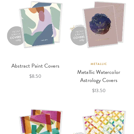
Abstract Paint Covers
METALLIC
Metallic Watercolor
$8.50
Astrology Covers
$13.50