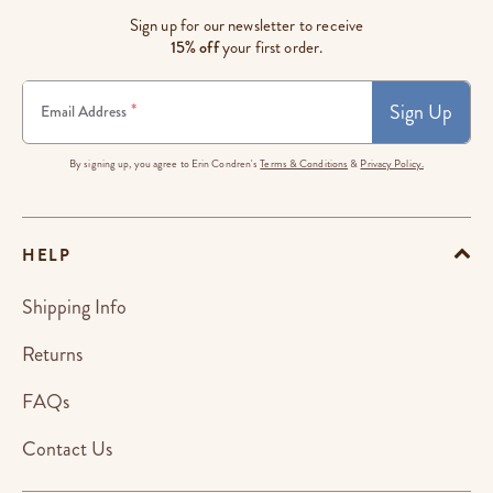
Sign up for our newsletter to receive
15% off
your first order.
Sign Up
*
Email Address
By signing up, you agree to Erin Condren's
Terms & Conditions
&
Privacy Policy.
HELP
Shipping Info
Returns
FAQs
Contact Us