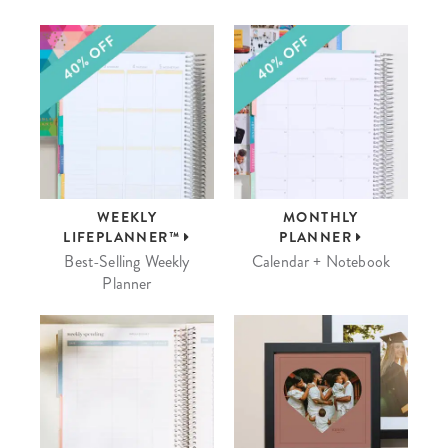
WEEKLY
MONTHLY
LIFEPLANNER™
PLANNER
Best-Selling Weekly
Calendar + Notebook
Planner