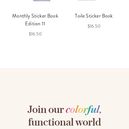
Monthly Sticker Book
Toile Sticker Book
Edition 11
$16.50
$16.50
Join our
c
o
l
o
r
f
u
l
,
functional world