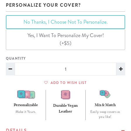
PERSONALIZE YOUR COVER?
No Thanks, I Choose Not To Personalize.
Yes, I Want To Personalize My Cover!
(+$5)
QUANTITY
ADD TO WISH LIST
Personalizable
Mix & Match
Durable Vegan
Leather
Make it Yours.
Easily swap covers as
you like!
DETAILS