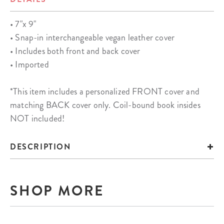
• 7"x 9"
• Snap-in interchangeable vegan leather cover
• Includes both front and back cover
• Imported
*This item includes a personalized FRONT cover and
matching BACK cover only. Coil-bound book insides
NOT included!
DESCRIPTION
SHOP MORE