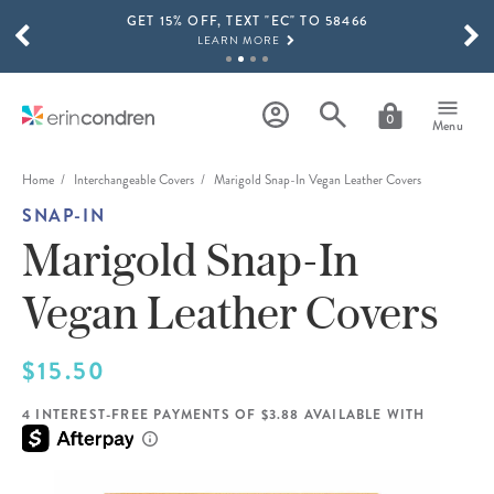
GET 15% OFF, TEXT "EC" TO 58466
Skip to main content
SCROLL TO SEE MORE RESULTS
LEARN MORE
FREE SHIPPING ON ORDERS OVER $100
SHOP NOW
0
Menu
15% OFF 4+ ACCESSORIES
SHOP NOW
Home
Interchangeable Covers
Marigold Snap-In Vegan Leather Covers
SNAP-IN
THE NEW 2026-2027 LIFEPLANNER™ COLLECTION IS HERE!
SHOP NOW
Marigold Snap-In
Vegan Leather Covers
$15.50
4 INTEREST-FREE PAYMENTS OF $3.88 AVAILABLE WITH