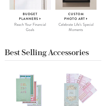
BUDGET
CUSTOM
PLANNERS
PHOTO ART
Reach Your Financial
Celebrate Life’s Special
Goals
Moments
Best Selling Accessories