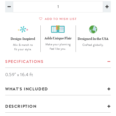
ADD TO WISH LIST
Adds Unique Flair
Design-Inspired
Designed In the USA
Make your planning
Mix & match to
Crafted globally.
feel like you.
fit your style.
SPECIFICATIONS
0.59" x 16.4 ft
WHAT'S INCLUDED
DESCRIPTION