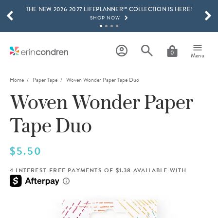
THE NEW 2026-2027 LIFEPLANNER™ COLLECTION IS HERE!
Skip to main content
SCROLL TO SEE MORE RESULTS
SHOP NOW
GET 15% OFF, TEXT "EC" TO 58466
LEARN MORE
0
Menu
FREE SHIPPING ON ORDERS OVER $100
SHOP NOW
Home
Paper Tape
Woven Wonder Paper Tape Duo
Woven Wonder Paper
15% OFF 4+ ACCESSORIES
SHOP NOW
Tape Duo
THE NEW 2026-2027 LIFEPLANNER™ COLLECTION IS HERE!
SHOP NOW
$5.50
4 INTEREST-FREE PAYMENTS OF $1.38 AVAILABLE WITH