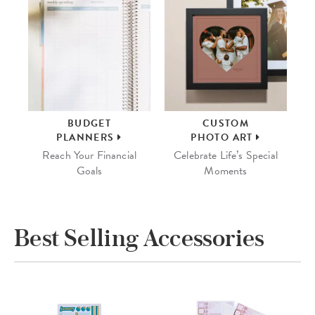
BUDGET
CUSTOM
PLANNERS
PHOTO ART
Reach Your Financial
Celebrate Life’s Special
Goals
Moments
Best Selling Accessories