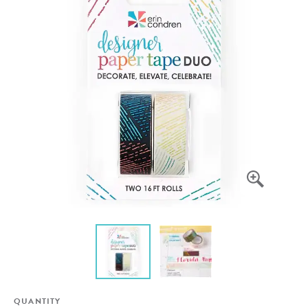
QUANTITY