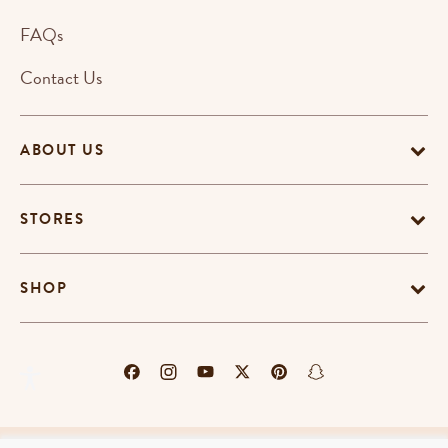
FAQs
Contact Us
ABOUT US
STORES
SHOP