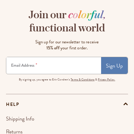
Join our
c
o
l
o
r
f
u
l
,
functional world
Sign up for our newsletter to receive
15% off
your first order.
Sign Up
*
Email Address
By signing up, you agree to Erin Condren's
Terms & Conditions
&
Privacy Policy.
HELP
Shipping Info
Returns