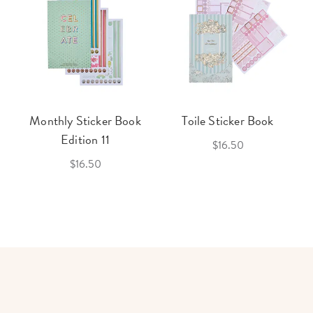
Monthly Sticker Book
Toile Sticker Book
Edition 11
$16.50
$16.50