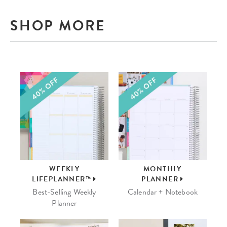
SHOP MORE
WEEKLY
MONTHLY
LIFEPLANNER™
PLANNER
Best-Selling Weekly
Calendar + Notebook
Planner