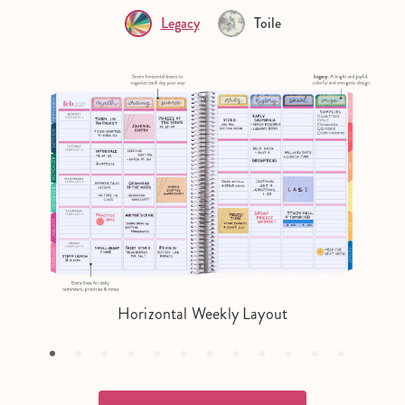
Legacy
Toile
Horizontal Weekly Layout