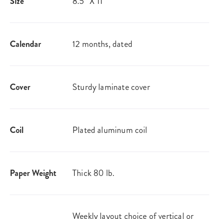
Size
8.5" X 11"
Calendar
12 months, dated
Cover
Sturdy laminate cover
Coil
Plated aluminum coil
Paper Weight
Thick 80 lb.
Weekly layout choice of vertical or