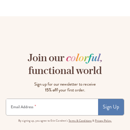
Join our
c
o
l
o
r
f
u
l
,
functional world
Sign up for our newsletter to receive
15% off
your first order.
Sign Up
*
Email Address
By signing up, you agree to Erin Condren's
Terms & Conditions
&
Privacy Policy.