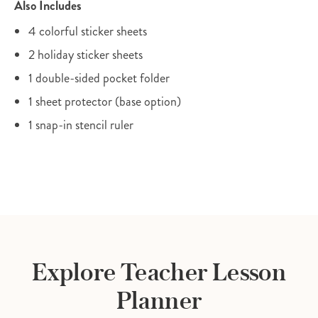
Also Includes
4 colorful sticker sheets
2 holiday sticker sheets
1 double-sided pocket folder
1 sheet protector (base option)
1 snap-in stencil ruler
Explore Teacher Lesson
Planner