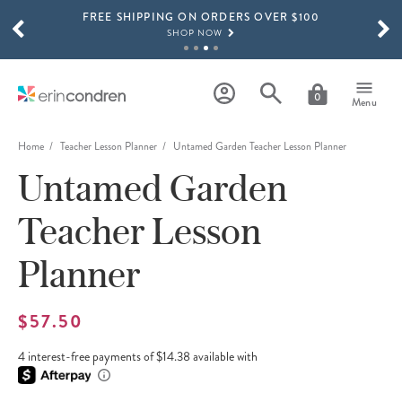
FREE SHIPPING ON ORDERS OVER $100
Skip to main content
SCROLL TO SEE MORE RESULTS
SHOP NOW
15% OFF 4+ ACCESSORIES
SHOP NOW
0
Menu
THE NEW 2026-2027 LIFEPLANNER™ COLLECTION IS HERE!
SHOP NOW
Home
Teacher Lesson Planner
Untamed Garden Teacher Lesson Planner
Untamed Garden
Teacher Lesson
Planner
$57.50
4 interest-free payments of $14.38 available with