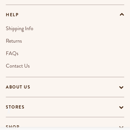
HELP
Shipping Info
Returns
FAQs
Contact Us
ABOUT US
STORES
SHOP