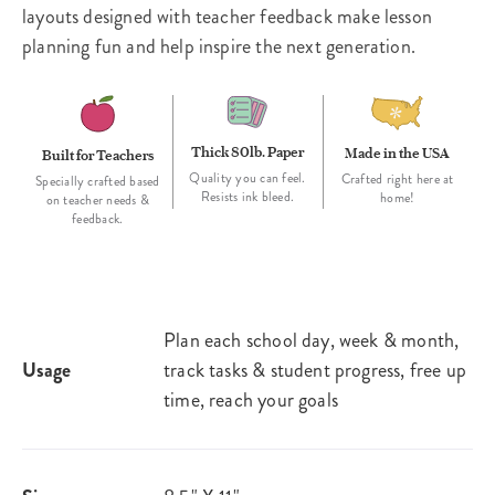
layouts designed with teacher feedback make lesson
planning fun and help inspire the next generation.
Thick 80lb. Paper
Made in the USA
Built for Teachers
Quality you can feel.
Crafted right here at
Specially crafted based
Resists ink bleed.
home!
on teacher needs &
feedback.
Plan each school day, week & month,
Usage
track tasks & student progress, free up
time, reach your goals