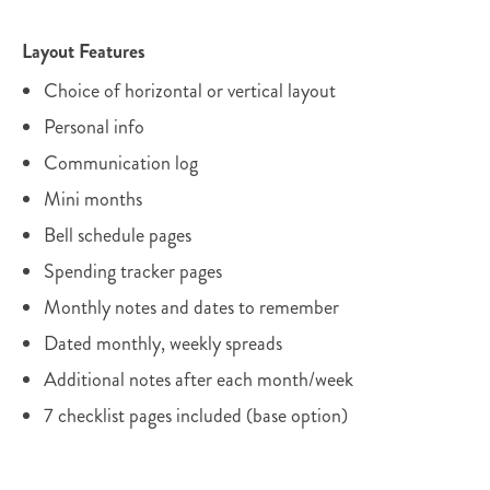
Layout Features
Choice of horizontal or vertical layout
Personal info
Communication log
Mini months
Bell schedule pages
Spending tracker pages
Monthly notes and dates to remember
Dated monthly, weekly spreads
Additional notes after each month/week
7 checklist pages included (base option)