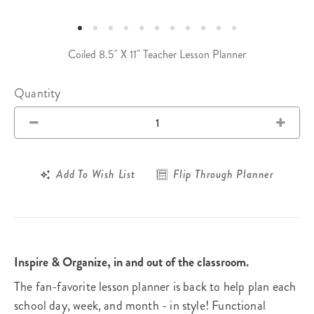
Coiled 8.5" X 11" Teacher Lesson Planner
Quantity
Add To Wish List
Flip Through Planner
Inspire & Organize, in and out of the classroom.
The fan-favorite lesson planner is back to help plan each
school day, week, and month - in style! Functional