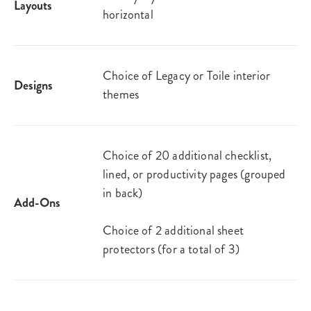
Layouts
horizontal
Choice of Legacy or Toile interior
Designs
themes
Choice of 20 additional checklist,
lined, or productivity pages (grouped
in back)
Add-Ons
Choice of 2 additional sheet
protectors (for a total of 3)