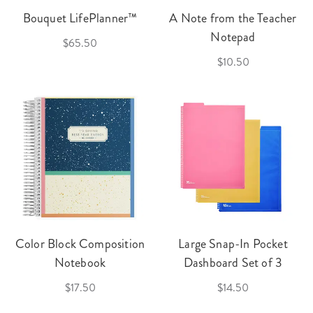
Bouquet LifePlanner™
A Note from the Teacher
Notepad
$65.50
$10.50
Color Block Composition
Large Snap-In Pocket
Notebook
Dashboard Set of 3
$17.50
$14.50