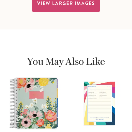
VIEW LARGER IMAGES
You May Also Like