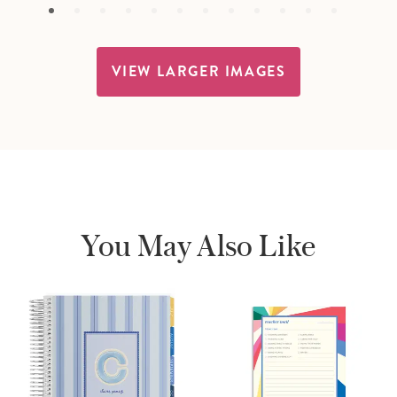
VIEW LARGER IMAGES
You May Also Like