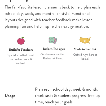
The fan-favorite lesson planner is back to help plan each
school day, week, and month - in style! Functional
layouts designed with teacher feedback make lesson
planning fun and help inspire the next generation.
Thick 80lb. Paper
Made in the USA
Built for Teachers
Quality you can feel.
Crafted right here at
Specially crafted based
Resists ink bleed.
home!
on teacher needs &
feedback.
Plan each school day, week & month,
Usage
track tasks & student progress, free up
time, reach your goals