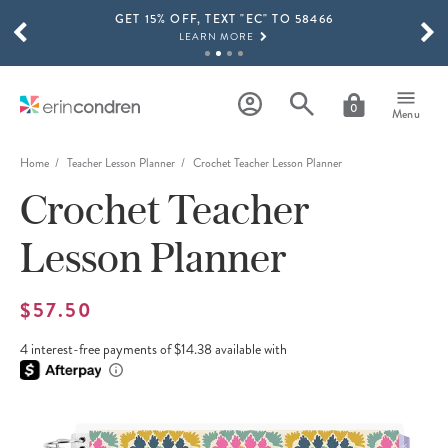
GET 15% OFF, TEXT "EC" TO 58466
Skip to main content
SCROLL TO SEE MORE RESULTS
LEARN MORE
FREE SHIPPING ON ORDERS OVER $100
SHOP NOW
0
Menu
15% OFF 4+ ACCESSORIES
SHOP NOW
Home
Teacher Lesson Planner
Crochet Teacher Lesson Planner
Crochet Teacher
THE NEW 2026-2027 LIFEPLANNER™ COLLECTION IS HERE!
SHOP NOW
Lesson Planner
$57.50
4 interest-free payments of $14.38 available with