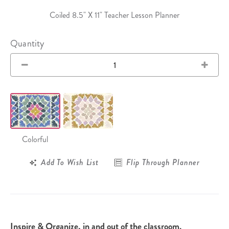
Coiled 8.5" X 11" Teacher Lesson Planner
Quantity
Colorful
Add To Wish List
Flip Through Planner
Inspire & Organize, in and out of the classroom.