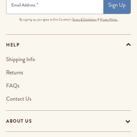
Sign Up
*
Email Address
By signing up, you agree to Erin Condren's
Terms & Conditions
&
Privacy Policy.
HELP
Shipping Info
Returns
FAQs
Contact Us
ABOUT US