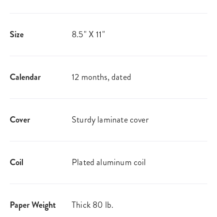
Size
8.5" X 11"
Calendar
12 months, dated
Cover
Sturdy laminate cover
Coil
Plated aluminum coil
Paper Weight
Thick 80 lb.