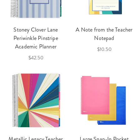
Stoney Clover Lane
A Note from the Teacher
Periwinkle Pinstripe
Notepad
Academic Planner
$10.50
$42.50
Metallic Legacy Teacher
Large Snap-In Pocket