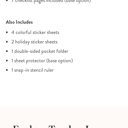
7 checklist pages included (base option)
Also Includes
4 colorful sticker sheets
2 holiday sticker sheets
1 double-sided pocket folder
1 sheet protector (base option)
1 snap-in stencil ruler