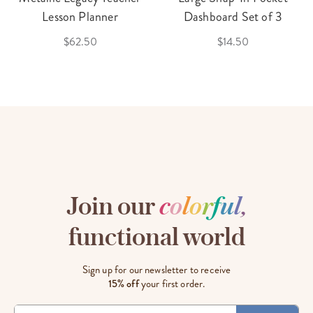
Lesson Planner
Dashboard Set of 3
$62.50
$14.50
Join our
c
o
l
o
r
f
u
l
,
functional world
Sign up for our newsletter to receive
15% off
your first order.