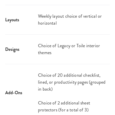
Weekly layout choice of vertical or
Layouts
horizontal
Choice of Legacy or Toile interior
Designs
themes
Choice of 20 additional checklist,
lined, or productivity pages (grouped
in back)
Add-Ons
Choice of 2 additional sheet
protectors (for a total of 3)