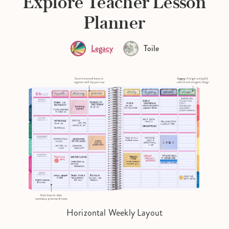
Explore Teacher Lesson
Planner
Legacy
Toile
Horizontal Weekly Layout