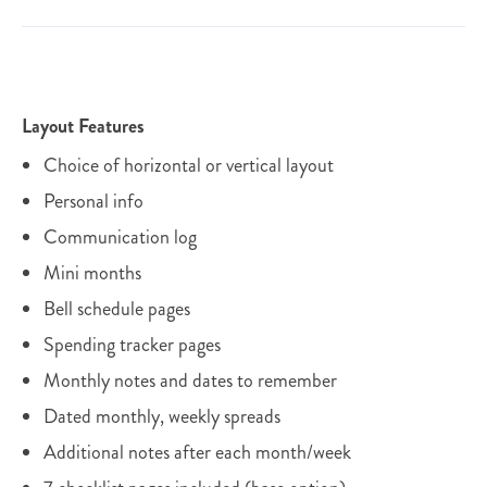
Layout Features
Choice of horizontal or vertical layout
Personal info
Communication log
Mini months
Bell schedule pages
Spending tracker pages
Monthly notes and dates to remember
Dated monthly, weekly spreads
Additional notes after each month/week