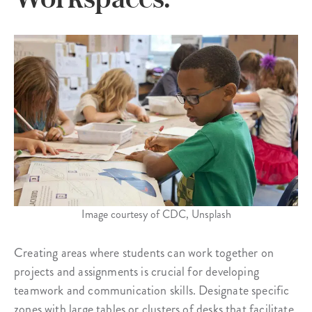
Image courtesy of CDC, Unsplash
Creating areas where students can work together on
projects and assignments is crucial for developing
teamwork and communication skills. Designate specific
zones with large tables or clusters of desks that facilitate