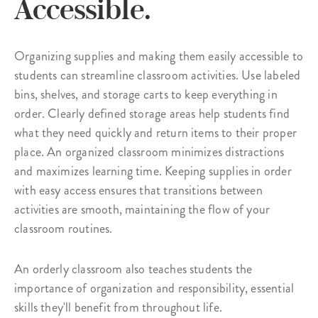
Accessible.
Organizing supplies and making them easily accessible to
students can streamline classroom activities. Use labeled
bins, shelves, and storage carts to keep everything in
order. Clearly defined storage areas help students find
what they need quickly and return items to their proper
place. An organized classroom minimizes distractions
and maximizes learning time. Keeping supplies in order
with easy access ensures that transitions between
activities are smooth, maintaining the flow of your
classroom routines.
An orderly classroom also teaches students the
importance of organization and responsibility, essential
skills they'll benefit from throughout life.