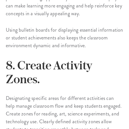
can make learning more engaging and help reinforce key
concepts in a visually appealing way.
Using bulletin boards for displaying essential information
or student achievements also keeps the classroom
environment dynamic and informative.
8. Create Activity
Zones.
Designating specific areas for different activities can
help manage classroom flow and keep students engaged.
Create zones for reading, art, science experiments, and
technology use. Clearly defined activity zones allow