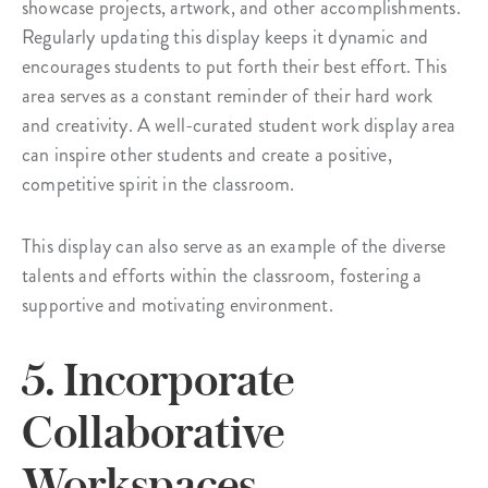
showcase projects, artwork, and other accomplishments.
Regularly updating this display keeps it dynamic and
encourages students to put forth their best effort. This
area serves as a constant reminder of their hard work
and creativity. A well-curated student work display area
can inspire other students and create a positive,
competitive spirit in the classroom.
This display can also serve as an example of the diverse
talents and efforts within the classroom, fostering a
supportive and motivating environment.
5. Incorporate
Collaborative
Workspaces.