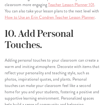
classroom more engaging
Teacher Lesson Planner 101
.
You can also take your lesson plans to the next level with
How to Use an Erin Condren Teacher Lesson Planner
.
10. Add Personal
Touches.
Adding personal touches to your classroom can create a
warm and inviting atmosphere. Decorate with items that
reflect your personality and teaching style, such as
photos, inspirational quotes, and plants. Personal
touches can make your classroom feel like a second
home for you and your students, fostering a positive and
supportive learning environment. Personalized spaces
help build a sense of community and belonging,