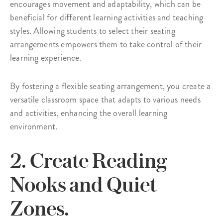
encourages movement and adaptability, which can be
beneficial for different learning activities and teaching
styles. Allowing students to select their seating
arrangements empowers them to take control of their
learning experience.
By fostering a flexible seating arrangement, you create a
versatile classroom space that adapts to various needs
and activities, enhancing the overall learning
environment.
2. Create Reading
Nooks and Quiet
Zones.