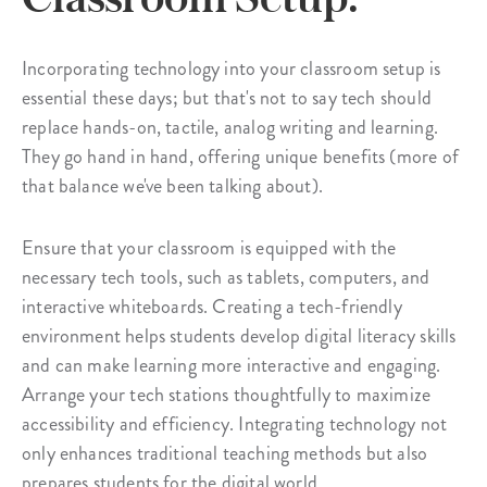
Incorporating technology into your classroom setup is
essential these days; but that's not to say tech should
replace hands-on, tactile, analog writing and learning.
They go hand in hand, offering unique benefits (more of
that balance we've been talking about).
Ensure that your classroom is equipped with the
necessary tech tools, such as tablets, computers, and
interactive whiteboards. Creating a tech-friendly
environment helps students develop digital literacy skills
and can make learning more interactive and engaging.
Arrange your tech stations thoughtfully to maximize
accessibility and efficiency. Integrating technology not
only enhances traditional teaching methods but also
prepares students for the digital world.