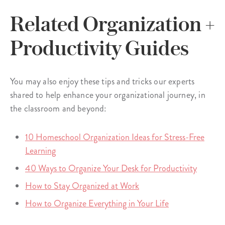
Related Organization +
Productivity Guides
You may also enjoy these tips and tricks our experts
shared to help enhance your organizational journey, in
the classroom and beyond:
10 Homeschool Organization Ideas for Stress-Free
Learning
40 Ways to Organize Your Desk for Productivity
How to Stay Organized at Work
How to Organize Everything in Your Life