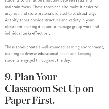
students to transition smoothly between tasks and
maintain focus. These zones can also make it easier to
organize and store materials related to each activity.
Activity zones provide structure and variety in your
classroom, making it easier to manage group work and
individual tasks effectively.
These zones create a well-rounded learning environment,
catering to diverse educational needs and keeping
students engaged throughout the day.
9. Plan Your
Classroom Set Up on
Paper First.