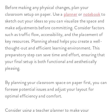
Before making any physical changes, plan your
classroom setup on paper. Use a
planner
or
notebook
to
sketch out your ideas so you can visualize the space and
make adjustments before committing. Consider factors
such as traffic flow, accessibility, and the placement of
key resources. Planning ahead helps you create a well-
thought-out and efficient learning environment. This
preparatory step can save time and effort, ensuring that
your final setup is both functional and aesthetically
pleasing.
By planning your classroom space on paper first, you can
foresee potential issues and adjust your layout for
optimal efficiency and comfort.
Consider using a teacher planner to make your