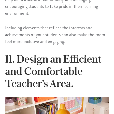
encouraging students to take pride in their learning
environment.
Including elements that reflect the interests and
achievements of your students can also make the room
feel more inclusive and engaging.
11. Design an Efficient
and Comfortable
Teacher’s Area.