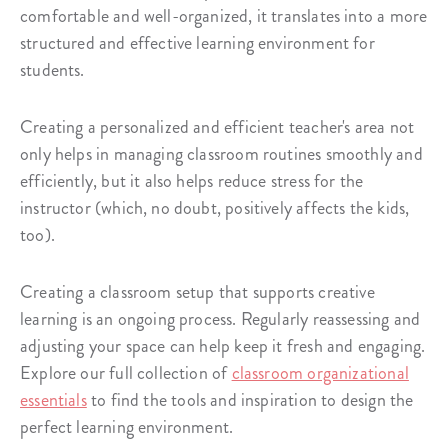
comfortable and well-organized, it translates into a more
structured and effective learning environment for
students.
Creating a personalized and efficient teacher's area not
only helps in managing classroom routines smoothly and
efficiently, but it also helps reduce stress for the
instructor (which, no doubt, positively affects the kids,
too).
Creating a classroom setup that supports creative
learning is an ongoing process. Regularly reassessing and
adjusting your space can help keep it fresh and engaging.
Explore our full collection of
classroom organizational
essentials
to find the tools and inspiration to design the
perfect learning environment.