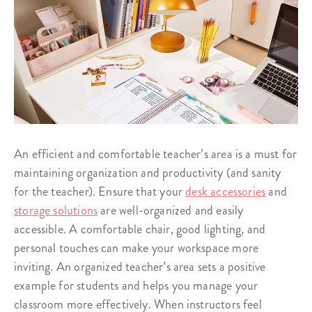
An efficient and comfortable teacher’s area is a must for
maintaining organization and productivity (and sanity
for the teacher). Ensure that your
desk accessories
and
storage solutions
are well-organized and easily
accessible. A comfortable chair, good lighting, and
personal touches can make your workspace more
inviting. An organized teacher’s area sets a positive
example for students and helps you manage your
classroom more effectively. When instructors feel