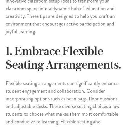
innovative classroom setup ideas to transform your
classroom space into a dynamic hub of education and
creativity. These tips are designed to help you craft an
environment that encourages active participation and
joyful learning.
1. Embrace Flexible
Seating Arrangements.
Flexible seating arrangements can significantly enhance
student engagement and collaboration. Consider
incorporating options such as bean bags, floor cushions,
and adjustable desks. These diverse seating choices allow
students to choose what makes them most comfortable
and conducive to learning. Flexible seating also