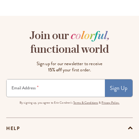
Join our
c
o
l
o
r
f
u
l
,
functional world
Sign up for our newsletter to receive
15% off
your first order.
Sign Up
*
Email Address
By signing up, you agree to Erin Condren's
Terms & Conditions
&
Privacy Policy.
HELP