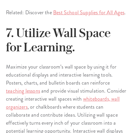
Related: Discover the
Best School Supplies for All Ages
.
7. Utilize Wall Space
for Learning.
Maximize your classroom’s wall space by using it for
educational displays and interactive learning tools.
Posters, charts, and bulletin boards can reinforce
teaching lessons
and provide visual stimulation. Consider
creating interactive wall spaces with
whiteboards, wall
organizers
, or chalkboards where students can
collaborate and contribute ideas. Utilizing wall space
effectively turns every inch of your classroom into a
potential learning opportunity. Interactive wall displays