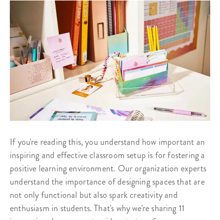
If you're reading this, you understand how important an
inspiring and effective classroom setup is for fostering a
positive learning environment. Our organization experts
understand the importance of designing spaces that are
not only functional but also spark creativity and
enthusiasm in students. That's why we're sharing 11