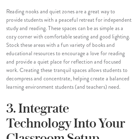
Reading nooks and quiet zones are a great way to
provide students with a peaceful retreat for independent
study and reading. These spaces can be as simple as a
cozy corner with comfortable seating and good lighting.
Stock these areas with a fun variety of books and
educational resources to encourage a love for reading
and provide a quiet place for reflection and focused
work. Creating these tranquil spaces allows students to
decompress and concentrate, helping create a balanced
learning environment students (and teachers) need.
3. Integrate
Technology Into Your
Classroom Setup.