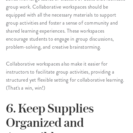
group work. Collaborative workspaces should be
equipped with all the necessary materials to support
group activities and foster a sense of community and
shared learning experiences. These workspaces
encourage students to engage in group discussions,
problem-solving, and creative brainstorming.
Collaborative workspaces also make it easier for
instructors to facilitate group activities, providing a
structured yet flexible setting for collaborative learning.
(That's a win, win!)
6. Keep Supplies
Organized and