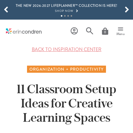
THE NEW 2026-2027 LIFEPLANNER™ COLLECTION IS HERE!
Skip to main content
SCROLL TO SEE MORE RESULTS
SHOP NOW
GET 15% OFF, TEXT "EC" TO 58466
LEARN MORE
0
Menu
FREE SHIPPING ON ORDERS OVER $100
SHOP NOW
BACK TO INSPIRATION CENTER
15% OFF 4+ ACCESSORIES
SHOP NOW
ORGANIZATION + PRODUCTIVITY
THE NEW 2026-2027 LIFEPLANNER™ COLLECTION IS HERE!
SHOP NOW
11 Classroom Setup
Ideas for Creative
Learning Spaces