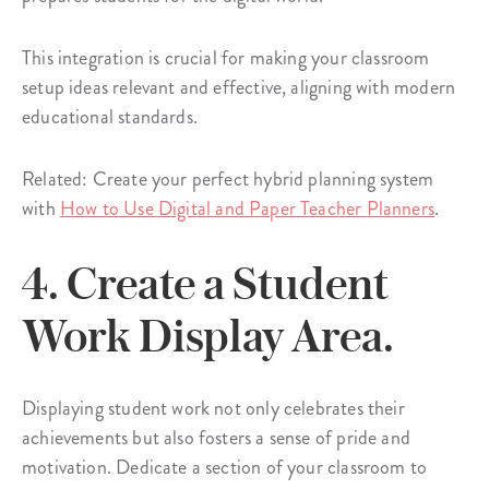
This integration is crucial for making your classroom
setup ideas relevant and effective, aligning with modern
educational standards.
Related: Create your perfect hybrid planning system
with
How to Use Digital and Paper Teacher Planners
.
4. Create a Student
Work Display Area.
Displaying student work not only celebrates their
achievements but also fosters a sense of pride and
motivation. Dedicate a section of your classroom to