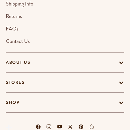
Shipping Info
Returns
FAQs
Contact Us
ABOUT US
STORES
SHOP