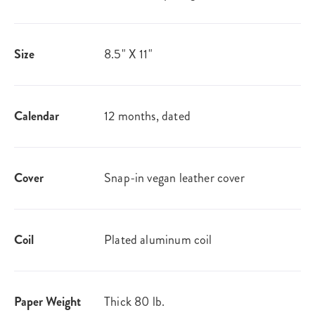
Size
8.5" X 11"
Calendar
12 months, dated
Cover
Snap-in vegan leather cover
Coil
Plated aluminum coil
Paper Weight
Thick 80 lb.