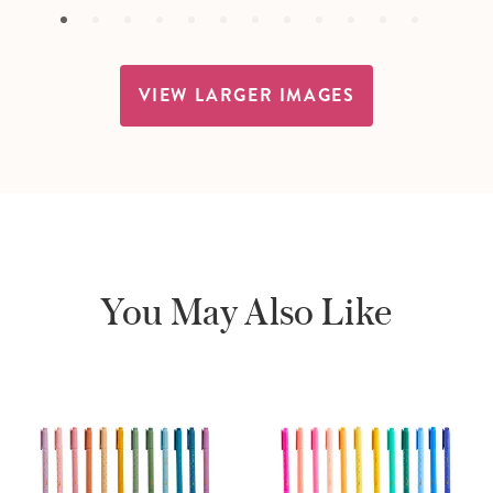
VIEW LARGER IMAGES
You May Also Like