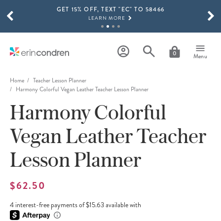
GET 15% OFF, TEXT "EC" TO 58466
Skip to main content
SCROLL TO SEE MORE RESULTS
LEARN MORE
FREE SHIPPING ON ORDERS OVER $100
SHOP NOW
0
Menu
15% OFF 4+ ACCESSORIES
SHOP NOW
Home
Teacher Lesson Planner
Harmony Colorful Vegan Leather Teacher Lesson Planner
THE NEW 2026-2027 LIFEPLANNER™ COLLECTION IS HERE!
Harmony Colorful
SHOP NOW
Vegan Leather Teacher
Lesson Planner
$62.50
4 interest-free payments of $15.63 available with