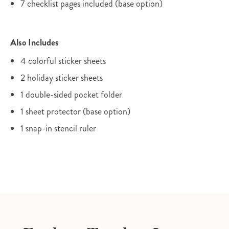
7 checklist pages included (base option)
Also Includes
4 colorful sticker sheets
2 holiday sticker sheets
1 double-sided pocket folder
1 sheet protector (base option)
1 snap-in stencil ruler