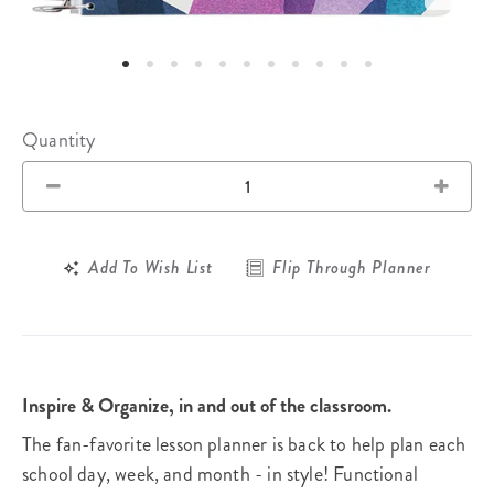
Quantity
Add To Wish List
Flip Through Planner
Inspire & Organize, in and out of the classroom.
The fan-favorite lesson planner is back to help plan each
school day, week, and month - in style! Functional