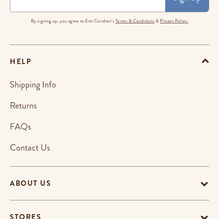
By signing up, you agree to Erin Condren's
Terms & Conditions
&
Privacy Policy.
HELP
Shipping Info
Returns
FAQs
Contact Us
ABOUT US
STORES