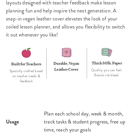
layouts designed with teacher feedback make lesson
planning fun and help inspire the next generation. A
snap-in vegan leather cover elevates the look of your
coiled lesson planner, and allows you flexibility to switch
it out whenever you like!
Thick 80lb. Paper
Durable, Vegan
Built for Teachers
Leather Cover
Quality you can feel.
Specially crafted based
Resists ink bleed.
on teacher needs &
feedback
Plan each school day, week & month,
Usage
track tasks & student progress, free up
time, reach your goals