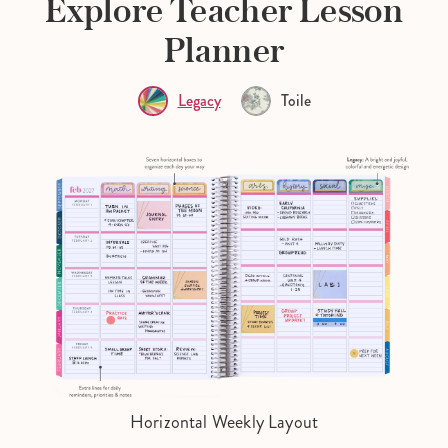
Explore Teacher Lesson
Planner
Legacy
Toile
Horizontal Weekly Layout