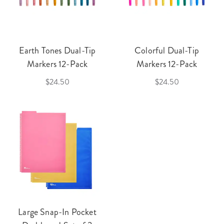
Earth Tones Dual-Tip
Colorful Dual-Tip
Markers 12-Pack
Markers 12-Pack
$24.50
$24.50
Large Snap-In Pocket