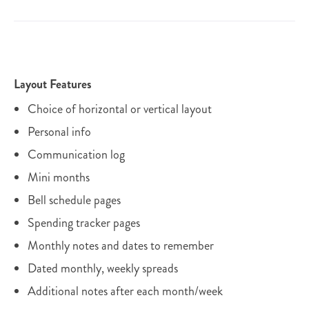
Layout Features
Choice of horizontal or vertical layout
Personal info
Communication log
Mini months
Bell schedule pages
Spending tracker pages
Monthly notes and dates to remember
Dated monthly, weekly spreads
Additional notes after each month/week