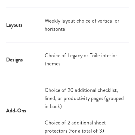
Weekly layout choice of vertical or
Layouts
horizontal
Choice of Legacy or Toile interior
Designs
themes
Choice of 20 additional checklist,
lined, or productivity pages (grouped
in back)
Add-Ons
Choice of 2 additional sheet
protectors (for a total of 3)