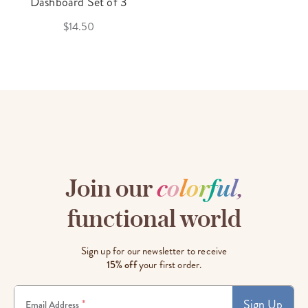
Dashboard Set of 3
$14.50
Join our
c
o
l
o
r
f
u
l
,
functional world
Sign up for our newsletter to receive
15% off
your first order.
Sign Up
*
Email Address