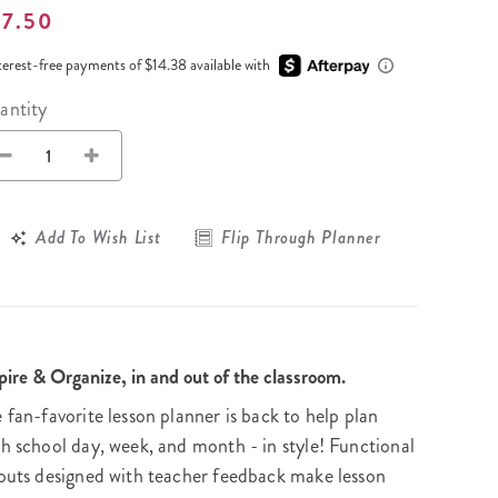
Wall Organization
Notepads
ool Planners
57.50
Kids Collection
Gift
Meal Prep
Cards
Deskpads
lness + Self-Care Planners
Shop All School Supplies
terest-free payments of $14.38 available with
Gift Labels
Stationery
get Planners
antity
p All Planners
Add To Wish List
Flip Through Planner
pire & Organize, in and out of the classroom.
 fan-favorite lesson planner is back to help plan
h school day, week, and month - in style! Functional
outs designed with teacher feedback make lesson