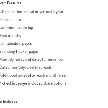
out Features
Choice of horizontal or vertical layout
Personal info
Communication log
Mini months
Bell schedule pages
Spending tracker pages
Monthly notes and dates to remember
Dated monthly, weekly spreads
Additional notes after each month/week
7 checklist pages included (base option)
o Includes