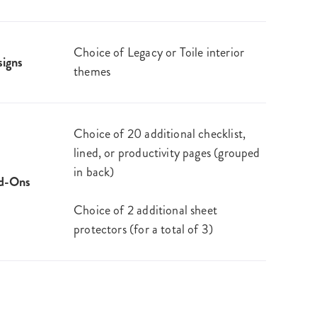
Choice of Legacy or Toile interior
igns
themes
Choice of 20 additional checklist,
lined, or productivity pages (grouped
in back)
d-Ons
Choice of 2 additional sheet
protectors (for a total of 3)