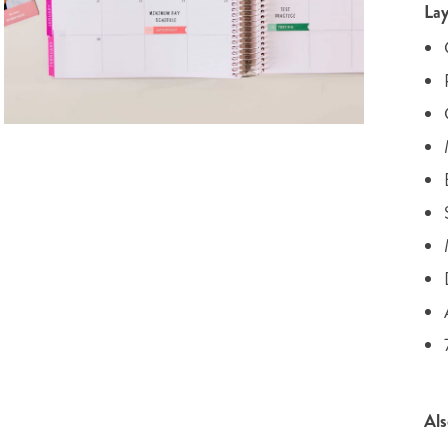
Lay
Als