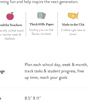
nning fun and help inspire the next generation.
Thick 80lb. Paper
Made in the USA
uilt for Teachers
Quality you can feel.
Crafted right here at
ecially crafted based
Resists ink bleed.
home!
on teacher needs &
feedback.
Plan each school day, week & month,
age
track tasks & student progress, free
up time, reach your goals
e
8.5" X 11"