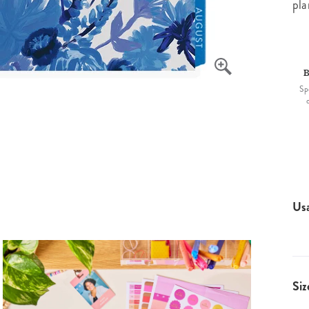
pla
B
Sp
Us
Siz