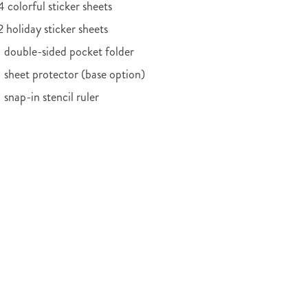
4 colorful sticker sheets
2 holiday sticker sheets
1 double-sided pocket folder
1 sheet protector (base option)
1 snap-in stencil ruler