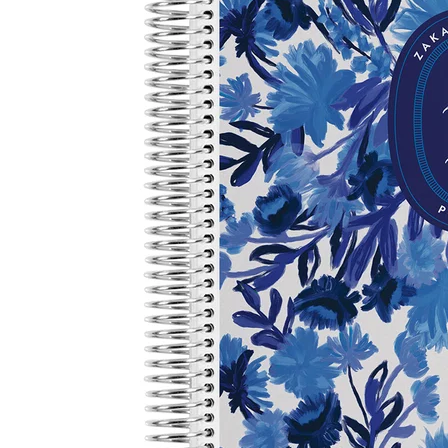
LifePlanner™
Softbound LifeP
Bundle & Save
A5 Collection
Healthcare Workers
Undated Planner
Planner Covers