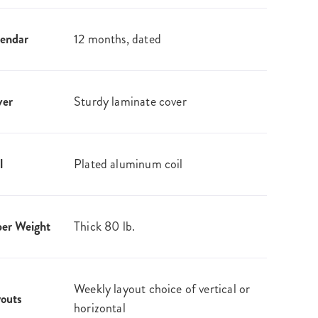
endar
12 months, dated
ver
Sturdy laminate cover
l
Plated aluminum coil
er Weight
Thick 80 lb.
Weekly layout choice of vertical or
outs
horizontal