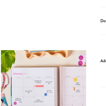
Des
Ad