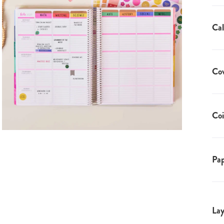
Cal
Co
Coi
Pap
Lay