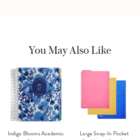
You May Also Like
Indigo Blooms Academic
Large Snap-In Pocket