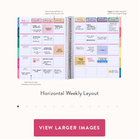
Horizontal Weekly Layout
VIEW LARGER IMAGES