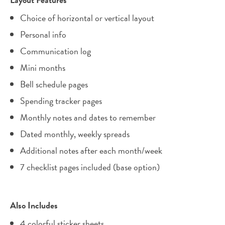
Choice of horizontal or vertical layout
Personal info
Communication log
Mini months
Bell schedule pages
Spending tracker pages
Monthly notes and dates to remember
Dated monthly, weekly spreads
Additional notes after each month/week
7 checklist pages included (base option)
Also Includes
4 colorful sticker sheets