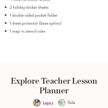
2 holiday sticker sheets
1 double-sided pocket folder
1 sheet protector (base option)
1 snap-in stencil ruler
Explore Teacher Lesson
Planner
Legacy
Toile