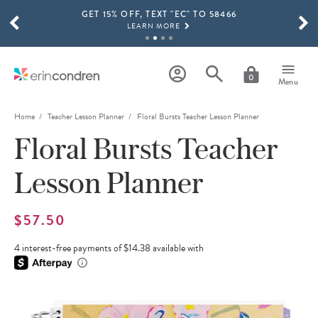
GET 15% OFF, TEXT "EC" TO 58466
Skip to main content
SCROLL TO SEE MORE RESULTS
LEARN MORE
FREE SHIPPING ON ORDERS OVER $100
SHOP NOW
0
Menu
15% OFF 4+ ACCESSORIES
SHOP NOW
Home
Teacher Lesson Planner
Floral Bursts Teacher Lesson Planner
Floral Bursts Teacher
THE NEW 2026-2027 LIFEPLANNER™ COLLECTION IS HERE!
SHOP NOW
Lesson Planner
$57.50
4 interest-free payments of $14.38 available with