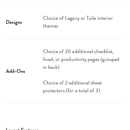
Choice of Legacy or Toile interior
Designs
themes
Choice of 20 additional checklist,
lined, or productivity pages (grouped
in back)
Add-Ons
Choice of 2 additional sheet
protectors (for a total of 3)
Layout Features