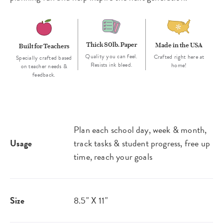
Thick 80lb. Paper
Made in the USA
Built for Teachers
Quality you can feel.
Crafted right here at
Specially crafted based
Resists ink bleed.
home!
on teacher needs &
feedback.
Plan each school day, week & month,
Usage
track tasks & student progress, free up
time, reach your goals
Size
8.5" X 11"