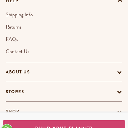
HELP
Shipping Info
Returns
FAQs
Contact Us
ABOUT US
STORES
SHOP