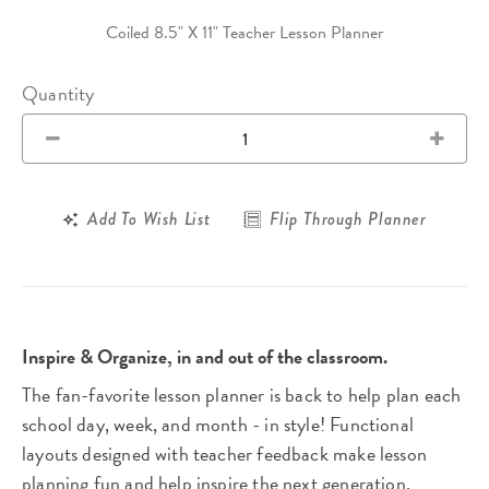
Coiled 8.5" X 11" Teacher Lesson Planner
Quantity
Add To Wish List
Flip Through Planner
Inspire & Organize, in and out of the classroom.
The fan-favorite lesson planner is back to help plan each
school day, week, and month - in style! Functional
layouts designed with teacher feedback make lesson
planning fun and help inspire the next generation.