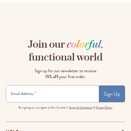
Join our
c
o
l
o
r
f
u
l
,
functional world
Sign up for our newsletter to receive
15% off
your first order.
Sign Up
*
Email Address
By signing up, you agree to Erin Condren's
Terms & Conditions
&
Privacy Policy.