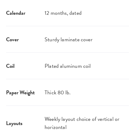
Calendar
12 months, dated
Cover
Sturdy laminate cover
Coil
Plated aluminum coil
Paper Weight
Thick 80 lb.
Weekly layout choice of vertical or
Layouts
horizontal