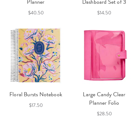
Planner
Dashboard Set of 3
$40.50
$14.50
Floral Bursts Notebook
Large Candy Clear
Planner Folio
$17.50
$28.50