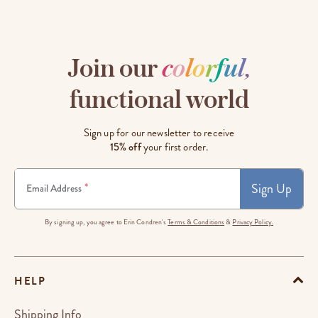
Join our
c
o
l
o
r
f
u
l
,
functional world
Sign up for our newsletter to receive
15% off
your first order.
Sign Up
*
Email Address
By signing up, you agree to Erin Condren's
Terms & Conditions
&
Privacy Policy.
HELP
Shipping Info