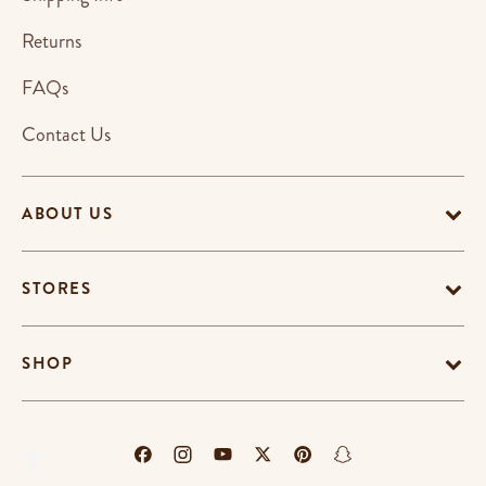
Returns
FAQs
Contact Us
ABOUT US
STORES
SHOP