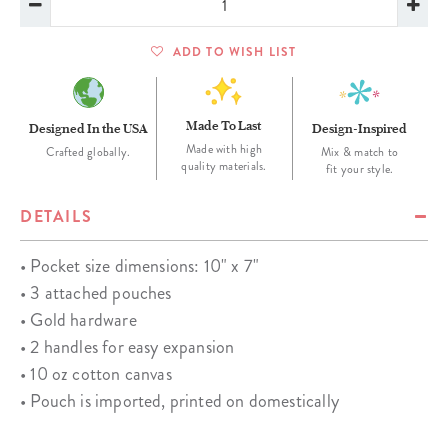
ADD TO WISH LIST
Made To Last
Designed In the USA
Design-Inspired
Made with high
Crafted globally.
Mix & match to
quality materials.
fit your style.
DETAILS
• Pocket size dimensions: 10" x 7"
• 3 attached pouches
• Gold hardware
• 2 handles for easy expansion
• 10 oz cotton canvas
• Pouch is imported, printed on domestically