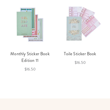
Monthly Sticker Book
Toile Sticker Book
Edition 11
$16.50
$16.50