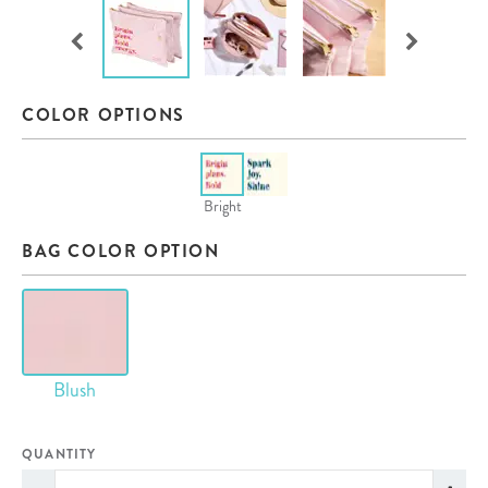
COLOR OPTIONS
Bright
BAG COLOR OPTION
Blush
QUANTITY