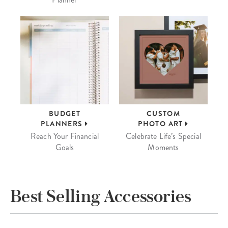
BUDGET
CUSTOM
PLANNERS
PHOTO ART
Reach Your Financial
Celebrate Life’s Special
Goals
Moments
Best Selling Accessories