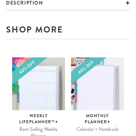
DESCRIPTION
SHOP MORE
WEEKLY
MONTHLY
LIFEPLANNER™
PLANNER
Best-Selling Weekly
Calendar + Notebook
Planner