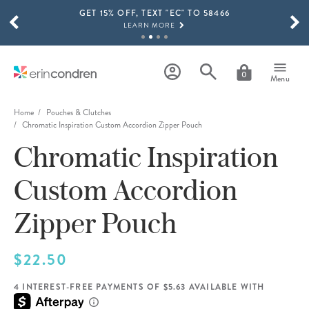
GET 15% OFF, TEXT "EC" TO 58466
Skip to main content
SCROLL TO SEE MORE RESULTS
LEARN MORE
FREE SHIPPING ON ORDERS OVER $100
SHOP NOW
0
Menu
15% OFF 4+ ACCESSORIES
SHOP NOW
Home
Pouches & Clutches
Chromatic Inspiration Custom Accordion Zipper Pouch
THE NEW 2026-2027 LIFEPLANNER™ COLLECTION IS HERE!
Chromatic Inspiration
SHOP NOW
Custom Accordion
Zipper Pouch
$22.50
4 INTEREST-FREE PAYMENTS OF $5.63 AVAILABLE WITH