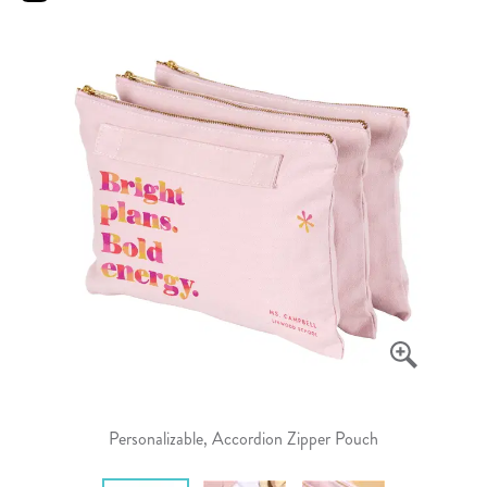
Personalizable, Accordion Zipper Pouch