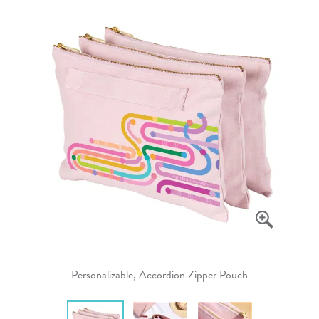
Personalizable, Accordion Zipper Pouch