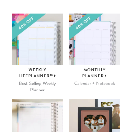
WEEKLY
MONTHLY
LIFEPLANNER™
PLANNER
Best-Selling Weekly
Calendar + Notebook
Planner