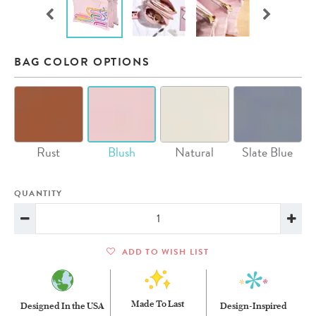
BAG COLOR OPTIONS
Rust
Blush
Natural
Slate Blue
QUANTITY
ADD TO WISH LIST
Made To Last
Designed In the USA
Design-Inspired