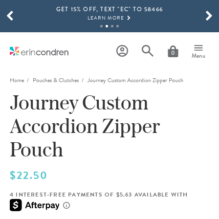
GET 15% OFF, TEXT "EC" TO 58466
Skip to main content
SCROLL TO SEE MORE RESULTS
LEARN MORE
FREE SHIPPING ON ORDERS OVER $100
SHOP NOW
0
Menu
15% OFF 4+ ACCESSORIES
SHOP NOW
Home
Pouches & Clutches
Journey Custom Accordion Zipper Pouch
Journey Custom
THE NEW 2026-2027 LIFEPLANNER™ COLLECTION IS HERE!
SHOP NOW
Accordion Zipper
Pouch
$22.50
4 INTEREST-FREE PAYMENTS OF $5.63 AVAILABLE WITH