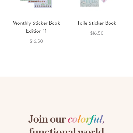
Monthly Sticker Book
Toile Sticker Book
Edition 11
$16.50
$16.50
Join our
c
o
l
o
r
f
u
l
,
functional world