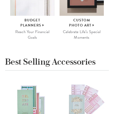
BUDGET
CUSTOM
PLANNERS
PHOTO ART
Reach Your Financial
Celebrate Life’s Special
Goals
Moments
Best Selling Accessories