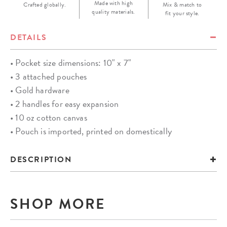
Made with high
Crafted globally.
Mix & match to
quality materials.
fit your style.
DETAILS
• Pocket size dimensions: 10" x 7"
• 3 attached pouches
• Gold hardware
• 2 handles for easy expansion
• 10 oz cotton canvas
• Pouch is imported, printed on domestically
DESCRIPTION
SHOP MORE