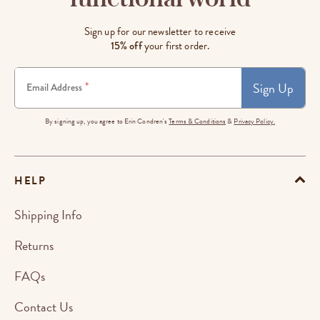
Sign up for our newsletter to receive
15% off
your first order.
Sign Up
*
Email Address
By signing up, you agree to Erin Condren's
Terms & Conditions
&
Privacy Policy.
HELP
Shipping Info
Returns
FAQs
Contact Us