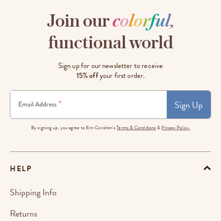
Join our
c
o
l
o
r
f
u
l
,
functional world
Sign up for our newsletter to receive
15% off
your first order.
Sign Up
*
Email Address
By signing up, you agree to Erin Condren's
Terms & Conditions
&
Privacy Policy.
HELP
Shipping Info
Returns