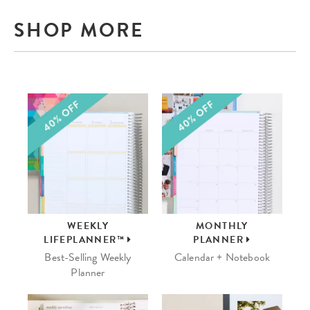
SHOP MORE
WEEKLY
MONTHLY
LIFEPLANNER™
PLANNER
Best-Selling Weekly
Calendar + Notebook
Planner