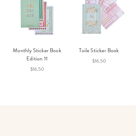
Monthly Sticker Book
Toile Sticker Book
Edition 11
$16.50
$16.50