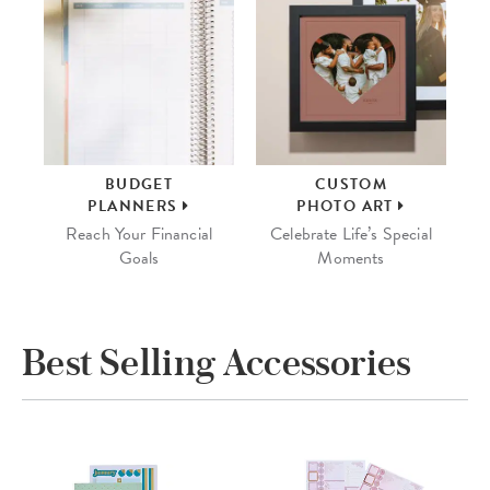
BUDGET
CUSTOM
PLANNERS
PHOTO ART
Reach Your Financial
Celebrate Life’s Special
Goals
Moments
Best Selling Accessories