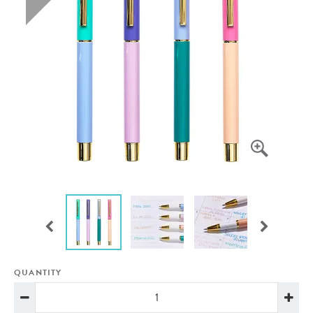
QUANTITY