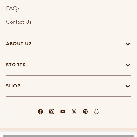
FAQs
Contact Us
ABOUT US
STORES
SHOP