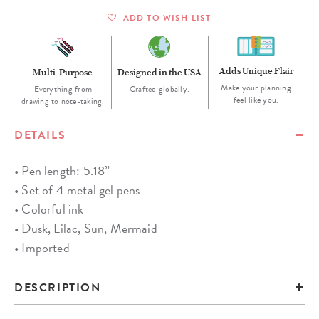
ADD TO WISH LIST
Adds Unique Flair
Multi-Purpose
Designed in the USA
Make your planning
Everything from
Crafted globally.
feel like you.
drawing to note-taking.
DETAILS
• Pen length: 5.18”
• Set of 4 metal gel pens
• Colorful ink
• Dusk, Lilac, Sun, Mermaid
• Imported
DESCRIPTION