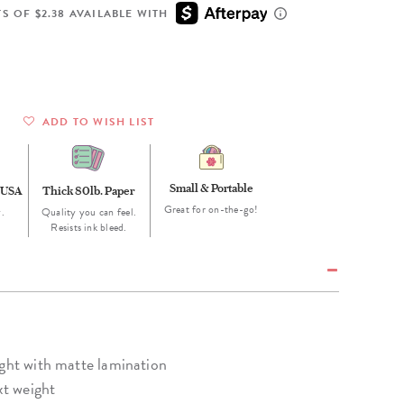
Wall Organization
Notepads
ool Planners
Kids Collection
S OF $2.38 AVAILABLE WITH
Gift
Meal Prep
Cards
Deskpads
lness + Self-Care Planners
Shop All School Supplies
Gift Labels
Stationery
get Planners
p All Planners
ADD TO WISH LIST
Small & Portable
 USA
Thick 80lb. Paper
Great for on-the-go!
.
Quality you can feel.
Resists ink bleed.
ight with matte lamination
xt weight