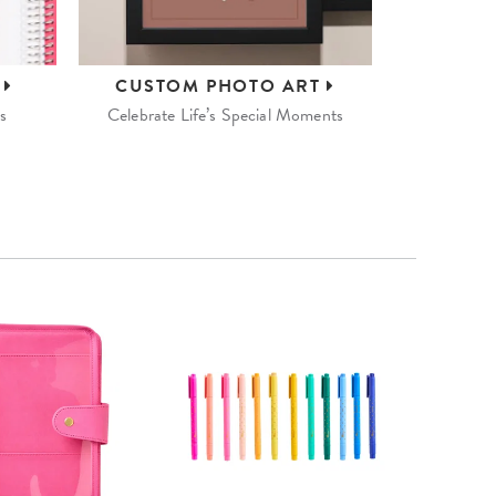
S
CUSTOM
PHOTO ART
s
Celebrate Life’s Special Moments