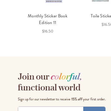
cket
Monthly Sticker Book
Toile Stick
f 3
Edition 11
$16.5
$16.50
Join our
c
o
l
o
r
f
u
l
,
functional world
Sign up for our newsletter to receive
15% off
your first order.