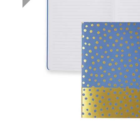
LifePlanner™
Softbound LifeP
Bundle & Save
A5 Collection
Healthcare Workers
Undated Planner
Planner Covers