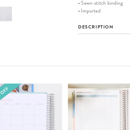
• Sewn-stitch binding
• Imported
DESCRIPTION