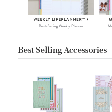
WEEKLY
LIFEPLANNER™
M
Best-Selling Weekly Planner
Mo
Best Selling Accessories