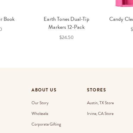
er Book
Earth Tones Dual-Tip
Candy Clea
Markers 12-Pack
0
$
$24.50
ABOUT US
STORES
Our Story
Austin, TX Store
Wholesale
Irvine, CA Store
Corporate Gifting