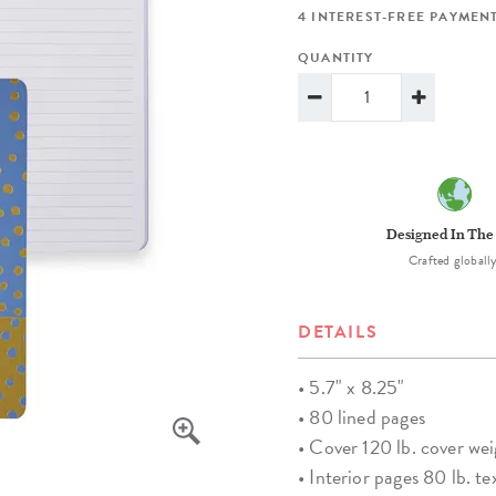
lanner™
Page Markers & Tabs
Wedding Planner
Sch
4 INTEREST-FREE PAYMENT
Stickers
Specialty Planners
Wel
QUANTITY
s
Sticky Notes
Parent Planners
Bud
Tapes
Kids Collection
Sho
Shop All Accessories
Homeschool Planner
Designed In The
Crafted globally
DETAILS
• 5.7" x 8.25"
• 80 lined pages
• Cover 120 lb. cover we
• Interior pages 80 lb. te