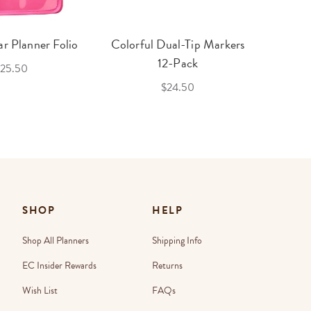
r Planner Folio
Colorful Dual-Tip Markers
Legac
12-Pack
25.50
$24.50
SHOP
HELP
Shop All Planners
Shipping Info
EC Insider Rewards
Returns
Wish List
FAQs