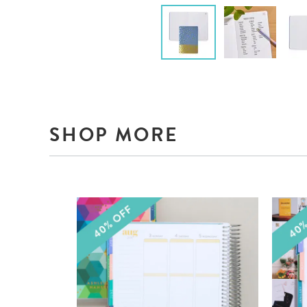
SHOP MORE