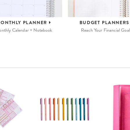
ONTHLY
PLANNER
BUDGET
PLANNER
nthly Calendar + Notebook
Reach Your Financial Goal