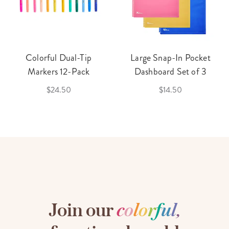
Colorful Dual-Tip
Large Snap-In Pocket
Markers 12-Pack
Dashboard Set of 3
$24.50
$14.50
Join our
c
o
l
o
r
f
u
l
,