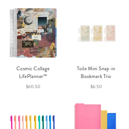
Cosmic Collage
Toile Mini Snap-in
LifePlanner™
Bookmark Trio
$60.50
$6.50