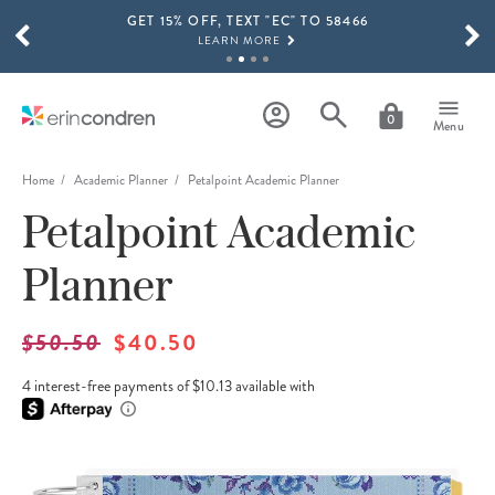
GET 15% OFF, TEXT "EC" TO 58466
Skip to main content
SCROLL TO SEE MORE RESULTS
LEARN MORE
FREE SHIPPING ON ORDERS OVER $100
SHOP NOW
0
Menu
15% OFF 4+ ACCESSORIES
SHOP NOW
Home
Academic Planner
Petalpoint Academic Planner
Petalpoint Academic
THE NEW 2026-2027 LIFEPLANNER™ COLLECTION IS HERE!
SHOP NOW
Planner
$50.50
$40.50
4 interest-free payments of $10.13 available with