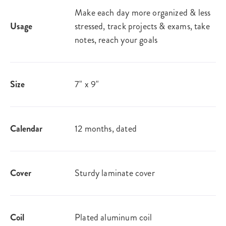
Make each day more organized & less
Usage
stressed, track projects & exams, take
notes, reach your goals
Size
7" x 9"
Calendar
12 months, dated
Cover
Sturdy laminate cover
Coil
Plated aluminum coil