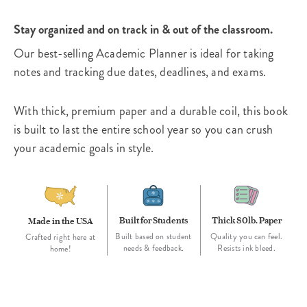
Stay organized and on track in & out of the classroom.
Our best-selling Academic Planner is ideal for taking
notes and tracking due dates, deadlines, and exams.
With thick, premium paper and a durable coil, this book
is built to last the entire school year so you can crush
your academic goals in style.
Built for Students
Thick 80lb. Paper
Made in the USA
Built based on student
Quality you can feel.
Crafted right here at
needs & feedback.
Resists ink bleed.
home!