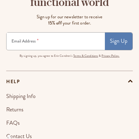
functional world
Sign up for our newsletter to receive
15% off
your first order.
Sign Up
*
Email Address
By signing up, you agree to Erin Condren's
Terms & Conditions
&
Privacy Policy.
HELP
Shipping Info
Returns
FAQs
Contact Us