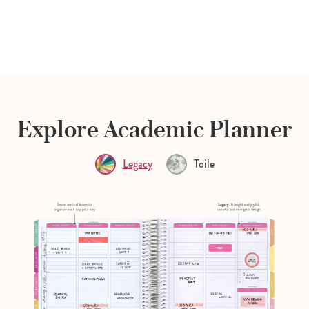
Explore Academic Planner
Legacy
Toile