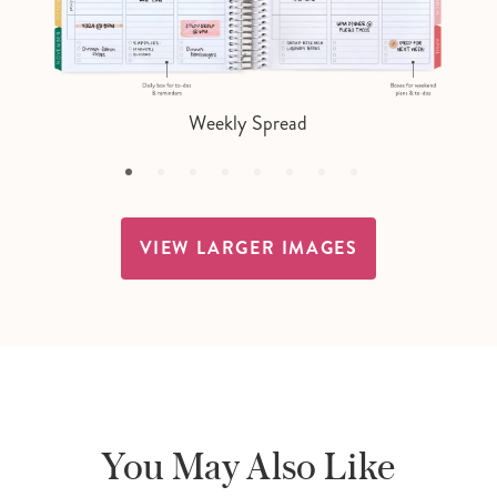
Weekly Spread
VIEW LARGER IMAGES
You May Also Like