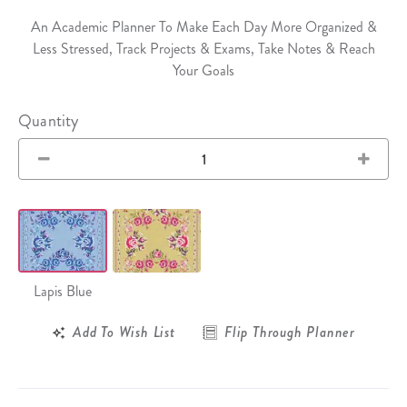
An Academic Planner To Make Each Day More Organized &
Less Stressed, Track Projects & Exams, Take Notes & Reach
Your Goals
Quantity
Lapis Blue
Add To Wish List
Flip Through Planner