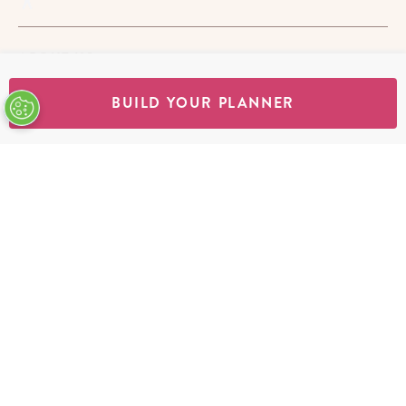
ABOUT US
BUILD YOUR PLANNER
STORES
SHOP
Terms & Conditions
Privacy Policy
Cookie Policy
EU-US Data Privacy Policy
Promotion Terms
Do Not Sell My Personal Information
Accessibility Statement
© Copyright Erin Condren 2026