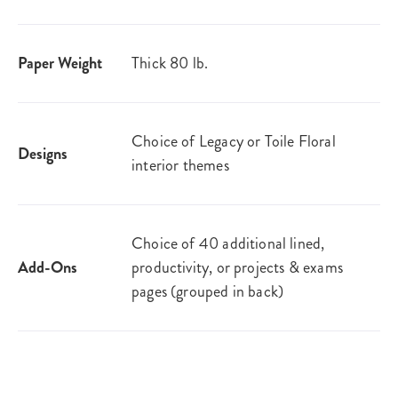
Paper Weight
Thick 80 lb.
Choice of Legacy or Toile Floral
Designs
interior themes
Choice of 40 additional lined,
Add-Ons
productivity, or projects & exams
pages (grouped in back)