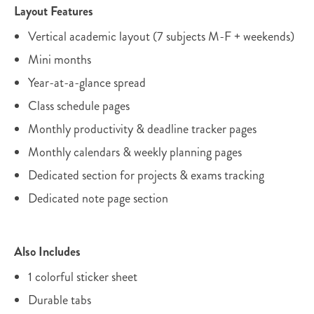
Layout Features
Vertical academic layout (7 subjects M-F + weekends)
Mini months
Year-at-a-glance spread
Class schedule pages
Monthly productivity & deadline tracker pages
Monthly calendars & weekly planning pages
Dedicated section for projects & exams tracking
Dedicated note page section
Also Includes
1 colorful sticker sheet
Durable tabs