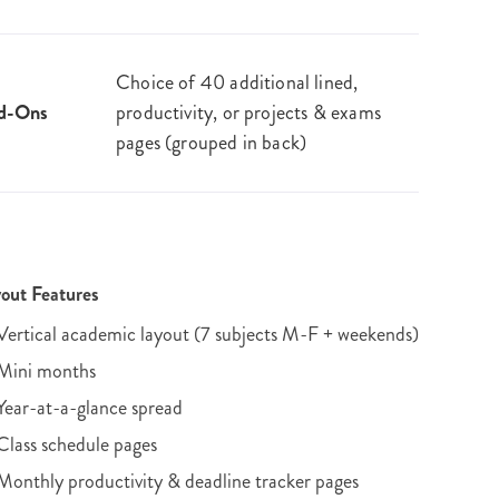
Choice of 40 additional lined,
d-Ons
productivity, or projects & exams
pages (grouped in back)
out Features
Vertical academic layout (7 subjects M-F + weekends)
Mini months
Year-at-a-glance spread
Class schedule pages
Monthly productivity & deadline tracker pages