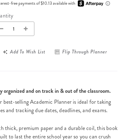
Wall Organization
Notepads
terest-free payments of $10.13 available with
ool Planners
Kids Collection
Gift
Meal Prep
Cards
Deskpads
antity
lness + Self-Care Planners
Shop All School Supplies
Gift Labels
Stationery
get Planners
p All Planners
Add To Wish List
Flip Through Planner
y organized and on track in & out of the classroom.
 best-selling Academic Planner is ideal for taking
es and tracking due dates, deadlines, and exams.
h thick, premium paper and a durable coil, this book
built to last the entire school year so you can crush