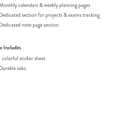
Monthly calendars & weekly planning pages
Dedicated section for projects & exams tracking
Dedicated note page section
o Includes
1 colorful sticker sheet
Durable tabs