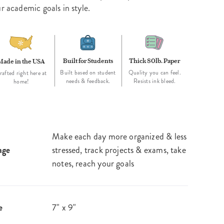
r academic goals in style.
Built for Students
Thick 80lb. Paper
Made in the USA
Built based on student
Quality you can feel.
rafted right here at
needs & feedback.
Resists ink bleed.
home!
Make each day more organized & less
age
stressed, track projects & exams, take
notes, reach your goals
e
7" x 9"