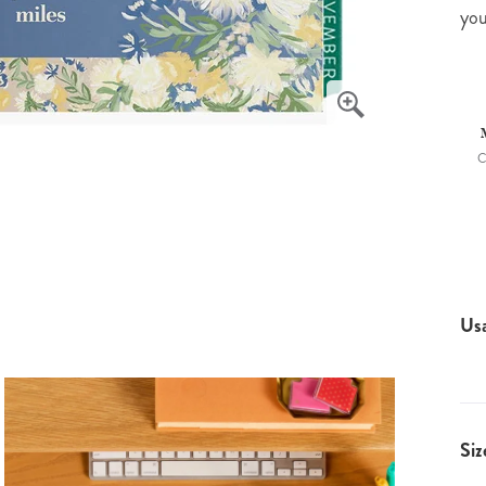
you
C
Us
Siz