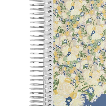
LifePlanner™
Softbound LifeP
Bundle & Save
A5 Collection
Healthcare Workers
Undated Planner
Planner Covers