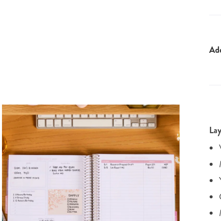
Ad
Lay