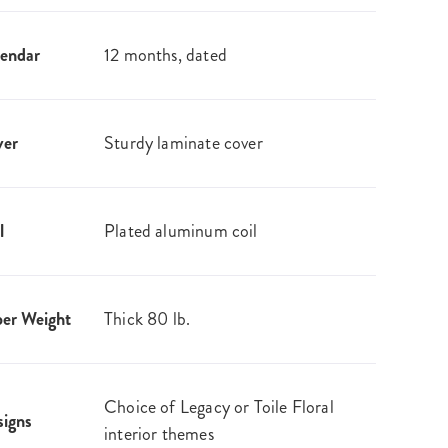
endar
12 months, dated
ver
Sturdy laminate cover
l
Plated aluminum coil
er Weight
Thick 80 lb.
Choice of Legacy or Toile Floral
igns
interior themes