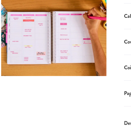
Cal
Co
Coi
Pap
Des