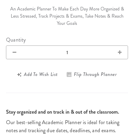
An Academic Planner To Make Each Day More Organized &
Less Stressed, Track Projects & Exams, Take Notes & Reach
Your Goals
Quantity
Add To Wish List
Flip Through Planner
Stay organized and on track in & out of the classroom.
Our best-selling Academic Planner is ideal for taking
notes and tracking due dates, deadlines, and exams.