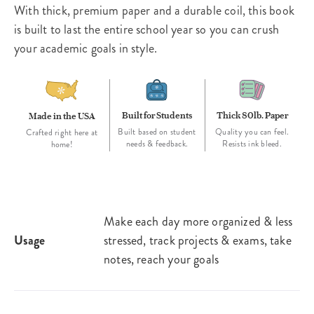
With thick, premium paper and a durable coil, this book
is built to last the entire school year so you can crush
your academic goals in style.
Built for Students
Thick 80lb. Paper
Made in the USA
Built based on student
Quality you can feel.
Crafted right here at
needs & feedback.
Resists ink bleed.
home!
Make each day more organized & less
Usage
stressed, track projects & exams, take
notes, reach your goals