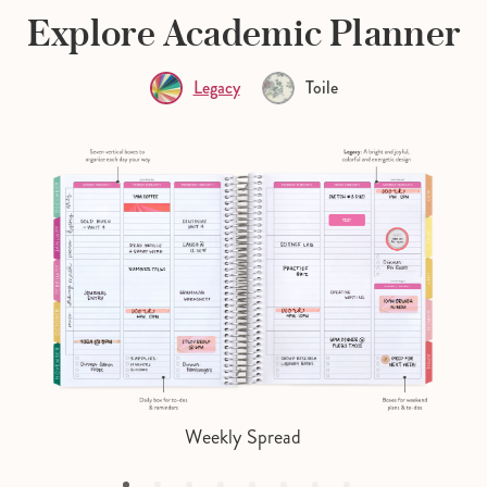
Explore Academic Planner
Legacy
Toile
Weekly Spread