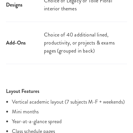
Choice of Legacy or Toile Floral
Designs
interior themes
Choice of 40 additional lined,
Add-Ons
productivity, or projects & exams
pages (grouped in back)
Layout Features
Vertical academic layout (7 subjects M-F + weekends)
Mini months
Year-at-a-glance spread
Class schedule pages