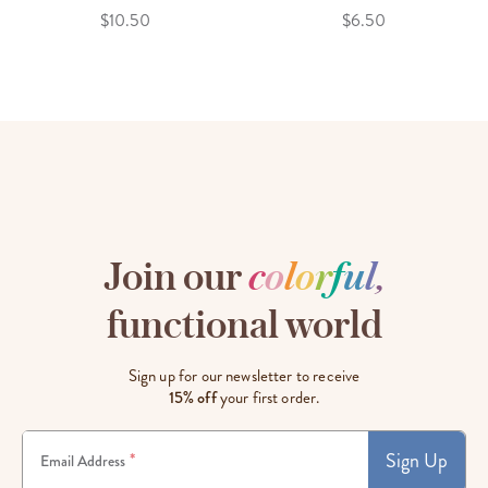
$10.50
$6.50
Join our
c
o
l
o
r
f
u
l
,
functional world
Sign up for our newsletter to receive
15% off
your first order.
Sign Up
*
Email Address