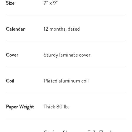
Size
7" x 9"
Calendar
12 months, dated
Cover
Sturdy laminate cover
Coil
Plated aluminum coil
Paper Weight
Thick 80 lb.