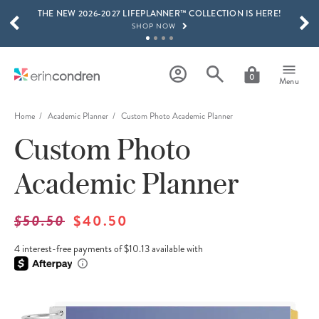
THE NEW 2026-2027 LIFEPLANNER™ COLLECTION IS HERE!
Skip to main content
SCROLL TO SEE MORE RESULTS
SHOP NOW
GET 15% OFF, TEXT "EC" TO 58466
LEARN MORE
0
Menu
FREE SHIPPING ON ORDERS OVER $100
SHOP NOW
Home
Academic Planner
Custom Photo Academic Planner
Custom Photo
15% OFF 4+ ACCESSORIES
SHOP NOW
Academic Planner
THE NEW 2026-2027 LIFEPLANNER™ COLLECTION IS HERE!
SHOP NOW
$50.50
$40.50
4 interest-free payments of $10.13 available with