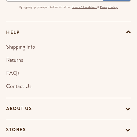
By signing up, you agree to Erin Condren's
Terms & Conditions
&
Privacy Policy.
HELP
Shipping Info
Returns
FAQs
Contact Us
ABOUT US
STORES