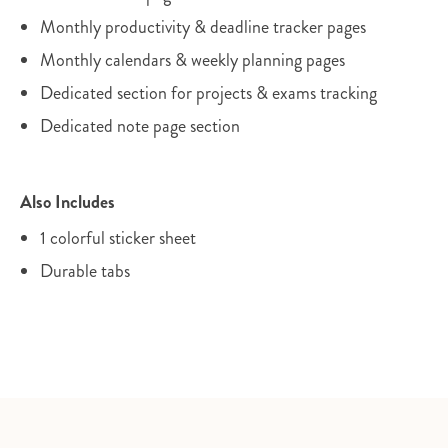
Monthly productivity & deadline tracker pages
Monthly calendars & weekly planning pages
Dedicated section for projects & exams tracking
Dedicated note page section
Also Includes
1 colorful sticker sheet
Durable tabs