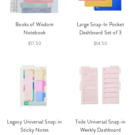
Books of Wisdom
Large Snap-In Pocket
Notebook
Dashboard Set of 3
$17.50
$14.50
Legacy Universal Snap-in
Toile Universal Snap-in
Sticky Notes
Weekly Dashboard