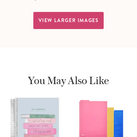
VIEW LARGER IMAGES
You May Also Like