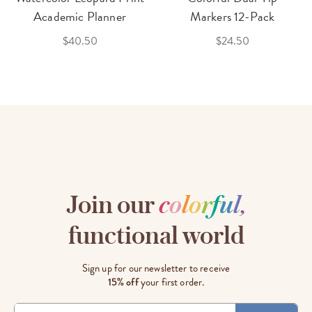
Academic Planner
Markers 12-Pack
$40.50
$24.50
Join our
c
o
l
o
r
f
u
l
,
functional world
Sign up for our newsletter to receive
15% off
your first order.