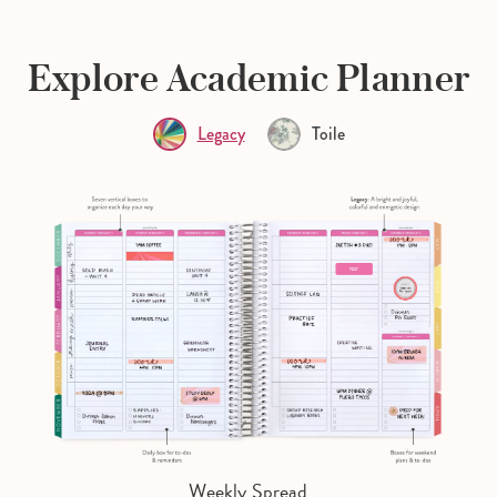
Explore Academic Planner
Legacy
Toile
Weekly Spread