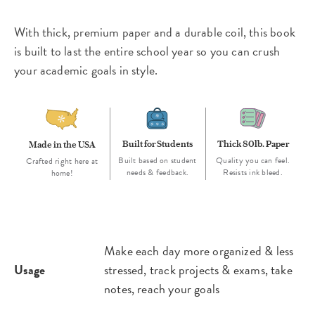
With thick, premium paper and a durable coil, this book
is built to last the entire school year so you can crush
your academic goals in style.
Built for Students
Thick 80lb. Paper
Made in the USA
Built based on student
Quality you can feel.
Crafted right here at
needs & feedback.
Resists ink bleed.
home!
Make each day more organized & less
Usage
stressed, track projects & exams, take
notes, reach your goals