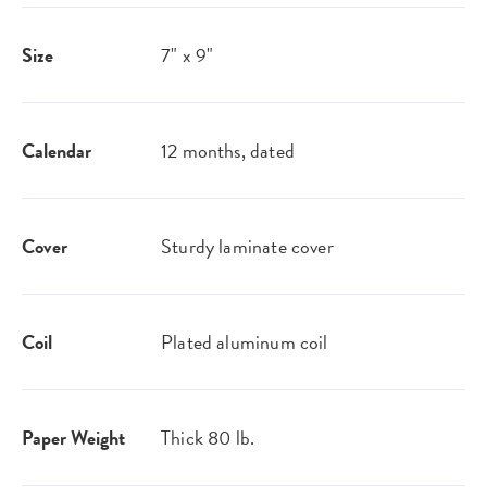
Size
7" x 9"
Calendar
12 months, dated
Cover
Sturdy laminate cover
Coil
Plated aluminum coil
Paper Weight
Thick 80 lb.