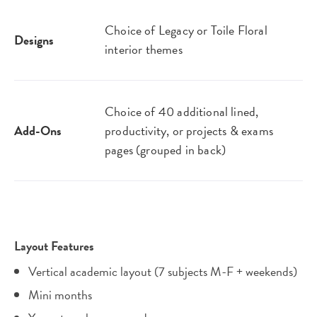
Choice of Legacy or Toile Floral
Designs
interior themes
Choice of 40 additional lined,
Add-Ons
productivity, or projects & exams
pages (grouped in back)
Layout Features
Vertical academic layout (7 subjects M-F + weekends)
Mini months