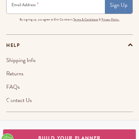
Sign Up
*
Email Address
By signing up, you agree to Erin Condren's
Terms & Conditions
&
Privacy Policy.
HELP
Shipping Info
Returns
FAQs
Contact Us
ABOUT US
BUILD YOUR PLANNER