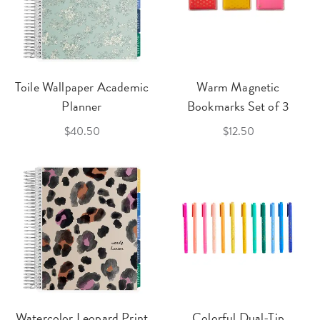
Toile Wallpaper Academic
Warm Magnetic
Planner
Bookmarks Set of 3
$40.50
$12.50
Watercolor Leopard Print
Colorful Dual-Tip