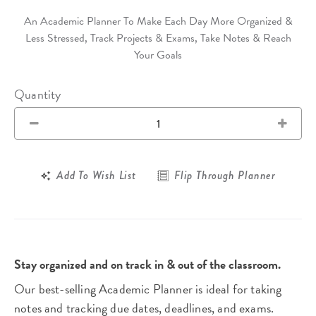
An Academic Planner To Make Each Day More Organized &
Less Stressed, Track Projects & Exams, Take Notes & Reach
Your Goals
Quantity
Add To Wish List
Flip Through Planner
Stay organized and on track in & out of the classroom.
Our best-selling Academic Planner is ideal for taking
notes and tracking due dates, deadlines, and exams.