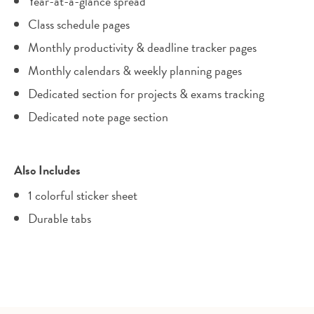
Year-at-a-glance spread
Class schedule pages
Monthly productivity & deadline tracker pages
Monthly calendars & weekly planning pages
Dedicated section for projects & exams tracking
Dedicated note page section
Also Includes
1 colorful sticker sheet
Durable tabs