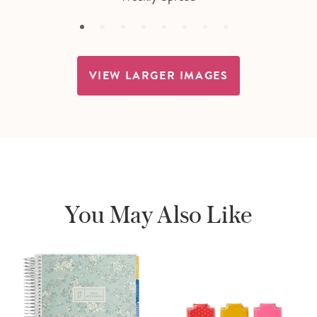
VIEW LARGER IMAGES
You May Also Like