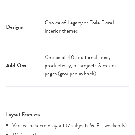
Choice of Legacy or Toile Floral
Designs
interior themes
Choice of 40 additional lined,
Add-Ons
productivity, or projects & exams
pages (grouped in back)
Layout Features
Vertical academic layout (7 subjects M-F + weekends)