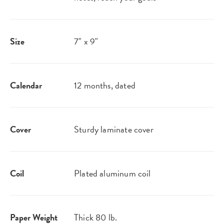
Size
7" x 9"
Calendar
12 months, dated
Cover
Sturdy laminate cover
Coil
Plated aluminum coil
Paper Weight
Thick 80 lb.