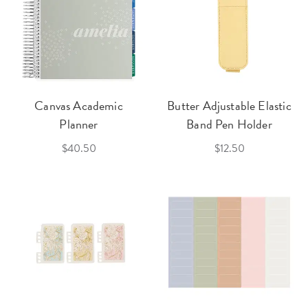
Canvas Academic
Butter Adjustable Elastic
Planner
Band Pen Holder
$40.50
$12.50