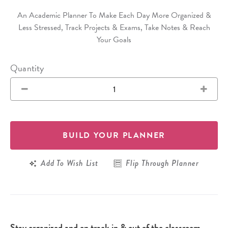
An Academic Planner To Make Each Day More Organized &
Less Stressed, Track Projects & Exams, Take Notes & Reach
Your Goals
Quantity
BUILD YOUR PLANNER
Add To Wish List
Flip Through Planner
Stay organized and on track in & out of the classroom.