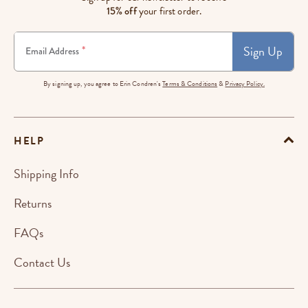
15% off
your first order.
Sign Up
*
Email Address
By signing up, you agree to Erin Condren's
Terms & Conditions
&
Privacy Policy.
HELP
Shipping Info
Returns
FAQs
Contact Us