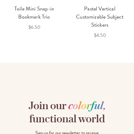
Toile Mini Snap-in
Pastel Vertical
Bookmark Trio
Customizable Subject
Stickers
$6.50
$4.50
Join our
c
o
l
o
r
f
u
l
,
functional world
Sign up for our newsletter to receive