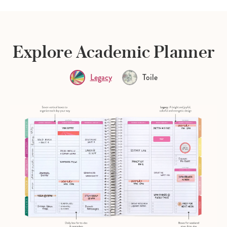
Explore Academic Planner
Legacy
Toile