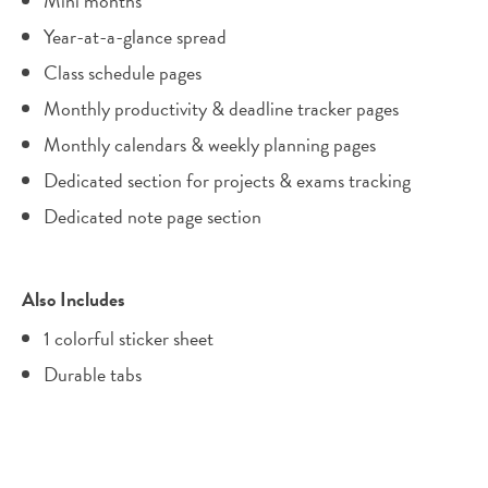
Mini months
Year-at-a-glance spread
Class schedule pages
Monthly productivity & deadline tracker pages
Monthly calendars & weekly planning pages
Dedicated section for projects & exams tracking
Dedicated note page section
Also Includes
1 colorful sticker sheet
Durable tabs