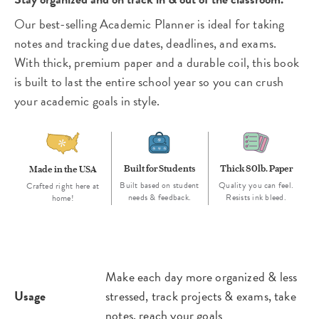
Our best-selling Academic Planner is ideal for taking
notes and tracking due dates, deadlines, and exams.
With thick, premium paper and a durable coil, this book
is built to last the entire school year so you can crush
your academic goals in style.
Built for Students
Thick 80lb. Paper
Made in the USA
Built based on student
Quality you can feel.
Crafted right here at
needs & feedback.
Resists ink bleed.
home!
Make each day more organized & less
Usage
stressed, track projects & exams, take
notes, reach your goals