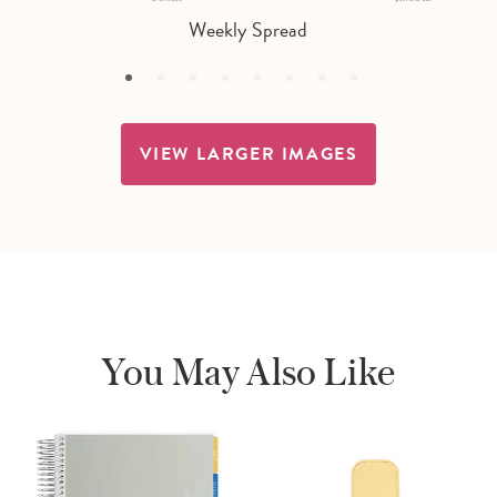
Weekly Spread
VIEW LARGER IMAGES
You May Also Like