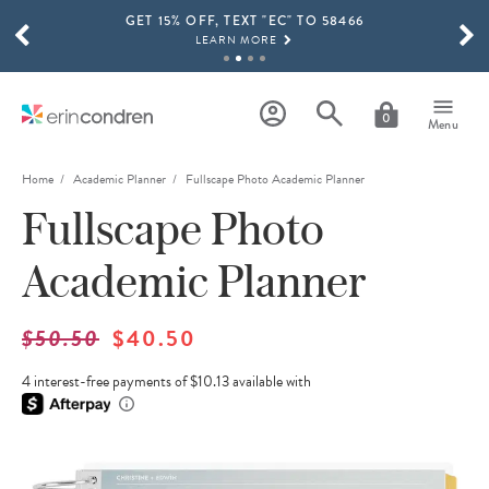
GET 15% OFF, TEXT "EC" TO 58466
Skip to main content
SCROLL TO SEE MORE RESULTS
LEARN MORE
FREE SHIPPING ON ORDERS OVER $100
SHOP NOW
0
Menu
15% OFF 4+ ACCESSORIES
SHOP NOW
Home
Academic Planner
Fullscape Photo Academic Planner
Fullscape Photo
THE NEW 2026-2027 LIFEPLANNER™ COLLECTION IS HERE!
SHOP NOW
Academic Planner
$50.50
$40.50
4 interest-free payments of $10.13 available with