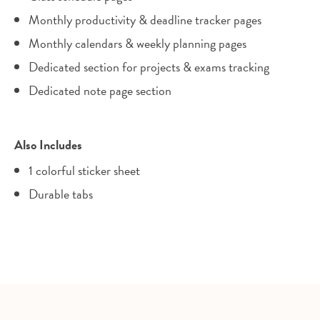
Monthly productivity & deadline tracker pages
Monthly calendars & weekly planning pages
Dedicated section for projects & exams tracking
Dedicated note page section
Also Includes
1 colorful sticker sheet
Durable tabs