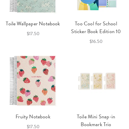
Toile Wallpaper Notebook
Too Cool for School
Sticker Book Edition 10
$17.50
$16.50
Fruity Notebook
Toile Mini Snap-in
Bookmark Trio
$17.50