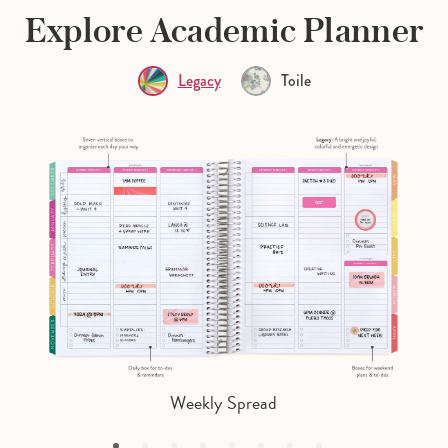
Explore Academic Planner
Legacy
Toile
Weekly Spread