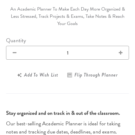
An Academic Planner To Make Each Day More Organized &
Less Stressed, Track Projects & Exams, Take Notes & Reach
Your Goals
Quantity
Add To Wish List
Flip Through Planner
Stay organized and on track in & out of the classroom.
Our best-selling Academic Planner is ideal for taking
notes and tracking due dates, deadlines, and exams.