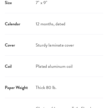
Size
7" x 9"
Calendar
12 months, dated
Cover
Sturdy laminate cover
Coil
Plated aluminum coil
Paper Weight
Thick 80 lb.