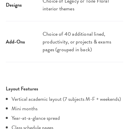
Choice of Legacy or Toile Floral
Designs
interior themes
Choice of 40 additional lined,
Add-Ons
productivity, or projects & exams
pages (grouped in back)
Layout Features
Vertical academic layout (7 subjects M-F + weekends)
Mini months
Year-at-a-glance spread
Class schedule pages