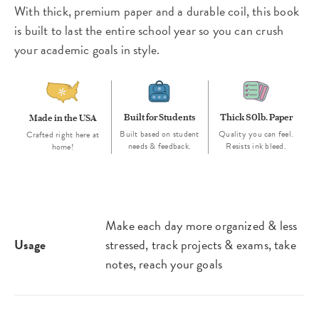
With thick, premium paper and a durable coil, this book
is built to last the entire school year so you can crush
your academic goals in style.
Built for Students
Thick 80lb. Paper
Made in the USA
Built based on student
Quality you can feel.
Crafted right here at
needs & feedback.
Resists ink bleed.
home!
Make each day more organized & less
Usage
stressed, track projects & exams, take
notes, reach your goals