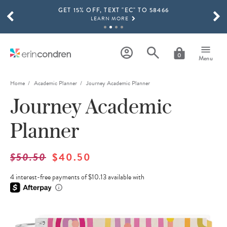
GET 15% OFF, TEXT "EC" TO 58466
Skip to main content
SCROLL TO SEE MORE RESULTS
LEARN MORE
FREE SHIPPING ON ORDERS OVER $100
SHOP NOW
0
Menu
15% OFF 4+ ACCESSORIES
SHOP NOW
Home
Academic Planner
Journey Academic Planner
Journey Academic
THE NEW 2026-2027 LIFEPLANNER™ COLLECTION IS HERE!
SHOP NOW
Planner
$50.50
$40.50
4 interest-free payments of $10.13 available with