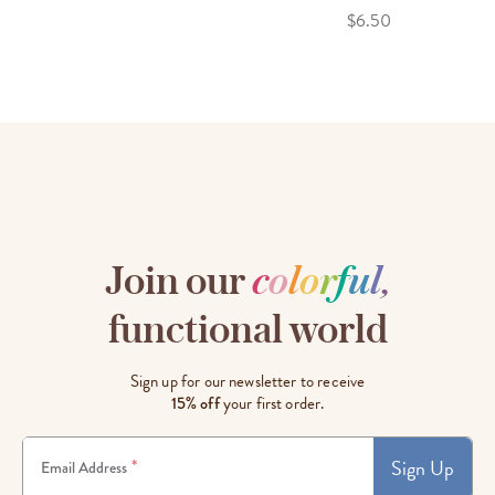
$6.50
Join our
c
o
l
o
r
f
u
l
,
functional world
Sign up for our newsletter to receive
15% off
your first order.
Sign Up
*
Email Address