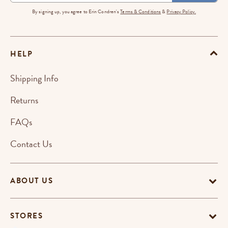
By signing up, you agree to Erin Condren's
Terms & Conditions
&
Privacy Policy.
HELP
Shipping Info
Returns
FAQs
Contact Us
ABOUT US
STORES