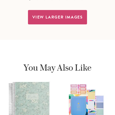
VIEW LARGER IMAGES
You May Also Like